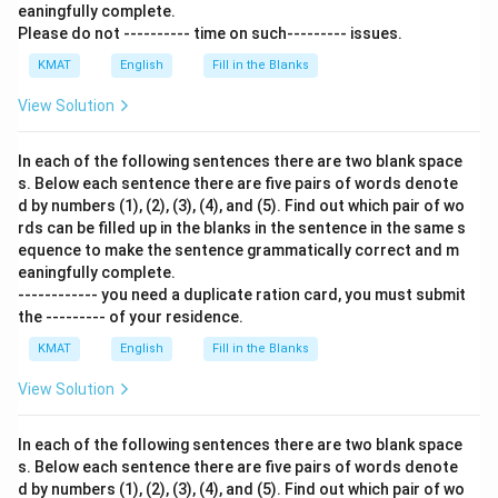
eaningfully complete.
Please do not ---------- time on such--------- issues.
KMAT
English
Fill in the Blanks
View Solution
In each of the following sentences there are two blank space
s. Below each sentence there are five pairs of words denote
d by numbers (1), (2), (3), (4), and (5). Find out which pair of wo
rds can be filled up in the blanks in the sentence in the same s
equence to make the sentence grammatically correct and m
eaningfully complete.
------------ you need a duplicate ration card, you must submit
the --------- of your residence.
KMAT
English
Fill in the Blanks
View Solution
In each of the following sentences there are two blank space
s. Below each sentence there are five pairs of words denote
d by numbers (1), (2), (3), (4), and (5). Find out which pair of wo