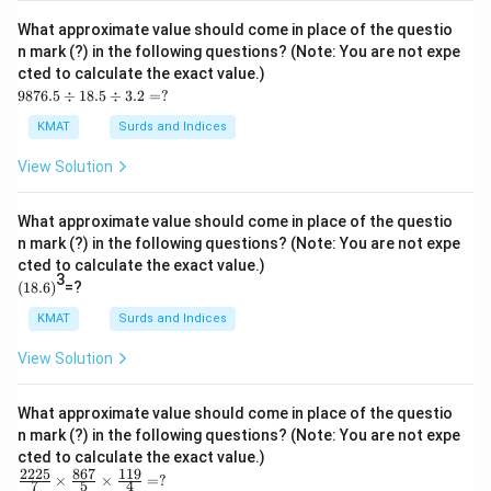
3.0
05
What approximate value should come in place of the questio
\ti
n mark (?) in the following questions? (Note: You are not expe
me
cted to calculate the exact value.)
s1
98
1.9
9876.5
÷
18.5
÷
3.2
=
?
76.
9
5
=?
KMAT
Surds and Indices
\d
iv1
View Solution
8.5
\d
iv
What approximate value should come in place of the questio
3.2
n mark (?) in the following questions? (Note: You are not expe
=?
cted to calculate the exact value.)
3
(1
(
18.6
)
=?
8.
6)
KMAT
Surds and Indices
View Solution
What approximate value should come in place of the questio
n mark (?) in the following questions? (Note: You are not expe
cted to calculate the exact value.)
2225
867
119
\fr
×
×
=
?
7
5
4