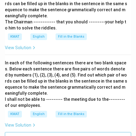
rds can be filled up in the blanks in the sentence in the same s
equence to make the sentence grammatically correct and m
eaningfully complete.
The Chairman ------------ that you should ---------your help t
o him to solve the riddles.
KMAT
English
Fill in the Blanks
View Solution
In each of the following sentences there are two blank space
s. Below each sentence there are five pairs of words denote
d by numbers (1), (2), (3), (4), and (5). Find out which pair of wo
rds can be filled up in the blanks in the sentence in the same s
equence to make the sentence grammatically correct and m
eaningfully complete.
I shall not be able to --------- the meeting due to the---------
of our employees.
KMAT
English
Fill in the Blanks
View Solution