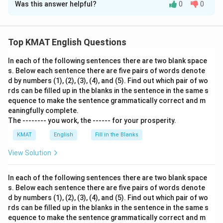
Was this answer helpful?
0
0
Solution and Explanation
The correct option is (A):its
Top KMAT English Questions
Download Solution in PDF
In each of the following sentences there are two blank space
s. Below each sentence there are five pairs of words denote
d by numbers (1), (2), (3), (4), and (5). Find out which pair of wo
rds can be filled up in the blanks in the sentence in the same s
equence to make the sentence grammatically correct and m
eaningfully complete.
The -------- you work, the ------ for your prosperity.
KMAT
English
Fill in the Blanks
View Solution
In each of the following sentences there are two blank space
s. Below each sentence there are five pairs of words denote
d by numbers (1), (2), (3), (4), and (5). Find out which pair of wo
rds can be filled up in the blanks in the sentence in the same s
equence to make the sentence grammatically correct and m