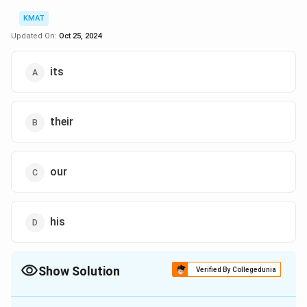
KMAT
Updated On:
Oct 25, 2024
its
their
our
his
Show Solution
Verified By Collegedunia
The Correct Option is
A