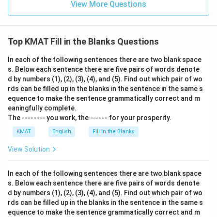
View More Questions
Top KMAT Fill in the Blanks Questions
In each of the following sentences there are two blank space
s. Below each sentence there are five pairs of words denote
d by numbers (1), (2), (3), (4), and (5). Find out which pair of wo
rds can be filled up in the blanks in the sentence in the same s
equence to make the sentence grammatically correct and m
eaningfully complete.
The -------- you work, the ------ for your prosperity.
KMAT
English
Fill in the Blanks
View Solution
In each of the following sentences there are two blank space
s. Below each sentence there are five pairs of words denote
d by numbers (1), (2), (3), (4), and (5). Find out which pair of wo
rds can be filled up in the blanks in the sentence in the same s
equence to make the sentence grammatically correct and m