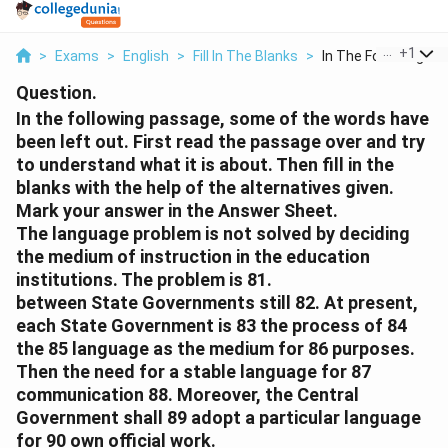
...
+
1
>
Exams
>
English
>
Fill In The Blanks
>
In The Following Pas
Question.
In the following passage, some of the words have
been left out. First read the passage over and try
to understand what it is about. Then fill in the
blanks with the help of the alternatives given.
Mark your answer in the Answer Sheet.
The language problem is not solved by deciding
the medium of instruction in the education
institutions. The problem is 81.
between State Governments still 82. At present,
each State Government is 83 the process of 84
the 85 language as the medium for 86 purposes.
Then the need for a stable language for 87
communication 88. Moreover, the Central
Government shall 89 adopt a particular language
for 90 own official work.