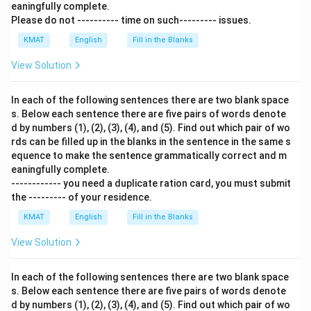
eaningfully complete.
Please do not ---------- time on such--------- issues.
KMAT
English
Fill in the Blanks
View Solution
In each of the following sentences there are two blank space
s. Below each sentence there are five pairs of words denote
d by numbers (1), (2), (3), (4), and (5). Find out which pair of wo
rds can be filled up in the blanks in the sentence in the same s
equence to make the sentence grammatically correct and m
eaningfully complete.
------------ you need a duplicate ration card, you must submit
the --------- of your residence.
KMAT
English
Fill in the Blanks
View Solution
In each of the following sentences there are two blank space
s. Below each sentence there are five pairs of words denote
d by numbers (1), (2), (3), (4), and (5). Find out which pair of wo