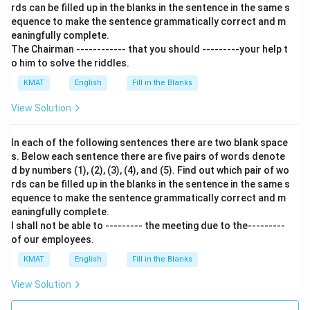
rds can be filled up in the blanks in the sentence in the same s
equence to make the sentence grammatically correct and m
eaningfully complete.
The Chairman ------------ that you should ---------your help t
o him to solve the riddles.
KMAT
English
Fill in the Blanks
View Solution
In each of the following sentences there are two blank space
s. Below each sentence there are five pairs of words denote
d by numbers (1), (2), (3), (4), and (5). Find out which pair of wo
rds can be filled up in the blanks in the sentence in the same s
equence to make the sentence grammatically correct and m
eaningfully complete.
I shall not be able to --------- the meeting due to the---------
of our employees.
KMAT
English
Fill in the Blanks
View Solution