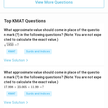
View More Questions
Top KMAT Questions
What approximate value should come in place of the questio
n mark (?) in the following questions? (Note: You are not expe
cted to calculate the exact value.)
\s
1850
=
?
qrt
{1
KMAT
Surds and Indices
85
0}
View Solution
=?
What approximate value should come in place of the questio
n mark (?) in the following questions? (Note: You are not expe
cted to calculate the exact value.)
17.
17.998
×
23.005
×
11.99
=
?
99
8
KMAT
Surds and Indices
\ti
me
View Solution
s2