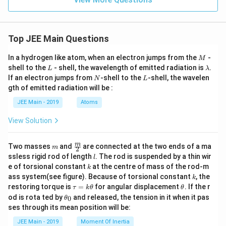
Top JEE Main Questions
M
In a hydrogen like atom, when an electron jumps from the
-
M
L
\l
shell to the
- shell, the wavelength of emitted radiation is
.
L
λ
a
N
L
If an electron jumps from
-shell to the
-shell, the wavelen
N
L
m
gth of emitted radiation will be :
b
d
JEE Main - 2019
Atoms
a
View Solution
m
\fra
m
Two masses
and
are connected at the two ends of a ma
m
2
c
l
ssless rigid rod of length
. The rod is suspended by a thin wir
l
{m}
k
e of torsional constant
at the centre of mass of the rod-m
k
{2}
k
ass system(see figure). Because of torsional constant
, the
k
\t
\t
restoring torque is
=
for angular displacement
. If the r
τ
k
θ
θ
a
h
\t
od is rota ted by
and released, the tension in it when it pas
0
θ
u
et
h
ses through its mean position will be:
=
a
et
k
a
JEE Main - 2019
Moment Of Inertia
\t