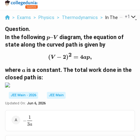
...
+
1
>
Exams
>
Physics
>
Thermodynamics
>
In The Following P
Question.
p
In the following
–
diagram, the equation of
p
V
\
state along the curved path is given by
t
2
e
(
−
2
)
(V-2)^2 = 4ap,
=
4
,
V
a
p
x
a
t
where
is a constant. The total work done in the
a
{
closed path is:
–
}
V
JEE Main - 2026
JEE Main
Updated On:
Jun 6, 2026
1
-
−
3
\dfrac{1}
a
{3a}