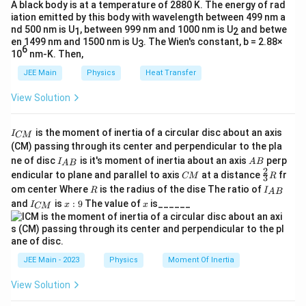
A black body is at a temperature of 2880 K. The energy of rad
=
1
to
V=1 \quad \text{to} \quad V=
=
3
iation emitted by this body with wavelength between 499 nm a
V
V
nd 500 nm is U
, between 999 nm and 1000 nm is U
and betwe
1
2
en 1499 nm and 1500 nm is U
. The Wien's constant, b = 2.88×
3
6
10
nm-K. Then,
Step 2:
Find the pressure of the top horizontal path At
JEE Main
Physics
Heat Transfer
A
C
points
and
, from the curve:
A
C
View Solution
1
(1-2)^2 = 4ap \Rightarrow p = 
2
(
1
−
2
)
=
4
⇒
=
a
p
p
4
a
I
is the moment of inertia of a circular disc about an axis
1
I
(3-2)^2 = 4ap \Rightarrow p = 
CM
2
(
3
−
2
)
=
4
⇒
=
_
a
p
p
(CM) passing through its center and perpendicular to the pla
4
a
{
I_
A
ne of disc
is it's moment of inertia about an axis
perp
C
I
A
B
A
B
{A
B
Thus, the top path is at constant pressure:
2
C
\fr
M
endicular to plane and parallel to axis
at a distance
fr
CM
R
3
B}
M
ac
}
R
I
om center Where
is the radius of the dise The ratio of
R
I
A
B
1
{2}
p = \frac{1}{4a}
_
=
I
x:
x
p
and
is
:
9
The value of
is______
{3}
I
x
x
CM
4
{
a
_
9
R
A
{
B
C
}
M
A
→
Step 3:
Work done along the top path
A
C
}
JEE Main - 2023
Physics
Moment Of Inertia
\to
3
3
W_{AC} = \int_{1}^{3} p\,dV =
1
1
1
∫
∫
C
=
=
=
(
3
−
1
)
=
W
p
d
V
d
V
View Solution
A
C
4
4
2
a
a
a
1
1