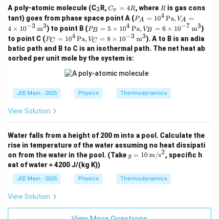
{c
_
C
R
A poly-atomic molecule (C
R,
=
4
, where
is gas cons
3
C
R
R
v
o
3
_
4
P_
tant) goes from phase space point A (
=
1
0
Pa
,
=
P
V
ns
A
A
v
A =
−
3
3
4
−
7
3
P_
ta
4
×
1
0
m
) to point B (
=
5
×
1
0
Pa
,
=
6
×
1
0
m
)
=
P
V
B
B
10^
B =
n
4
−
3
3
P_
4
to point C (
=
1
0
Pa
,
=
8
×
1
0
m
). A to B is an adia
4 \,
P
V
C
C
5 \t
t}
C =
R
\tex
batic path and B to C is an isothermal path. The net heat ab
ime
10^
t{P
s 10
sorbed per unit mole by the system is:
4 \,
a},
^4
\tex
V_
\,
t{P
A =
\tex
a},
4 \t
t{P
V_
JEE Main - 2025
Physics
Thermodynamics
ime
a},
C =
s 10
V_
8 \t
^{-
View Solution
B =
ime
3}
6 \t
s 10
\,
ime
^{-
\tex
Water falls from a height of 200 m into a pool. Calculate the
s 10
3}
t
^{-
rise in temperature of the water assuming no heat dissipati
\,
{m}
7}
2
g =
\tex
on from the water in the pool.
(Take
=
10
m/s
, specific h
g
^3
\,
10
t
eat of water = 4200 J/(kg K))
\tex
\,
{m}
t
\tex
^3
JEE Main - 2025
Physics
Thermodynamics
{m}
t
^3
{m/
View Solution
s}^
2
View More Questions