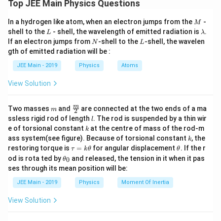
Top JEE Main Physics Questions
∮
W = \oint p\,dV
M
=
In a hydrogen like atom, when an electron jumps from the
-
W
p
d
V
M
L
\l
shell to the
- shell, the wavelength of emitted radiation is
.
L
λ
a
N
L
If an electron jumps from
-shell to the
-shell, the wavelen
N
L
For a closed cycle, the work done equals the {area
m
gth of emitted radiation will be :
b
enclosed} by the loop. Clockwise cycles give positive
d
JEE Main - 2019
Physics
Atoms
work, while anticlockwise cycles give negative work.
a
Step 1:
Understand the path of the cycle From the
View Solution
diagram:
A
→
The upper path
is a horizontal line (constant
m
\fra
A
C
m
Two masses
and
are connected at the two ends of a ma
m
2
c
\to
l
ssless rigid rod of length
. The rod is suspended by a thin wir
pressure).
l
{m}
k
C
e of torsional constant
at the centre of mass of the rod-m
C
k
→
→
{2}
The lower path
is a curved path given
C
B
A
k
ass system(see figure). Because of torsional constant
, the
k
\to
by
\t
\t
restoring torque is
=
for angular displacement
. If the r
τ
k
θ
θ
B
a
h
\t
od is rota ted by
and released, the tension in it when it pas
0
θ
2
(
−
2
)
(V-2)^2 = 4ap \Rightarrow p = 
u
et
V
\to
h
2
(
−
2
)
=
4
⇒
=
ses through its mean position will be:
V
a
p
p
=
a
et
4
a
A
k
a
JEE Main - 2019
Physics
Moment Of Inertia
\t
_
h
0
View Solution
The cycle proceeds in the clockwise direction. The
et
a
limits of volume are: