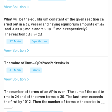
_
h
0
View Solution
et
a
What will be the equilibrium constant of the given reaction ca
5
A
rried out in a
5
vessel and having equilibrium amounts of
2
L
A
\,
_
−
6
A
0.
2
and
as
0.5
mole and
2
×
1
0
mole respectively?
A
L
2
5
\t
A
The reaction :
⇌
2
2
A
A
i
_
m
2
JEE Main
Equilibrium
es
\r
10
ig
View Solution
^
h
{-
tl
6}
ef
The value of
lim
x
→
0
∫
0
x
2
sec
2
t
d
t
x
sin
x
is
t
h
JEE Main
Limits
ar
p
View Solution
o
o
n
The number of terms of an
A
P
is even. The sum of the odd te
s
rms is
24
and of the even terms is
30
. The last term exceeds
2
A
the first by
10
1
2
. Then the number of terms in the series is __
____.