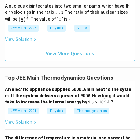
A nucleus disintegrates into two smaller parts, which have th
C
→
3:
Step 4:
Work done along the curved path
C
A
eir velocities in the ratio
3
:
2
The ratio of their nuclear sizes
1
2
\left
x
\to
3
x
will be
The value of '
' is:-
(
)
x
3
(\fra
1
3
2
W_{CA} = \int_{3}^{1} \frac{(
(
−
2
)
1
∫
∫
V
A
2
=
=
−
(
−
2
)
c{x}
W
d
V
V
d
V
JEE Main - 2023
Physics
Nuclei
C
A
4
4
a
a
{3}
3
1
\rig
View Solution
Evaluate the integral:
ht)^
{\fr
ac
1
View More Questions
3
1
\int_{1}^{3}(V-2)^2\,dV = \int
3
2
[
]
∫
∫
x
2
2
{1}
(
−
2
)
=
=
=
V
d
V
x
d
x
3
3
{3}}
1
−
1
−
1
So,
Top JEE Main Thermodynamics Questions
1
2
1
W_{CA} = -\frac{1}{4a}\cdot\f
=
−
⋅
=
−
W
An electric appliance supplies 6000 J/min heat to the syste
C
A
4
3
6
a
a
m. If the system delivers a power of 90 W. How long it would
3
2.
take to increase the internal energy by
2.5
×
1
0
J ?
5
Step 5:
Total work done in the closed cycle
\t
JEE Main - 2021
Physics
Thermodynamics
i
1
1
1
m
W_{\text{total}} = W_{AC} + 
View Solution
=
+
=
−
=
W
W
W
total
A
C
C
A
es
2
6
3
a
a
a
1
0
Final Answer:
The difference of temperature in a material can convert he