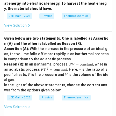
^
at energy into electrical energy. To harvest the heat energ
3
\boxed{\dfrac{1}{3a}}
1
y, the material should have:
3
a
JEE Main - 2025
Physics
Thermodynamics
View Solution
Download Solution in PDF
Given below are two statements. One is labelled as Assertio
n (A) and the other is labelled as Reason (R).
Assertion (A):
With the increase in the pressure of an ideal g
as, the volume falls off more rapidly in an isothermal process
in comparison to the adiabatic process.
P
Reason (R):
In an isothermal process,
=
constant
, while in
P
V
V
P
\g
γ
an adiabatic process
=
constant
. Here,
is the ratio of s
P
V
γ
=
V
a
P
V
pecific heats,
is the pressure and
is the volume of the ide
P
V
\t
^
m
al gas.
ex
\g
m
t
In the light of the above statements, choose the correct ans
a
a
{c
m
wer from the options given below:
o
m
n
a
JEE Main - 2025
Physics
Thermodynamics
st
=
a
\t
View Solution
n
ex
t}
t