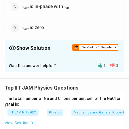
𝑣
is in-phase with 𝑣
𝑜𝑢𝑡
𝑖n
𝑣
is zero
𝑜𝑢𝑡
Show Solution
Verified By Collegedunia
The Correct Option is
A
,
B
Was this answer helpful?
1
0
Solution and Explanation
1. Circuit Analysis
The circuit consists of two
OP-AMP
stages. The first
Top IIT JAM Physics Questions
stage is a
non-inverting amplifier
, while the second
The total number of Na and Cl ions per unit cell of the NaCl cr
stage is an
inverting amplifier
.
ystal is:
Let
IIT JAM PH - 2024
v
be the output of the first stage, and
Physics
Mechanics and General Properties 
v
be the
1
out
final output of the second stage.
View Solution