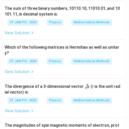
2. First Stage (Non-Inverting Amplifier)
The sum of three binary numbers, 10110.10, 11010.01, and 10
The gain of the first stage is given by:
101.11, in decimal system is:
IIT JAM PH - 2024
Physics
Mathematical Methods
A
= 1 + R
/ R
1
2
1
View Solution
The output of the first stage is:
v
= A
· v
= (1 + R
/ R
) · v
Which of the following matrices is Hermitian as well as unitar
1
1
in
2
1
in
y?
Since it is a
non-inverting amplifier
,
v
is in-phase
1
IIT JAM PH - 2024
Physics
Mathematical Methods
with
v
.
in
View Solution
3. Second Stage (Inverting Amplifier)
^
\fr
r
The divergence of a 3-dimensional vector
The gain of the second stage is given by:
(𝑟̂ is the unit rad
3
r
ac
ial vector) is:
{𝑟̂}
A
= −R
/ R
{𝑟^
2
3
2
IIT JAM PH - 2024
Physics
Mathematical Methods
3}
The final output is:
View Solution
v
= A
· v
= (−R
/ R
) · v
out
2
1
3
2
1
The magnitudes of spin magnetic moments of electron, prot