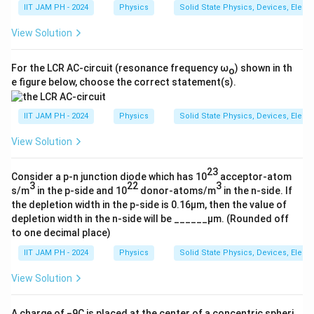
v
is not zero unless
v
= 0.
out
in
IIT JAM PH - 2024
Physics
Solid State Physics, Devices, Elect
v
cannot be in-phase with
v
due to the
out
in
View Solution
inverting nature of the second stage.
For the LCR AC-circuit (resonance frequency ω
) shown in th
o
e figure below, choose the correct statement(s).
Download Solution in PDF
IIT JAM PH - 2024
Physics
Solid State Physics, Devices, Elect
View Solution
23
Consider a p-n junction diode which has 10
acceptor-atom
3
22
3
s/m
in the p-side and 10
donor-atoms/m
in the n-side. If
the depletion width in the p-side is 0.16µm, then the value of
depletion width in the n-side will be ______µm. (Rounded off
to one decimal place)
IIT JAM PH - 2024
Physics
Solid State Physics, Devices, Elect
View Solution
A charge of −9C is placed at the center of a concentric spheri