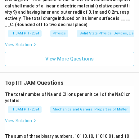
cal shell made of a linear dielectric material (relative permitti
vity 9) and having inner and outer radii of 0.1m and 0.2m, resp
ectively. The total charge induced on its inner surface is ____
__C. (Rounded off to two decimal place)
IIT JAM PH - 2024
Physics
Solid State Physics, Devices, Elect
View Solution
View More Questions
Top IIT JAM Questions
The total number of Na and Cl ions per unit cell of the NaCl cr
ystal is:
IIT JAM PH - 2024
Mechanics and General Properties of Matter
View Solution
The sum of three binary numbers, 10110.10, 11010.01, and 10