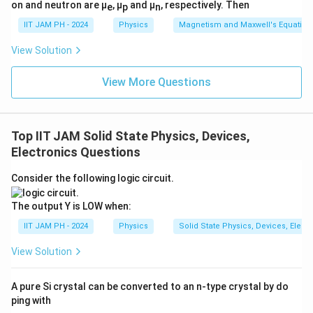
on and neutron are μ
, μ
and μ
, respectively. Then
e
p
n
4. Phase Relationship
IIT JAM PH - 2024
Physics
Magnetism and Maxwell's Equation
Since the second stage is an
inverting amplifier
, the
final output
v
is
out-of-phase
with
v
.
View Solution
out
in
5. Check Gain Conditions
View More Questions
The gain of the overall circuit is:
A
= A
· A
= (1 + R
/ R
) · (−R
/ R
)
total
1
2
2
1
3
2
Top IIT JAM Solid State Physics, Devices,
Electronics Questions
For
R
= R
, the total gain is:
1
2
Consider the following logic circuit.
A
= (1 + 1) · (−R
/ R
) = −2 · (R
/ R
)
total
3
2
3
2
The output Y is LOW when:
The gain is
not unity
under this condition.
IIT JAM PH - 2024
Physics
Solid State Physics, Devices, Elect
6. Conclusions
View Solution
The final output
v
is
out-of-phase
with
v
.
out
in
A pure Si crystal can be converted to an n-type crystal by do
The gain is
not unity
when
R
= R
.
1
2
ping with