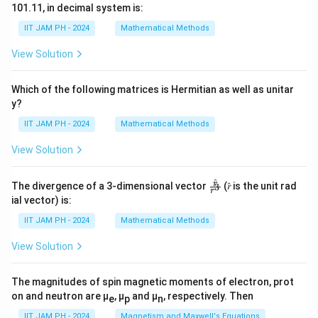
101.11, in decimal system is:
IIT JAM PH - 2024
Mathematical Methods
View Solution
Which of the following matrices is Hermitian as well as unitar
y?
IIT JAM PH - 2024
Mathematical Methods
View Solution
^
\fr
r
The divergence of a 3-dimensional vector
(𝑟̂ is the unit rad
3
r
ac
ial vector) is:
{𝑟̂}
{𝑟^
IIT JAM PH - 2024
Mathematical Methods
3}
View Solution
The magnitudes of spin magnetic moments of electron, prot
on and neutron are μ
, μ
and μ
, respectively. Then
e
p
n
IIT JAM PH - 2024
Magnetism and Maxwell's Equations