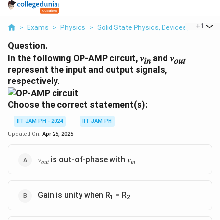
...
+
1
>
Exams
>
Physics
>
Solid State Physics, Devices, Electroni
Question.
In the following OP-AMP circuit, 𝑣
and 𝑣
𝑖𝑛
𝑜𝑢𝑡
represent the input and output signals,
respectively.
Choose the correct statement(s):
IIT JAM PH - 2024
IIT JAM PH
Updated On:
Apr 25, 2025
𝑣
is out-of-phase with 𝑣
𝑜𝑢𝑡
𝑖𝑛
Gain is unity when R
= R
1
2