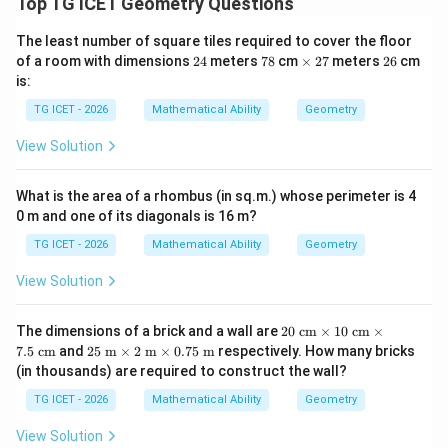
BCD
Top TG ICET Geometry Questions
Step 2: Calculate the area of right-angled triangle
.
It is given that
BC
D
The least number of square tiles required to cover the floor
2
7
\t
2
2
of a room with dimensions
24
meters
78
cm
×
27
meters
26
cm
∘
∠
\angle BCD=90^\circ
=
9
0
BC
D
4
8
i
7
6
is:
m
BC
CD
Therefore, sides
and
are perpendicular. Given:
es
BC
C
D
TG ICET - 2026
Mathematical Ability
Geometry
=
BC=9\text{ cm}
9
cm
View Solution
BC
=
CD=8\text{ cm}
8
cm
C
D
What is the area of a rhombus (in sq.m.) whose perimeter is 4
0 m and one of its diagonals is 16 m?
The area of a right-angled triangle is
TG ICET - 2026
Mathematical Ability
Geometry
1
\text{Area} = \frac{1}{2} \tim
Area
=
×
Base
×
Height
2
View Solution
Substituting the given values:
20
The dimensions of a brick and a wall are
20
cm
×
10
cm
×
1
\te
\text{Area of }\triangle BCD = 
25
7.5
cm
and
25
m
×
2
m
×
0.75
m
respectively. How many bricks
Area of
△
=
×
9
×
8
BC
D
xt{
2
\te
(in thousands) are required to construct the wall?
c
xt{
72
m}
= \frac{72}{2}
m}
=
TG ICET - 2026
Mathematical Ability
Geometry
\ti
2
\ti
me
me
View Solution
s 1
=
36
sq. cm.
= 36 \text{ sq. cm.}
s 2