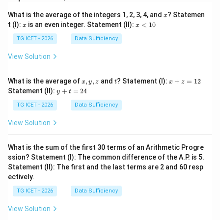
(C)
186
sq. cm.
x
What is the average of the integers 1, 2, 3, 4, and
? Statemen
x
x
x
t (I):
is an even integer. Statement (II):
<
10
x
x
<
Download Solution in PDF
1
TG ICET - 2026
Data Sufficiency
0
View Solution
x,
t
x
What is the average of
,
,
and
? Statement (I):
+
=
12
x
y
z
t
x
z
y,
+
y
Statement (II):
+
=
24
y
t
z
z
+
=
t
TG ICET - 2026
Data Sufficiency
1
=
2
2
View Solution
4
What is the sum of the first 30 terms of an Arithmetic Progre
ssion? Statement (I): The common difference of the A.P. is 5.
Statement (II): The first and the last terms are 2 and 60 resp
ectively.
TG ICET - 2026
Data Sufficiency
View Solution