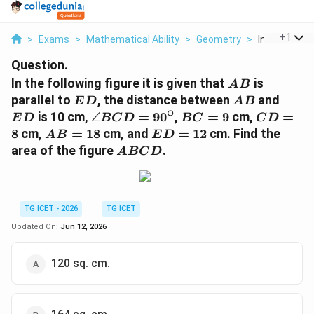
...
+
1
>
Exams
>
Mathematical Ability
>
Geometry
>
In The Follow
Question.
AB
In the following figure it is given that
is
A
B
ED
AB
ED
parallel to
, the distance between
and
E
D
A
B
∘
\angle
BC=9
CD=8
is 10 cm,
∠
=
9
0
,
=
9
cm,
=
E
D
BC
D
BC
C
D
BCD=90^\circ
AB=18
ED=12
8
cm,
=
18
cm, and
=
12
cm. Find the
A
B
E
D
ABCD
area of the figure
.
A
BC
D
TG ICET - 2026
TG ICET
Updated On:
Jun 12, 2026
120 sq. cm.