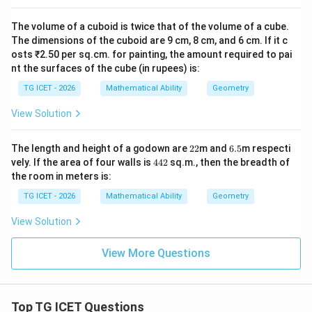
0\t
\te
ext
xt{
Hence,
The volume of a cuboid is twice that of the volume of a cube.
{ c
m}
m}
The dimensions of the cuboid are 9 cm, 8 cm, and 6 cm. If it c
\ti
\boxed{\text{Area of }\triangl
\ti
Area of
△
=
36
sq. cm.
BC
D
me
osts ₹2.50 per sq.cm. for painting, the amount required to pai
me
s
nt the surfaces of the cube (in rupees) is:
s
0.7
7.5
5\t
TG ICET - 2026
Mathematical Ability
Geometry
\te
ext
xt{
{
View Solution
Step 3: Calculate the total area of the figure.
The
c
m}
m}
required area is the sum of the trapezium and triangle
2
6.
The length and height of a godown are
22
m and
6.5
m respecti
areas.
2
5
4
vely. If the area of four walls is
442
sq.m., then the breadth of
4
Area of Figure
\text{Area of Figure} = 150+36
=
150
+
36
the room in meters is:
2
TG ICET - 2026
Mathematical Ability
Geometry
=
186
sq. cm.
= 186 \text{ sq. cm.}
View Solution
Therefore,
View More Questions
\boxed{\text{Area of Figure }
Area of Figure
=
186
sq. cm.
A
BC
D
Hence the correct option is
Top TG ICET Questions
\boxed{\text{(C) }186\text{ sq