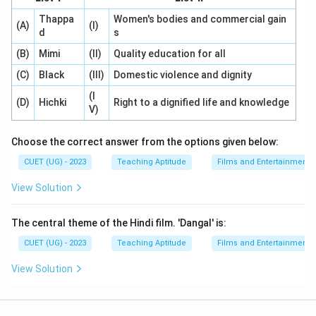
Thappa
Women's bodies and commercial gain
(A)
(I)
d
s
(B)
Mimi
(II)
Quality education for all
(C)
Black
(III)
Domestic violence and dignity
(I
(D)
Hichki
Right to a dignified life and knowledge
V)
Choose the correct answer from the options given below:
CUET (UG) - 2023
Teaching Aptitude
Films and Entertainment
View Solution
The central theme of the Hindi film. 'Dangal' is:
CUET (UG) - 2023
Teaching Aptitude
Films and Entertainment
View Solution