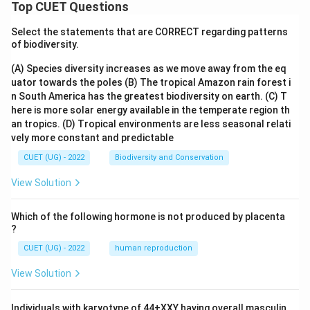
Top CUET Questions
Select the statements that are CORRECT regarding patterns
of biodiversity.
(A) Species diversity increases as we move away from the eq
uator towards the poles
(B) The tropical Amazon rain forest i
n South America has the greatest biodiversity on earth.
(C) T
here is more solar energy available in the temperate region th
an tropics.
(D) Tropical environments are less seasonal relati
vely more constant and predictable
CUET (UG) - 2022
Biodiversity and Conservation
View Solution
Which of the following hormone is not produced by placenta
?
CUET (UG) - 2022
human reproduction
View Solution
Individuals with karyotype of 44+XXY having overall masculin