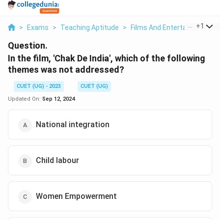
...
+
1
>
Exams
>
Teaching Aptitude
>
Films And Entertainment
>
Question.
In the film, 'Chak De India', which of the following
themes was not addressed?
CUET (UG) - 2023
CUET (UG)
Updated On:
Sep 12, 2024
National integration
Child labour
Women Empowerment