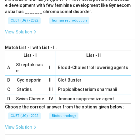
e development with few feminine development like Gynaecom
astia has _______ chromosomal disorder.
CUET (UG) - 2022
human reproduction
View Solution
Match List - I with List - II.
List - I
List - II
Streptokinas
A
I
Blood-Cholestrol lowering agents
e
B
Cyclosporin
II
Clot Buster
C
Statins
III
Propionibacterium sharmanii
D
Swiss Cheese
IV
Immuno suppressive agent
Choose the correct answer from the options given below :
CUET (UG) - 2022
Biotechnology
View Solution