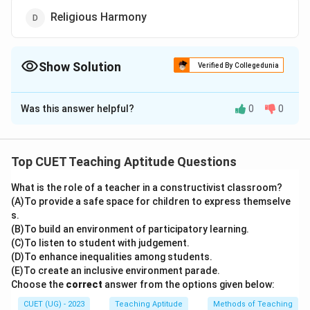
Religious Harmony
Show Solution
Verified By Collegedunia
The Correct Option is
B
Was this answer helpful?
0
0
Solution and Explanation
The correct option is (B): Child labour
Top CUET Teaching Aptitude Questions
Download Solution in PDF
What is the role of a teacher in a constructivist classroom?
(A)To provide a safe space for children to express themselve
s.
(B)To build an environment of participatory learning.
(C)To listen to student with judgement.
(D)To enhance inequalities among students.
(E)To create an inclusive environment parade.
Choose the
correct
answer from the options given below:
CUET (UG) - 2023
Teaching Aptitude
Methods of Teaching