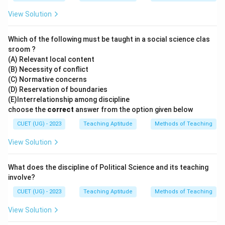
View Solution
Which of the following must be taught in a social science clas
sroom ?
(A) Relevant local content
(B) Necessity of conflict
(C) Normative concerns
(D) Reservation of boundaries
(E)Interrelationship among discipline
choose the
correct
answer from the option given below
CUET (UG) - 2023
Teaching Aptitude
Methods of Teaching
View Solution
What does the discipline of Political Science and its teaching
involve?
CUET (UG) - 2023
Teaching Aptitude
Methods of Teaching
View Solution