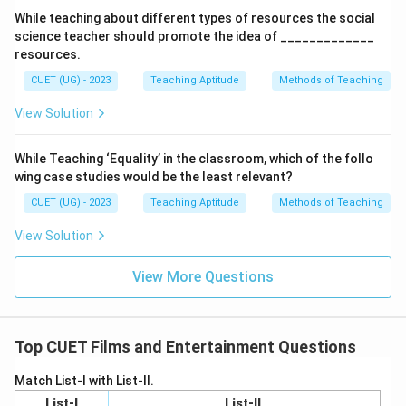
While teaching about different types of resources the social
science teacher should promote the idea of _____________
resources.
CUET (UG) - 2023
Teaching Aptitude
Methods of Teaching
View Solution
While Teaching ‘Equality’ in the classroom, which of the follo
wing case studies would be the least relevant?
CUET (UG) - 2023
Teaching Aptitude
Methods of Teaching
View Solution
View More Questions
Top CUET Films and Entertainment Questions
Match List-I with List-II.
List-I
List-II