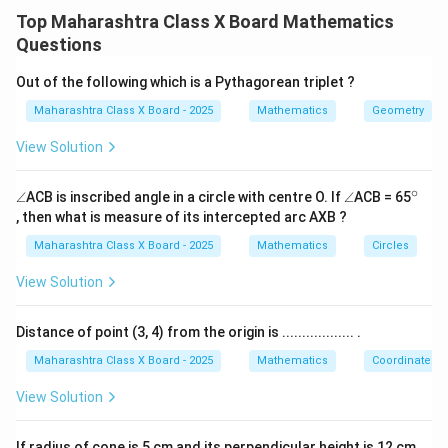
intercepted arcs:
2
7
Top Maharashtra Class X Board Mathematics
5
^
1
\angle NMS = \frac{1}{2} \left[
Questions
^
\
∠
=
[
(
arc NS
)
−
(
arc EF
)
]
.
NMS
m
m
2
\
ci
Out of the following which is a Pythagorean triplet ?
ci
r
∘
m(\text{arc
m(\text{ar
(
arc NS
)
=
12
5
Step 2:
Substituting
and
m
r
c
NS}) =
EF}) =
∘
Maharashtra Class X Board - 2025
Mathematics
Geometry
(
arc EF
)
=
3
7
:
m
c
125^\circ
37^\circ
View Solution
1
1
\angle NMS = \frac{1}{2} \left( 
∘
∘
∘
∘
∠
=
(
12
5
−
3
7
)
=
×
8
8
=
4
4
.
NMS
2
2
∘
\a
\a
^
∠
ACB is inscribed angle in a circle with centre O. If
∠
ACB = 65
n
n
{\c
, then what is measure of its intercepted arc AXB ?
gl
gl
ir
Download Solution in PDF
e
e
c}
Maharashtra Class X Board - 2025
Mathematics
Circles
View Solution
Distance of point (3, 4) from the origin is .................. .
Maharashtra Class X Board - 2025
Mathematics
Coordinate G
View Solution
If radius of cone is 5 cm and its perpendicular height is 12 cm,