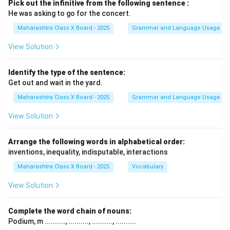
Pick out the infinitive from the following sentence :
He was asking to go for the concert.
Maharashtra Class X Board - 2025
Grammar and Language Usage
View Solution
Identify the type of the sentence:
Get out and wait in the yard.
Maharashtra Class X Board - 2025
Grammar and Language Usage
View Solution
Arrange the following words in alphabetical order:
inventions, inequality, indisputable, interactions
Maharashtra Class X Board - 2025
Vocabulary
View Solution
Complete the word chain of nouns:
Podium, m .........., .........., .........., ..........