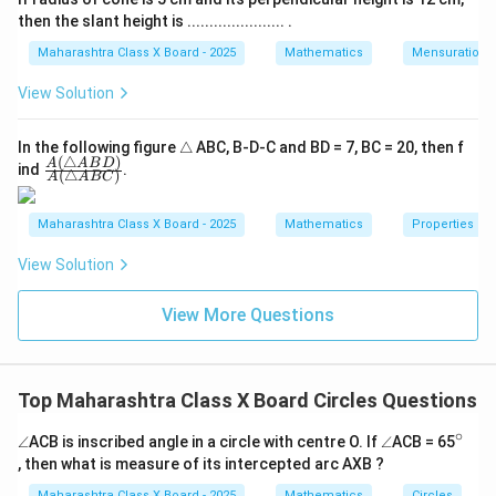
then the slant height is ...................... .
Maharashtra Class X Board - 2025
Mathematics
Mensuration
View Solution
\t
In the following figure
△
ABC, B-D-C and BD = 7, BC = 20, then f
(
△
)
ri
\fra
A
A
B
D
ind
.
(
△
)
A
A
BC
a
c
n
{A
gl
(\tr
Maharashtra Class X Board - 2025
Mathematics
Properties of 
e
ian
gle
View Solution
AB
D)}
{A
View More Questions
(\tr
ian
gle
AB
C)}
Top Maharashtra Class X Board Circles Questions
∘
\a
\a
^
∠
ACB is inscribed angle in a circle with centre O. If
∠
ACB = 65
n
n
{\c
, then what is measure of its intercepted arc AXB ?
gl
gl
ir
e
e
c}
Maharashtra Class X Board - 2025
Mathematics
Circles