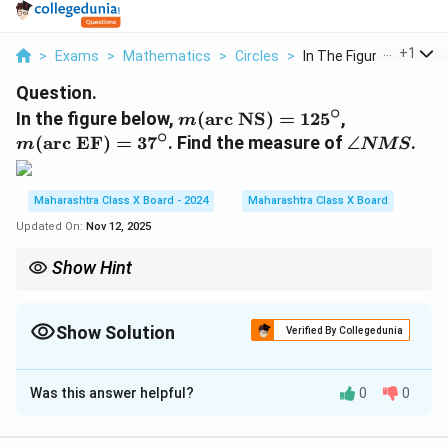
...
+
1
>
Exams
>
Mathematics
>
Circles
>
In The Figure Below ...
Question.
∘
m
m
In the figure below,
(
arc NS
)
=
12
5
,
m
∘
(
(
\a
(
arc EF
)
=
3
7
. Find the measure of
∠
.
m
NMS
\
\
n
te
te
gl
x
x
e
Maharashtra Class X Board - 2024
Maharashtra Class X Board
t
t
N
Updated On:
Nov 12, 2025
{
{
M
a
a
S
Show Hint
r
r
\text{Angle}
For angles formed by two secants, use the formula:
Angle
=
c
c
= \frac{1}
1
(
larger arc
−
smaller arc
)
.
2
{2}
N
E
Show Solution
Verified By Collegedunia
(\text{larger
S
F
arc} -
Solution and Explanation
}
}
\text{smaller
arc})
)
)
Was this answer helpful?
0
0
\angle
∠
Step 1:
The measure of the angle
is equal to
NMS
=
=
NMS
half the difference of the measures of the
1
3