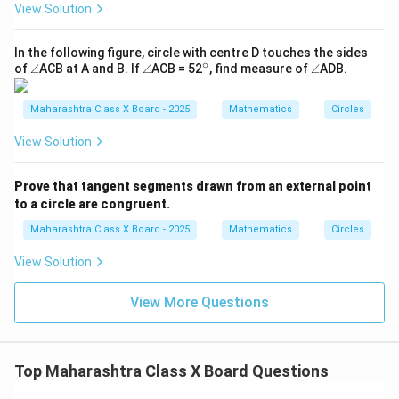
or
nto
View Solution
{6
e
m
0}}}
{7.
{8}
5}}
In the following figure, circle with centre D touches the sides
∘
\a
\a
^
\a
of
∠
ACB at A and B. If
∠
ACB = 52
, find measure of
∠
ADB.
n
n
\c
n
gl
gl
ir
gl
e
e
c
e
Maharashtra Class X Board - 2025
Mathematics
Circles
View Solution
Prove that tangent segments drawn from an external point
to a circle are congruent.
Maharashtra Class X Board - 2025
Mathematics
Circles
View Solution
View More Questions
Top Maharashtra Class X Board Questions