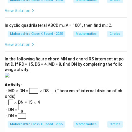
View Solution
∘
\a
^
\a
In cyclic quadrilateral ABCD m
∠
A = 100
, then find m
∠
C.
n
\c
n
gl
ir
gl
Maharashtra Class X Board - 2025
Mathematics
Circles
e
c
e
View Solution
In the following figure chord MN and chord RS intersect at po
int D. If RD = 15, DS = 4, MD = 8, find DN by completing the follo
wing activity:
Activity :
\t
\t
\bo
\t
\d
∴
MD
×
DN =
×
DS
…
(Theorem of internal division of ch
S
D
h
i
xed
i
ot
ords)
er
m
{\p
m
s
\t
\bo
\t
\t
∴
8
×
DN = 15
×
4
ef
es
han
es
h
xed
i
i
\t
\fra
60
or
tom
∴
DN =
er
{\p
m
m
8
h
c{\b
e
{S
\t
\bo
ef
hant
es
es
∴
DN =
7.5
er
oxed
D}}
h
xed
or
om
ef
{\p
er
{\p
e
{8}}
Maharashtra Class X Board - 2025
Mathematics
Circles
or
hant
ef
ha
e
om