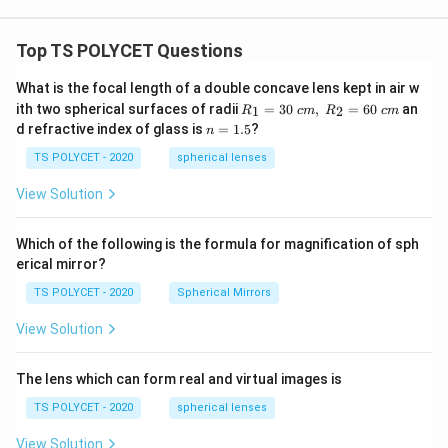
\
=
3
Given that
, the arc length is:
π
p
Arc length
=
3
\text{Arc length} = 3 \times 14
×
14
=
42
cm
Top TS POLYCET Questions
i
=
4. Calculating the Perimeter of the Shaded Region:
What is the focal length of a double concave lens kept in air w
3
R_
The perimeter of the shaded region consists of the
ith two spherical surfaces of radii
=
30
,
=
60
an
1
2
R
c
m
R
c
m
1=
n
d refractive index of glass is
=
1.5
?
A
semicircular arc and the two straight line segments
n
30
=
P
\ c
P
and
. Therefore, the total perimeter is:
A
P
PB
1.
TS POLYCET - 2020
spherical lenses
m,\
5
B
R_
View Solution
Perimeter
=
Arc length
\text{Perimeter} = \text{Arc 
+
+
A
P
PB
2=
60\
cm
Substituting the known values:
Which of the following is the formula for magnification of sph
erical mirror?
Perimeter
=
42
+
12
+
\text{Perimeter} = 42 + 12 + 16
16
=
70
−
12
=
58
cm
TS POLYCET - 2020
Spherical Mirrors
Final Answer:
View Solution
{
58
cm
The perimeter of the shaded portion is
.
5
8
The lens which can form real and virtual images is
Download Solution in PDF
\,
TS POLYCET - 2020
spherical lenses
\
View Solution