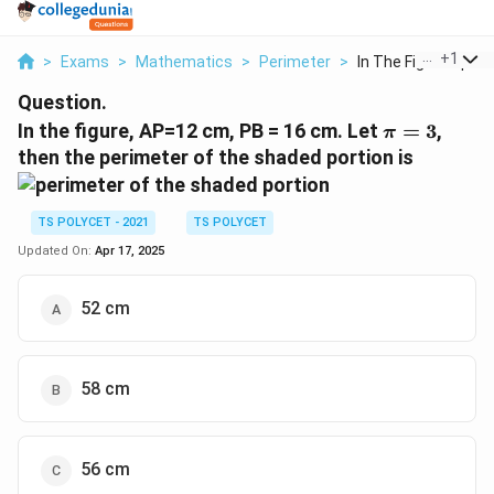
...
+
1
>
Exams
>
Mathematics
>
Perimeter
>
In The Figure Ap 12 .
Question.
\pi=3
In the figure, AP=12 cm, PB = 16 cm. Let
=
3
,
π
then the perimeter of the shaded portion is
TS POLYCET - 2021
TS POLYCET
Updated On:
Apr 17, 2025
52 cm
58 cm
56 cm