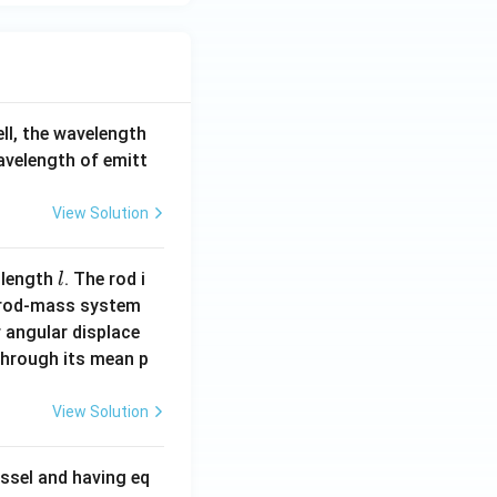
ell, the wavelength
wavelength of emitt
View Solution
l
 length
. The rod i
l
 rod-mass system
 angular displace
 through its mean p
View Solution
ssel and having eq