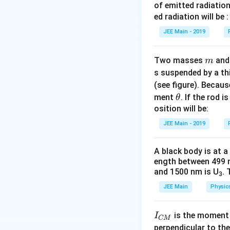
of emitted radiation
′
F
new force
is:
F
ed radiation will be :
'
JEE Main - 2019
m
Thus, the force d
Two masses
an
m
\
s suspended by a th
(
1
)
answer is
.
b
(see figure). Becau
o
\t
ment
. If the rod i
θ
Download Solutio
x
h
osition will be:
e
et
JEE Main - 2019
d
a
{
A black body is at a
(
ength between 499 
1
and 1500 nm is U
. 
3
)
JEE Main
Physic
}
I
is the moment o
I
CM
_
perpendicular to the