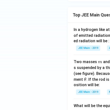
Top JEE Main Que
In a hydrogen like 
of emitted radiation
ed radiation will be :
JEE Main - 2019
m
Two masses
an
m
s suspended by a th
(see figure). Becau
\t
ment
. If the rod i
θ
h
osition will be:
et
JEE Main - 2019
a
What will be the equ