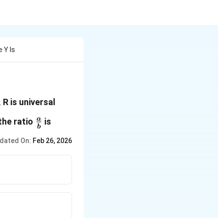
e Y Is
 R is universal
\frac{a}
a
the ratio
is
b
{b}
dated On:
Feb 26, 2026