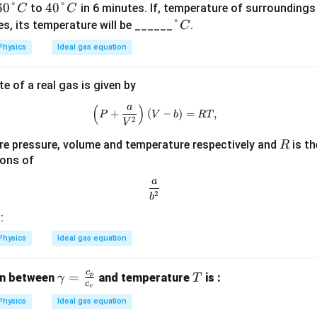
60
60°
40
40°
to
in 6 minutes. If, temperature of surroundings
C
C
\d
\d
\d
°
es, its temperature will be ______
.
C
eg
eg
eg
Physics
Ideal gas equation
re
re
re
e
e
e
e of a real gas is given by
C
C
C
(
)
a
\left( P + \frac{a}{V^2} \right)
+
(
−
)
=
,
P
V
b
RT
2
V
R
re pressure, volume and temperature respectively and
is th
R
ions of
a
\frac{a}{b^2}
2
b
:
Physics
Ideal gas equation
c
\g
=
T
on between
and temperature
is :
p
γ
T
c
v
a
Physics
Ideal gas equation
m