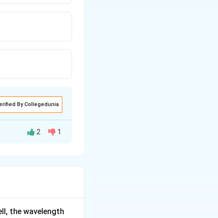
erified By Collegedunia
2
1
r
he charges, and
r
ell, the wavelength
2
2
ecomes
. The
r