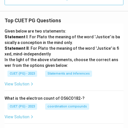
Top CUET PG Questions
Given below are two statements:
Statement I
: For Plato the meaning of the word 'Justice' is ba
sically a conception in the mind only.
Statement II
: For Plato the meaning of the word 'Justice' is fi
xed, mind-independently
In the light of the above statements, choose the correct ans
wer from the options given below:
CUET (PG) - 2023
Statements and Inferences
View Solution
What is the electron count of OS6CO182-?
CUET (PG) - 2023
coordination compounds
View Solution