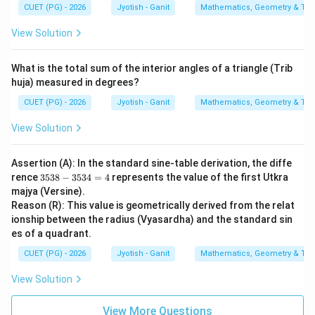
CUET (PG) - 2026
Jyotish - Ganit
Mathematics, Geometry & Trig
View Solution
What is the total sum of the interior angles of a triangle (Trib
huja) measured in degrees?
CUET (PG) - 2026
Jyotish - Ganit
Mathematics, Geometry & Trig
View Solution
Assertion (A): In the standard sine-table derivation, the diffe
3
rence
3538
−
3534
=
4
represents the value of the first Utkra
5
majya (Versine).
3
Reason (R): This value is geometrically derived from the relat
8
ionship between the radius (Vyasardha) and the standard sin
-
3
es of a quadrant.
5
3
CUET (PG) - 2026
Jyotish - Ganit
Mathematics, Geometry & Trig
4
=
View Solution
4
View More Questions