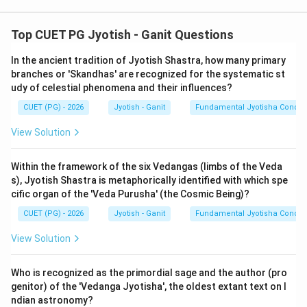
Step 1: Understanding the Concept:
Top CUET PG Jyotish - Ganit Questions
Indian trigonometry is arc-based rather than angle-
In the ancient tradition of Jyotish Shastra, how many primary
based. The standard radius is called 'Trijya'. The primary
branches or 'Skandhas' are recognized for the systematic st
functions are 'Jya' (Sine), 'Kotijya' (Cosine), and derived
udy of celestial phenomena and their influences?
ratios like 'Sparsharekha' (Tangent/Cotangent). These
CUET (PG) - 2026
Jyotish - Ganit
Fundamental Jyotisha Concep
are used to calculate the 'Kranti' (Declination) of the
Sun based on its position in the zodiac.
View Solution
Step 2: Detailed Explanation of Statements:
Within the framework of the six Vedangas (limbs of the Veda
s), Jyotish Shastra is metaphorically identified with which spe
\cot
1.
Cotangent Definition (A):
In modern terms,
cific organ of the 'Veda Purusha' (the Cosmic Being)?
⋅
Kotijya
\theta =
c
o
s
R
\frac{R \cdot
θ
c
o
t
=
. In Siddhantic terms, this is
.
θ
s
i
n
⋅
Jya
θ
R
\frac{\cos
\text{Kotijya
CUET (PG) - 2026
Jyotish - Ganit
Fundamental Jyotisha Concep
Multiplying by the radius constant (Trijya) for scaling,
\theta}
{R \cdot
Trijya
×
Kotijya
\frac{\text{Trijya}
we get
. This is exactly the definition of
View Solution
Jya
{\sin
\text{Jya}}
\times
'Kotisparsharekha'. Statement A is
TRUE
.
\theta}
\text{Kotijya}}
2.
Kranjya/Declination (E):
The most famous formula
Who is recognized as the primordial sage and the author (pro
{\text{Jya}}
genitor) of the 'Vedanga Jyotisha', the oldest extant text on I
in the 'Tripra-shna' chapter is to find the declination
ndian astronomy?