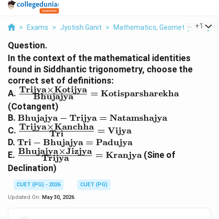
...
+
1
>
Exams
>
Jyotish Ganit
>
Mathematics, Geometry & Trigono
Question.
In the context of the mathematical identities
found in Siddhantic trigonometry, choose the
correct set of definitions:
Trijya
×
Kotijya
\frac{\text{Trijya}
A.
=
Kotisparsharekha
Bhujajya
\times \text{Kotijya}}
(Cotangent)
{\text{Bhujajya}} =
\text{Bhujajya} -
B.
Bhujajya
−
Trijya
=
Natamshajya
\text{Kotisparsharekha}
Trijya
×
Kanchha
\text{Trijya} =
\frac{\text{Trijya}
C.
=
Vijya
Tri
\text{Natamshajya}
\times
\text{Tri} -
D.
Tri
−
Bhujajya
=
Padujya
\text{Kanchha}}
Bhujajya
×
Jizjya
\text{Bhujajya}
\frac{\text{Bhujajya}
E.
=
Kranjya
(Sine of
Trijya
{\text{Tri}} =
=
\times \text{Jizjya}}
Declination)
\text{Vijya}
\text{Padujya}
{\text{Trijya}} =
\text{Kranjya}
CUET (PG) - 2026
CUET (PG)
Updated On:
May 30, 2026