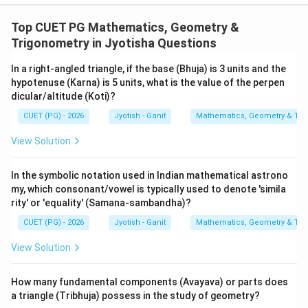
- Statement D is also a variation of the Versine
definition and is incorrectly labeled as 'Padujya'.
Top CUET PG Mathematics, Geometry &
Trigonometry in Jyotisha Questions
Step 4: Final Answer:
In a right-angled triangle, if the base (Bhuja) is 3 units and the
The correct mathematical identities are A, C, and E.
hypotenuse (Karna) is 5 units, what is the value of the perpen
dicular/altitude (Koti)?
Download Solution in PDF
CUET (PG) - 2026
Jyotish - Ganit
Mathematics, Geometry & Trig
View Solution
In the symbolic notation used in Indian mathematical astrono
my, which consonant/vowel is typically used to denote 'simila
rity' or 'equality' (Samana-sambandha)?
CUET (PG) - 2026
Jyotish - Ganit
Mathematics, Geometry & Trig
View Solution
How many fundamental components (Avayava) or parts does
a triangle (Tribhuja) possess in the study of geometry?