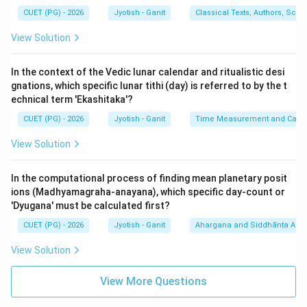
(Kranti). It is given by:
CUET (PG) - 2026
Jyotish - Ganit
Classical Texts, Authors, Scho
s
i
n
(
)
=
s
i
n
\sin(\delta) = \sin(\lambda) \ti
(
)
×
s
i
n
(
)
δ
λ
ϵ
View Solution
\text{Kranjya} =
Kranjya
=
In Sanskrit terms:
In the context of the Vedic lunar calendar and ritualistic desi
∘
\frac{\text{Bhujajya
Bhujajya (Sine of Longitude)
×
Jina-jya (Sine of max declination
2
4
gnations, which specific lunar tithi (day) is referred to by the t
Trijya
(Sine of Longitude)}
echnical term 'Ekashitaka'?
∘
24^\circ
2
4
. The 'Jizjya' in the OCR represents the 'Jina-jya' (
).
\times \text{Jina-jya
CUET (PG) - 2026
Jyotish - Ganit
Time Measurement and Calend
Statement E is
TRUE
.
(Sine of max
3.
Statement C:
This represents a proportionality
View Solution
declination }
used in similar triangles for planetary distance or
24^\circ\text{)}}
refraction, following the 'Rule of Three' (Trairashika). In
{\text{Trijya}}
In the computational process of finding mean planetary posit
the set provided, A and E are mathematically standard,
ions (Madhyamagraha-anayana), which specific day-count or
'Dyugana' must be calculated first?
making (2) the correct grouping.
CUET (PG) - 2026
Jyotish - Ganit
Ahargana and Siddhānta Ast
Step 3: Verification:
View Solution
- Statement B is false because subtracting a Sine
from the Radius gives the Versine (Utkramajya), not
View More Questions
Natamshajya.