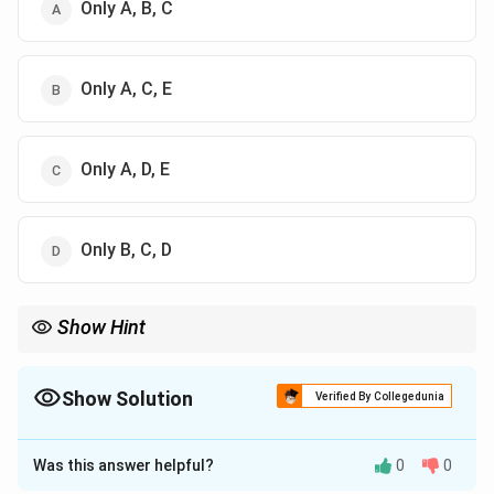
Only A, B, C
Only A, C, E
Only A, D, E
Only B, C, D
Show Hint
Formula for Sun's Declination (Kranjya) is the most repeated
\times
formula in this exam. It is always: (Sine of Longitude
×
Sine of
24) Radius.
Show Solution
Verified By Collegedunia
The Correct Option is
B
Was this answer helpful?
0
0
Solution and Explanation