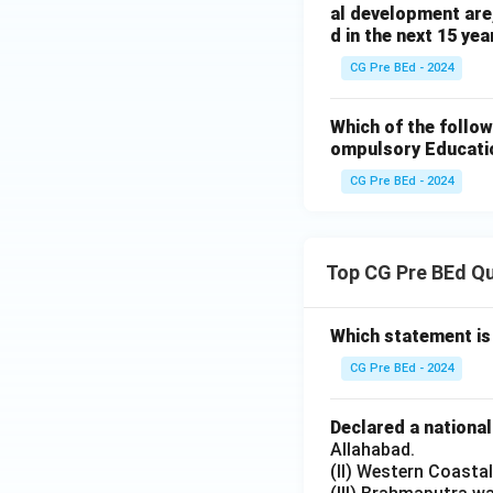
al development are,
d in the next 15 ye
CG Pre BEd - 2024
Which of the follow
ompulsory Educati
CG Pre BEd - 2024
Top CG Pre BEd Q
Which statement is
CG Pre BEd - 2024
Declared a nationa
Allahabad.
(II) Western Coasta