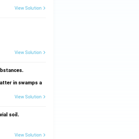
View Solution
View Solution
substances.
matter in swamps a
View Solution
ial soil.
View Solution