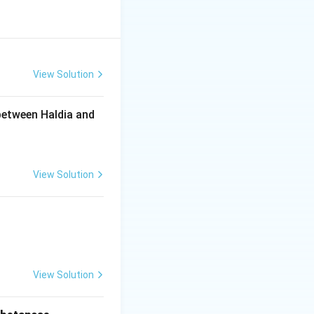
 primary education
.
objective.
View Solution
so focuses on
between Haldia and
tion are key
View Solution
View Solution