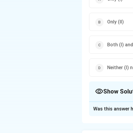
Only (II)
Both (I) and 
Neither (I) n
Show Solu
The Correct Opt
Was this answer h
Solution and E
Step 1: Understa