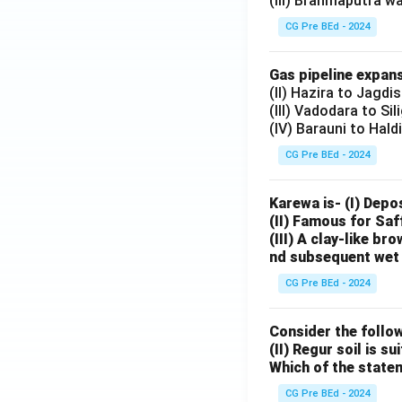
(III) Brahmaputra w
CG Pre BEd - 2024
Gas pipeline expans
(II) Hazira to Jagdi
(III) Vadodara to Sil
(IV) Barauni to Hald
CG Pre BEd - 2024
Karewa is- (I) Depo
(II) Famous for Saf
(III) A clay-like b
nd subsequent wet 
CG Pre BEd - 2024
Consider the follow
(II) Regur soil is s
Which of the state
CG Pre BEd - 2024