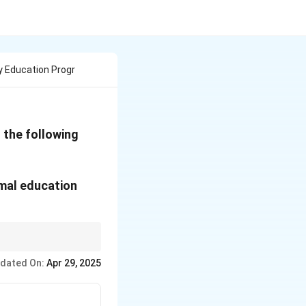
y Education Progr
 the following
rmal education
gh both formal and
dated On:
Apr 29, 2025