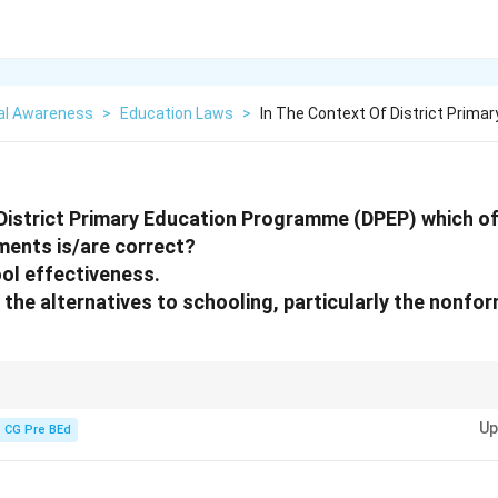
al Awareness
>
Education Laws
>
In The Context Of District Primar
 District Primary Education Programme (DPEP) which of
ents is/are correct?
ool effectiveness.
g the alternatives to schooling, particularly the nonfo
ving primary education quality and addressing educational access throu
Up
CG Pre BEd