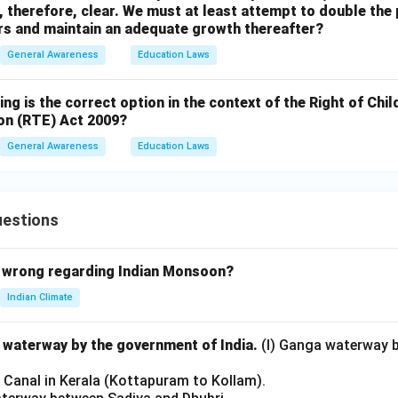
 therefore, clear. We must at least attempt to double the
ars and maintain an adequate growth thereafter?
General Awareness
Education Laws
ing is the correct option in the context of the Right of Chi
on (RTE) Act 2009?
General Awareness
Education Laws
uestions
 wrong regarding Indian Monsoon?
Indian Climate
l waterway by the government of India.
(I) Ganga waterway 
l Canal in Kerala (Kottapuram to Kollam).