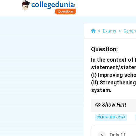
>
Exams
>
Gener
Question:
In the context of
statement/statem
(I) Improving sch
(II) Strengthenin
system.
Show Hint
DPEP focuses on impro
non-formal systems.
CG Pre BEd - 2024
Only (I)