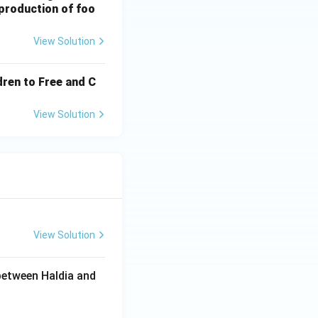
 production of foo
View Solution
ldren to Free and C
View Solution
View Solution
between Haldia and