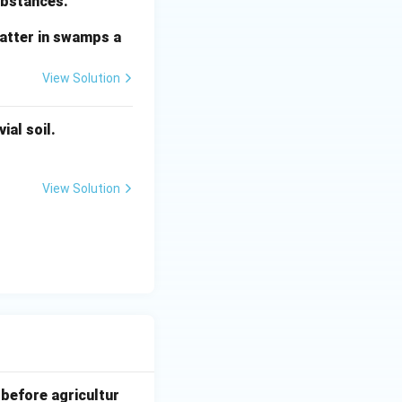
substances.
matter in swamps a
View Solution
ial soil.
View Solution
 before agricultur