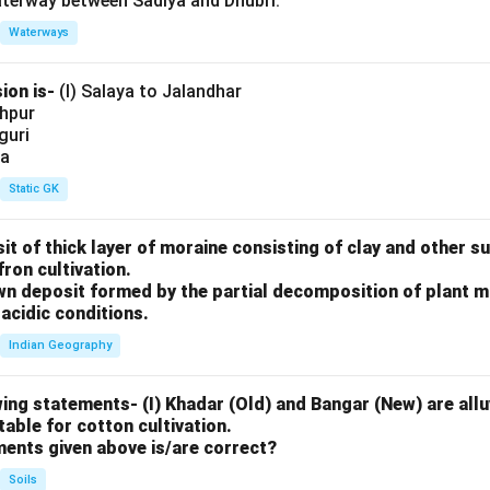
aterway between Sadiya and Dhubri.
Waterways
ion is-
(I) Salaya to Jalandhar
shpur
iguri
ia
Static GK
sit of thick layer of moraine consisting of clay and other 
fron cultivation.
rown deposit formed by the partial decomposition of plant 
acidic conditions.
Indian Geography
ing statements- (I) Khadar (Old) and Bangar (New) are alluv
uitable for cotton cultivation.
ments given above is/are correct?
Soils