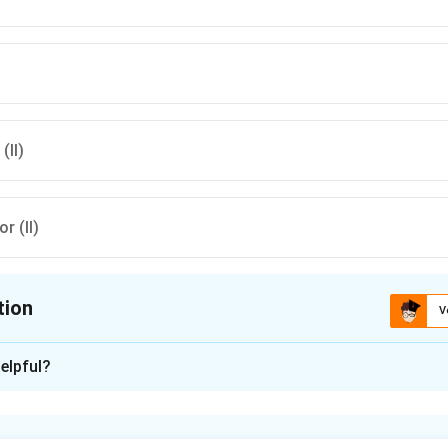
(II)
or (II)
tion
V
ion is
C
elpful?
xplanation
nding the objectives of DPEP.