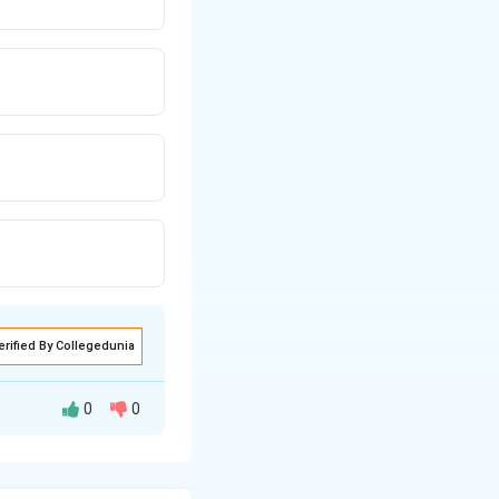
erified By Collegedunia
0
0