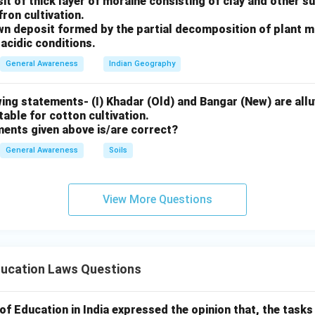
sit of thick layer of moraine consisting of clay and other 
fron cultivation.
rown deposit formed by the partial decomposition of plant 
acidic conditions.
General Awareness
Indian Geography
ing statements- (I) Khadar (Old) and Bangar (New) are alluv
uitable for cotton cultivation.
ments given above is/are correct?
General Awareness
Soils
View More Questions
ducation Laws Questions
 Education in India expressed the opinion that, the tasks