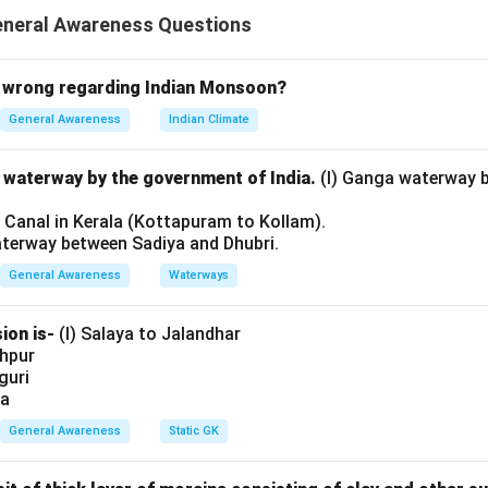
ary Education Programme (DPEP) aims to improve the quality of
eneral Awareness Questions
ernatives to traditional schooling, such as non-formal education
 the options.
 wrong regarding Indian Monsoon?
mproving school effectiveness is part of DPEP, it is not the only 
General Awareness
Indian Climate
hening alternatives to schooling is one part, but the program al
l waterway by the government of India.
(I) Ganga waterway 
.
l Canal in Kerala (Kottapuram to Kollam).
aterway between Sadiya and Dhubri.
roving school effectiveness and strengthening non-formal educa
P.
General Awareness
Waterways
tatements are correct.
ion is-
(I) Salaya to Jalandhar
shpur
iguri
n in PDF
ia
General Awareness
Static GK