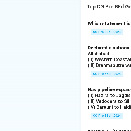
The District Prim
Top CG Pre BEd G
and strengthen alt
Step 2: Analyzing
Option (A):
Which statement is
Incorrect. While i
CG Pre BEd - 2024
Option (B):
Incorrect. Strengt
Declared a nationa
improving schools
Allahabad.
(II) Western Coasta
Option (C):
(III) Brahmaputra w
Correct. Both imp
objectives of DPE
CG Pre BEd - 2024
Option (D):
Incorrect. Both s
Gas pipeline expans
(II) Hazira to Jagdi
(III) Vadodara to Sil
Download Solutio
(IV) Barauni to Hald
CG Pre BEd - 2024