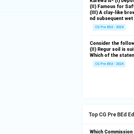
Karewa is- (I) Depo
(II) Famous for Saf
(III) A clay-like b
nd subsequent wet 
CG Pre BEd - 2024
Consider the follow
(II) Regur soil is s
Which of the state
CG Pre BEd - 2024
Top CG Pre BEd E
Which Commission of