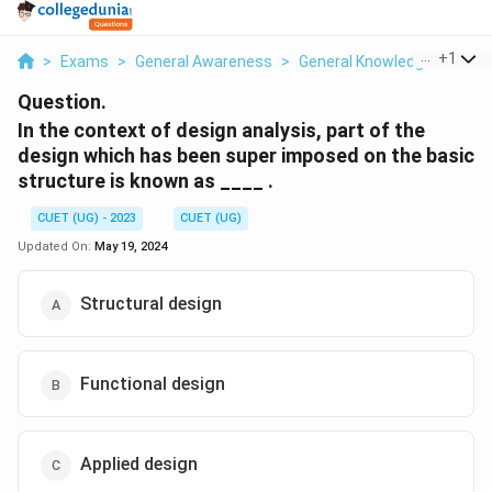
...
+
1
>
Exams
>
General Awareness
>
General Knowledge Based
Question.
In the context of design analysis, part of the
design which has been super imposed on the basic
structure is known as ____ .
CUET (UG) - 2023
CUET (UG)
Updated On:
May 19, 2024
Structural design
Functional design
Applied design