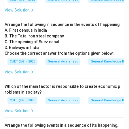
View Solution
Arrange the following in sequence in the events of happening.
A. First census in India
B. The Tata Iron steel company
C. The opening of Suez canal
D. Railways in India
Choose the correct answer from the options given below:
CUET (UG) - 2023
General Awareness
General Knowledge Bas
View Solution
Which of the main factor is responsible to create economic p
roblems in society?
CUET (UG) - 2023
General Awareness
General Knowledge Bas
View Solution
Arrange the following events in a sequence of its happening.