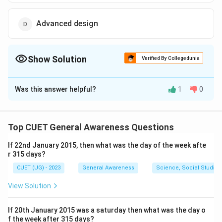
Advanced design
Show Solution
Verified By Collegedunia
The Correct Option is
C
Was this answer helpful?
1
0
Solution and Explanation
The correct option is (C): Applied design.
Top CUET General Awareness Questions
Download Solution in PDF
If 22nd January 2015, then what was the day of the week afte
r 315 days?
CUET (UG) - 2023
General Awareness
Science, Social Studies
View Solution
If 20th January 2015 was a saturday then what was the day o
f the week after 315 days?