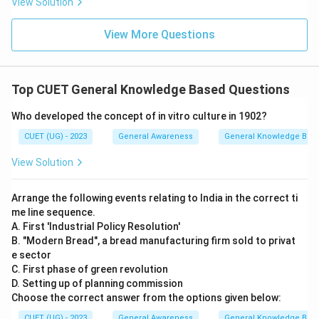
View Solution
View More Questions
Top CUET General Knowledge Based Questions
Who developed the concept of in vitro culture in 1902?
CUET (UG) - 2023
General Awareness
General Knowledge Bas
View Solution
Arrange the following events relating to India in the correct ti
me line sequence.
A. First 'Industrial Policy Resolution'
B. "Modern Bread", a bread manufacturing firm sold to privat
e sector
C. First phase of green revolution
D. Setting up of planning commission
Choose the correct answer from the options given below:
CUET (UG) - 2023
General Awareness
General Knowledge Bas