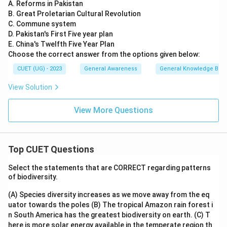
A. Reforms in Pakistan
B. Great Proletarian Cultural Revolution
C. Commune system
D. Pakistan's First Five year plan
E. China's Twelfth Five Year Plan
Choose the correct answer from the options given below:
CUET (UG) - 2023
General Awareness
General Knowledge Bas
View Solution
View More Questions
Top CUET Questions
Select the statements that are CORRECT regarding patterns
of biodiversity.
(A) Species diversity increases as we move away from the eq
uator towards the poles
(B) The tropical Amazon rain forest i
n South America has the greatest biodiversity on earth.
(C) T
here is more solar energy available in the temperate region th