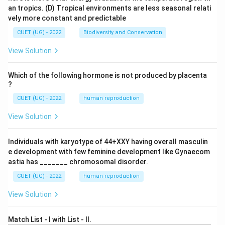
an tropics.
(D) Tropical environments are less seasonal relati
vely more constant and predictable
CUET (UG) - 2022
Biodiversity and Conservation
View Solution
Which of the following hormone is not produced by placenta
?
CUET (UG) - 2022
human reproduction
View Solution
Individuals with karyotype of 44+XXY having overall masculin
e development with few feminine development like Gynaecom
astia has _______ chromosomal disorder.
CUET (UG) - 2022
human reproduction
View Solution
Match List - I with List - II.