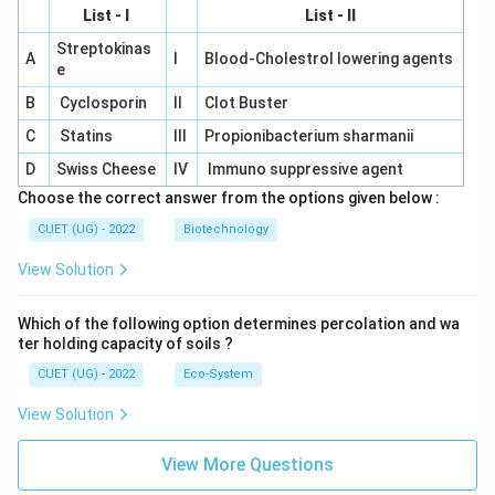
List - I
List - II
Streptokinas
A
I
Blood-Cholestrol lowering agents
e
B
Cyclosporin
II
Clot Buster
C
Statins
III
Propionibacterium sharmanii
D
Swiss Cheese
IV
Immuno suppressive agent
Choose the correct answer from the options given below :
CUET (UG) - 2022
Biotechnology
View Solution
Which of the following option determines percolation and wa
ter holding capacity of soils ?
CUET (UG) - 2022
Eco-System
View Solution
View More Questions