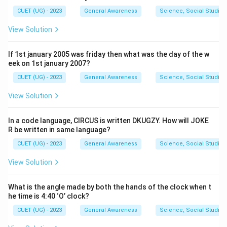
CUET (UG) - 2023
General Awareness
Science, Social Studies
View Solution
If 1st january 2005 was friday then what was the day of the w
eek on 1st january 2007?
CUET (UG) - 2023
General Awareness
Science, Social Studies
View Solution
In a code language, CIRCUS is written DKUGZY. How will JOKE
R be written in same language?
CUET (UG) - 2023
General Awareness
Science, Social Studies
View Solution
What is the angle made by both the hands of the clock when t
he time is 4:40 ‘O’ clock?
CUET (UG) - 2023
General Awareness
Science, Social Studies