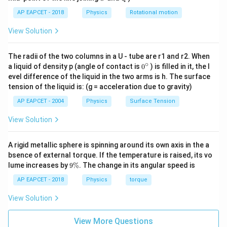
R_3
Short-circuiting
bypasses the parallel combination
R
3
AP EAPCET - 2018
Physics
Rotational motion
completely, reducing its effective resistance to zero.
The total equivalent resistance of the circuit drops to
View Solution
just:
The radii of the two columns in a U - tube are r1 and r2. When
=
R_{\text{eq2}} = R_1
R
R
eq2
1
∘
0
a liquid of density p (angle of contact is
0
) is filled in it, the l
{}
evel difference of the liquid in the two arms is h. The surface
V = I_2 \cdot
I_2 =
=
⋅
=
9
A
Using the formula
with
:
V
I
R
I
2
eq2
2
^
tension of the liquid is: (g = acceleration due to gravity)
R_{\text{eq2}}
9~\text{A}
\c
36
=
9
(
)
⟹
36 = 9(R_1) \implies R_1 = 4\
=
ir
4
Ω
R
R
1
1
AP EAPCET - 2004
Physics
Surface Tension
c
View Solution
R_2
Step 3:
Solving for resistor
.
R
A rigid metallic sphere is spinning around its own axis in the a
2
R_1 =
=
4
Ω
bsence of external torque. If the temperature is raised, its vo
Substitute
into equation (1):
R
1
9
lume increases by
4\,\Omega
9%
. The change in its angular speed is
\
4
+
=
6
⟹
4 + R_2 = 6 \implies R_2 = 2\
=
2
Ω
R
R
2
2
%
AP EAPCET - 2018
Physics
torque
Let us look at option orientations. For alternative
View Solution
R_1
R_2
configuration prints where the labels of
and
are
R
R
1
2
swapped on the diagram layout, this maps directly to
View More Questions