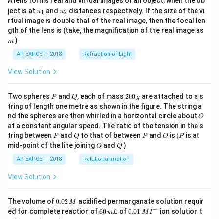
A lens forms real and virtual images of an object, when the ob
u_
u_
ject is at
and
distances respectively. If the size of the vi
1
2
u
u
{1}
{2}
rtual image is double that of the real image, then the focal len
m
gth of the lens is (take, the magnification of the real image as
)
m
AP EAPCET - 2018
Refraction of Light
View Solution
P
Q
2
Two spheres
and
, each of mass
200
are attached to a s
P
Q
g
0
tring of length one metre as shown in the figure. The string a
0
O
nd the spheres are then whirled in a horizontal circle about
O
\,
at a constant angular speed. The ratio of the tension in the s
g
P
Q
P
O
(P
tring between
and
to that of between
and
is
(
is at
P
Q
P
O
P
O
Q
mid-point of the line joining
and
)
O
Q
AP EAPCET - 2018
Rotational motion
View Solution
0.
The volume of
0.02
acidified permanganate solution requir
M
0
−
6
0.0
ed for complete reaction of
60
of
0.01
ion solution t
m
L
M
I
2
0
1\,