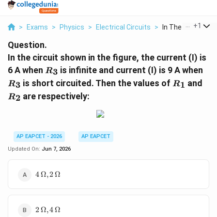
...
+
1
>
Exams
>
Physics
>
Electrical Circuits
>
In The Circuit Sho
Question.
In the circuit shown in the figure, the current (I) is
R_{3}
R_
6 A when
is infinite and current (I) is 9 A when
3
R
R_{1}
R_
is short circuited. Then the values of
and
3
1
R
R
are respectively:
2
R
AP EAPCET - 2026
AP EAPCET
Updated On:
Jun 7, 2026
4\,\Omega,
4
Ω
,
2
Ω
2\,\Omega
2\,\Omega,
2
Ω
,
4
Ω