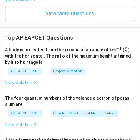
View More Questions
Top AP EAPCET Questions
8
−
1
\ta
A body is projected from the ground at an angle of
t
a
n
(
)
7
n^
with the horizontal. The ratio of the maximum height attained
{-
by it to its range is
1}
\lef
AP EAPCET - 2018
Projectile motion
t(
\fr
View Solution
ac
{8}
{7}
The four quantum numbers of the valence electron of potas
\ri
gh
sium are :
t)
AP EAPCET - 1998
Quantum Mechanical Model of Atom
View Solution