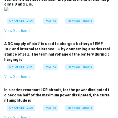
oints D and E is.
AP EAPCET - 2025
Physics
Electrical Circuits
View Solution
1
1
A DC supply of
160
is used to charge a battery of EMF
V
6
0
1
10
and internal resistance
1
Ω
by connecting a series resi
V
0
\,
\,\O
24
stance of
24
Ω
. The terminal voltage of the battery during c
\,
V
meg
\,\O
harging is:
V
a
meg
a
AP EAPCET - 2025
Physics
Electrical Circuits
View Solution
In a series resonant LCR circuit, for the power dissipated t
o become half of the maximum power dissipated, the curre
nt amplitude is
AP EAPCET - 2025
Physics
Electrical Circuits
View Solution