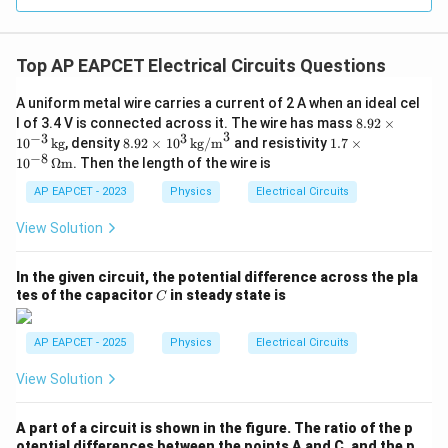
Option (B).
Download Solution in PDF
Top AP EAPCET Electrical Circuits Questions
A uniform metal wire carries a current of 2 A when an ideal cel
8.
l of 3.4 V is connected across it. The wire has mass
8.92
×
3
92
−
3
3
8.9
1.7
1
0
kg
, density
8.92
×
1
0
kg/m
and resistivity
1.7
×
\t
2
\ti
−
8
1
0
Ω
m
. Then the length of the wire is
i
\ti
mes
m
me
10^
AP EAPCET - 2023
Physics
Electrical Circuits
es
s 1
{-8}
10
0^
\,
View Solution
^
3
\O
{-
\,
meg
3}
\te
a \t
In the given circuit, the potential difference across the pla
\,
xt
ext
C
tes of the capacitor
in steady state is
\t
C
{k
{m}
ex
g/
t
m}
AP EAPCET - 2025
Physics
Electrical Circuits
{k
^3
g}
View Solution
A part of a circuit is shown in the figure. The ratio of the p
otential differences between the points A and C, and the p