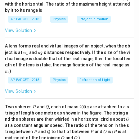
3
n^
with the horizontal. The ratio of the maximum height attained
R_{\t
V =
=
⋅
. The total battery voltage is given as
{-
V
I
R
eq
by it to its range is
1}
36\,\t
=
36
V
.
V
\lef
AP EAPCET - 2018
Physics
Projectile motion
t(
\fr
R_3
Step 1:
Analyzing Case 1: When
is infinite (open
R
View Solution
ac
3
{8}
circuit).
{7}
R_3
→
∞
When
, no current passes through its branch,
R
A lens forms real and virtual images of an object, when the ob
\ri
3
u_
u_
gh
\rightarrow
ject is at
and
distances respectively. If the size of the vi
meaning the middle parallel network simplifies entirely
1
2
u
u
{1}
{2}
t)
rtual image is double that of the real image, then the focal len
\infty
R_2
to just resistor
. The total equivalent resistance of
R
2
m
gth of the lens is (take, the magnification of the real image as
the circuit is the series sum of the remaining parts:
)
m
AP EAPCET - 2018
Physics
=
R_{\text{eq1}} = R_1 + R_2
+
Refraction of Light
R
R
R
eq1
1
2
View Solution
V = I_1 \cdot
I_1 =
=
⋅
=
6
A
Using the formula
with
:
V
I
R
I
1
eq1
1
R_{\text{eq1}}
6~\text{A}
36
=
6
(
+
)
⟹
36 = 6(R_1 + R_2) \implies R_1
+
=
6
⋯
(
1
)
R
R
R
R
P
Q
2
1
2
1
2
Two spheres
and
, each of mass
200
are attached to a s
P
Q
g
0
tring of length one metre as shown in the figure. The string a
0
O
nd the spheres are then whirled in a horizontal circle about
O
\,
at a constant angular speed. The ratio of the tension in the s
g
P
Q
P
O
(P
R_3
tring between
and
to that of between
and
is
(
is at
Step 2:
Analyzing Case 2: When
is short-circuited.
R
P
Q
P
O
P
3
O
Q
mid-point of the line joining
and
)
O
Q