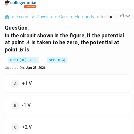
...
+
1
>
Exams
>
Physics
>
Current Electricity
>
In The Circuit Sh
Question.
In the circuit shown in the figure, if the potential
A
at point
is taken to be zero, the potential at
A
B
point
is
B
NEET (UG) - 2011
NEET (UG)
Updated On:
Jun 23, 2026
+1 V
-1 V
+2 V