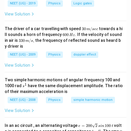
NEET (UG) - 2019
Physics
Logic gates
View Solution
30
The driver of a car travelling with speed
30
/
towards a hi
m
sec
\,
6
ll sounds a horn of frequency
600
.
If the velocity of sound
Hz
m/
0
33
in air is
330
/
,
the frequency of reflected sound as heard b
m
s
sec
0
0\,
y driver is
\,
m/
H
s,
NEET (UG) - 2009
Physics
doppler effect
z.
View Solution
Two simple harmonic motions of angular frequency 100 and
1
s
1000 rad
have the same displacement amplitude. The ratio
s
^
of their maximum acceleration is
1
NEET (UG) - 2008
Physics
simple harmonic motion
View Solution
e
In an ac circuit , an alternating voltage
=
200
2
100
volt
e
s
in
t
=
1