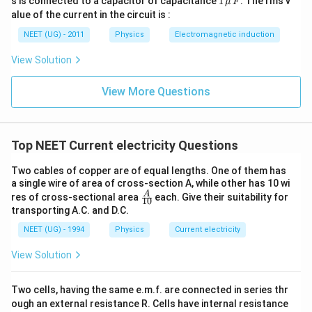
s is connected to a capacitor of capacitance
1
. The rms v
μ
F
2
\,\m
alue of the current in the circuit is :
0
u \,
0
F
NEET (UG) - 2011
Physics
Electromagnetic induction
\s
qr
View Solution
t2
\,
si
View More Questions
n
\,
1
0
0
Top NEET Current electricity Questions
\,
t
Two cables of copper are of equal lengths. One of them has
a single wire of area of cross-section A, while other has 10 wi
\fra
A
res of cross-sectional area
each. Give their suitability for
10
c
transporting A.C. and D.C.
{A}
{1
NEET (UG) - 1994
Physics
Current electricity
0}
View Solution
Two cells, having the same e.m.f. are connected in series thr
ough an external resistance R. Cells have internal resistance