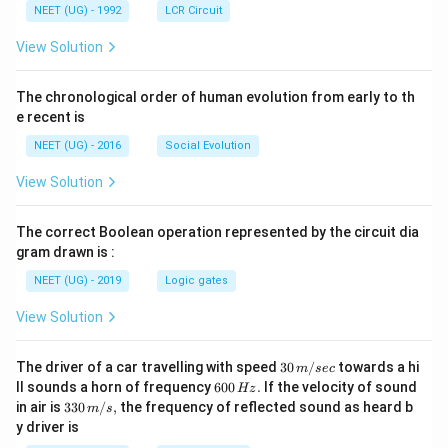
NEET (UG) - 1992
LCR Circuit
View Solution
The chronological order of human evolution from early to th
e recent is
NEET (UG) - 2016
Social Evolution
View Solution
The correct Boolean operation represented by the circuit dia
gram drawn is :
NEET (UG) - 2019
Logic gates
View Solution
30
The driver of a car travelling with speed
30
/
towards a hi
m
sec
\,
6
ll sounds a horn of frequency
600
.
If the velocity of sound
Hz
m/
0
33
in air is
330
/
,
the frequency of reflected sound as heard b
m
s
sec
0
0\,
y driver is
\,
m/