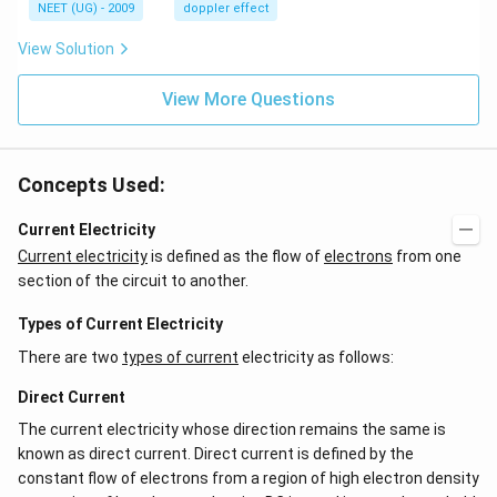
H
s,
NEET (UG) - 2009
doppler effect
z.
View Solution
View More Questions
Concepts Used:
Current Electricity
Current electricity
is defined as the flow of
electrons
from one
section of the circuit to another.
Types of Current Electricity
There are two
types of current
electricity as follows:
Direct Current
The current electricity whose direction remains the same is
known as direct current. Direct current is defined by the
constant flow of electrons from a region of high electron density