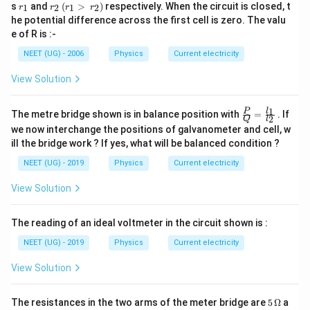
r
r_
s
and
(
>
)
respectively. When the circuit is closed, t
1
2
1
2
r
r
r
r
_
2
he potential difference across the first cell is zero. The valu
1
\,
e of R is :-
(r
_
NEET (UG) - 2006
Physics
Current electricity
1
>
View Solution
\,
r_
2)
\fra
1
l
P
The metre bridge shown is in balance position with
=
. If
2
Q
l
c
we now interchange the positions of galvanometer and cell, w
{P}
ill the bridge work ? If yes, what will be balanced condition ?
{Q}
= \f
NEET (UG) - 2019
Physics
Current electricity
rac
{l_
View Solution
{1}}
{l_
{2}}
The reading of an ideal voltmeter in the circuit shown is :
NEET (UG) - 2019
Physics
Current electricity
View Solution
5\,
The resistances in the two arms of the meter bridge are
5
Ω
a