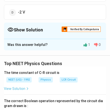
-2 V
Show Solution
Verified By Collegedunia
The Correct Option is
A
Was this answer helpful?
1
0
Solution and Explanation
KVL
ACDB
By
along path
K
V
L
A
C
D
B
V _{
+
1
+
(
1
)
(
2
)
−
2
=
V
V
Top NEET Physics Questions
A
B
A
0+1=
0
+
1
=
V
B
}+1+
V _{
The time constant of C-R circuit is
\Rightarrow
⇒
=
1
volt
V
B
(1)
B }
V _{ B }=1
NEET (UG) - 1992
Physics
LCR Circuit
(2)-2=
Download Solution in PDF
View Solution
V _{
B }
The correct Boolean operation represented by the circuit dia
gram drawn is :