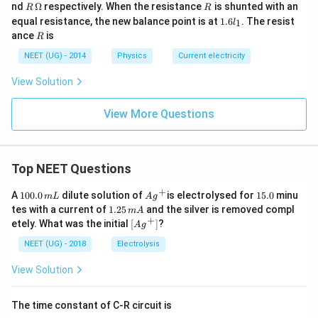
\O
R
R
nd
Ω
respectively. When the resistance
is shunted with an
R
R
me
\,
1.
equal resistance, the new balance point is at
1.6
. The resist
1
l
ga
\O
6l
R
ance
is
R
me
_
ga
1
NEET (UG) - 2014
Physics
Current electricity
View Solution
View More Questions
Top NEET Questions
+
1
Ag
1
A
100.0
dilute solution of
is electrolysed for
15.0
minu
m
L
A
g
0
^
5.
1.
tes with a current of
1.25
and the silver is removed compl
m
A
0.
{+}
0
2
+
\lef
etely. What was the initial
[
]
?
A
g
0
5
t[ A
\,
\,
g ^
NEET (UG) - 2018
Electrolysis
m
m
{+}
L
A
\rig
View Solution
ht]
The time constant of C-R circuit is