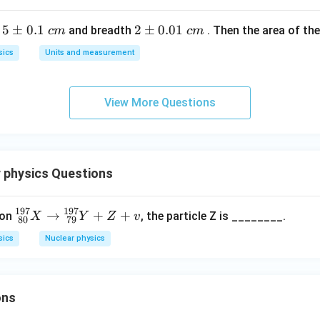
28.4
28.4
MeV
y is approximately
.
\text{
5
5
±
0.1
2
2
±
0.01
h
and breadth
. Then the area of the 
c
m
c
m
MeV}
n in PDF
\p
\p
sics
Units and measurement
m
m
0.
0.
1
01
View More Questions
\t
\t
ex
ex
t{
t{
}c
}c
 physics Questions
m
m
197
197
\b
→
+
+
ion
, the particle Z is ________.
X
Y
Z
v
80
79
eg
sics
Nuclear physics
in
{s
m
all
ons
m