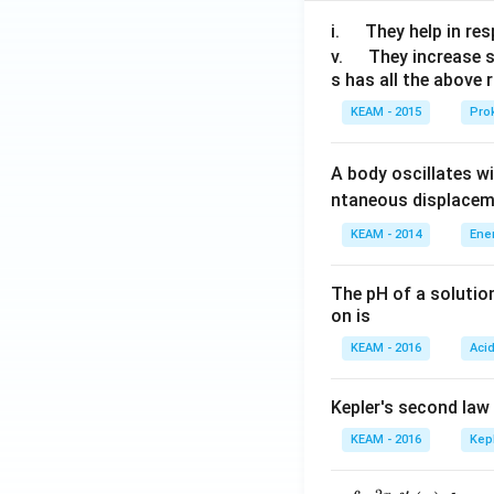
\q
i.
They help in resp
u
\q
v.
They increase 
s has all the above 
a
u
d
a
KEAM - 2015
Prok
d
A body oscillates w
ntaneous displacem
KEAM - 2014
Ene
The pH of a solutio
on is
KEAM - 2016
Aci
Kepler's second law
KEAM - 2016
Kep