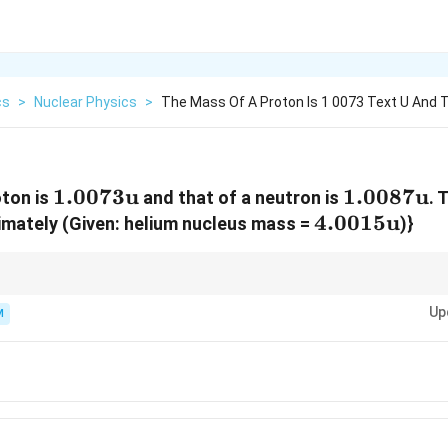
cs
>
Nuclear Physics
>
The Mass Of A Proton Is 1 0073 Text U And 
1.0073\text{u}
1.0073
u
1.0087\t
1.0087
u
oton is
and that of a neutron is
. 
{He}
4.0015\text
4.0015
u
imately (Given: helium nucleus mass =
)}
1
ositive for a stable nucleus. In calculations, using
1
u
=
931
MeV
is usual
\text{
Up
M
u} =
931
\text{
MeV}