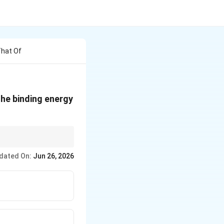
That Of
ext{u}
The binding energy
{u}
ly sufficient for
dated On:
Jun 26, 2026