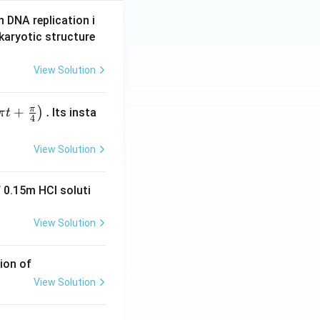
n DNA replication i
karyotic structure
View Solution
π
+
.
)
Its insta
π
t
4
View Solution
 0.15m HCI soluti
View Solution
ion of
View Solution