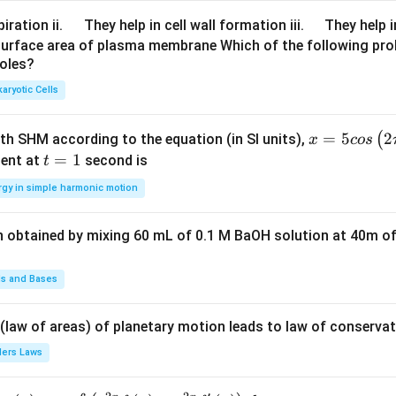
at
\q
\q
iration ii.
They help in cell wall formation iii.
They help i
ri
u
u
surface area of plasma membrane Which of the following pro
x}
roles?
a
a
19
d
d
aryotic Cells
7
\\
80
x =
=
5
2
(
ith SHM according to the equation (in SI units),
x
cos
\e
5 c
t
=
1
ent at
second is
t
n
os
=
rgy in simple harmonic motion
d
\lef
1
{s
t(2
m
n obtained by mixing 60 mL of 0.1 M BaOH solution at 40m of
\pi
all
t +
m
\fr
ds and Bases
at
ac
ri
{\p
 (law of areas) of planetary motion leads to law of conservat
x}
i}
lers Laws
X
{4}
\r
\ri