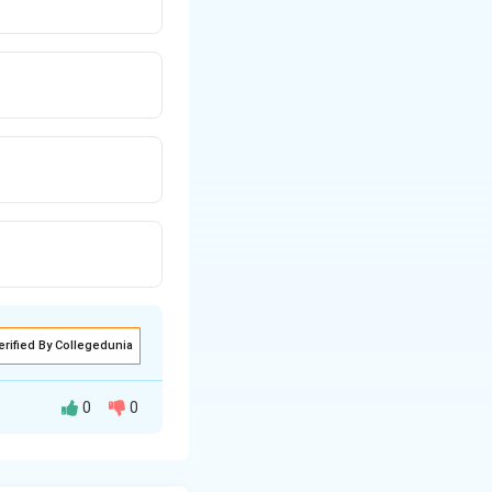
erified By Collegedunia
0
0