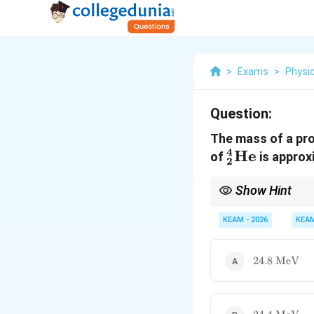
>
Exams
>
Physi
Question:
The mass of a pr
4
_2^4\text
He
of
is approx
2
Show Hint
Mass defect is always p
competitive exams.
KEAM - 2026
KEA
24.8
24.8
MeV
\text{
MeV}
24.4