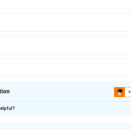
tion
V
ion is
elpful?
xplanation
nding the Concept: