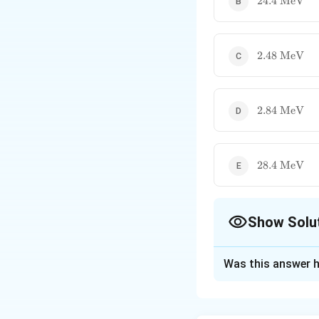
24.4
MeV
\text{
MeV}
2.48
2.48
MeV
\text{
MeV}
2.84
2.84
MeV
\text{
MeV}
28.4
28.4
MeV
\text{
MeV}
Show Solu
The Correct Opt
Was this answer h
Solution and E
Step 1: Understa