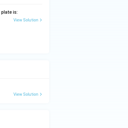
plate is:
View Solution
View Solution