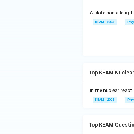
931.5
The binding energ
0.0305
\approx
A plate has a lengt
\text{
28.41
Download Solutio
u}
\text{
KEAM - 2003
Phy
MeV}
Top KEAM Nuclear
In the nuclear react
KEAM - 2025
Phy
Top KEAM Questi