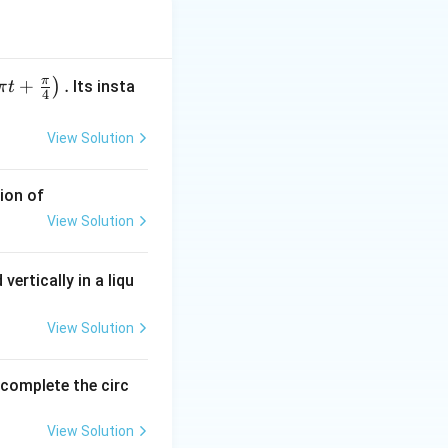
s. It is equivalent
π
+
.
)
Its insta
π
t
4
View Solution
ion of
View Solution
vertically in a liqu
View Solution
o complete the circ
View Solution