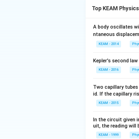
Binding energy is 
Top KEAM Physics
to the mass defec
Key Formula or 
\
1. Mass defect:
A body oscillates w
[
2. Binding Energy:
ntaneous displacem
(
KEAM - 2014
Phy
M
Step 2: Detailed 
For helium nucleu
Kepler's second law
1. Calculate expe
KEAM - 2016
Phy
Mass of protons
Mass of neutrons
=
Two capillary tubes
=
2.0146
Total
id. If the capillary r
2.0146
2. Calculate mass
+
\Delta
Δ
=
4.0320
m
KEAM - 2015
Phy
2.0174
m =
3. Calculate bindi
=
4.0320
BE =
=
0.0305
BE
In the circuit given
4.0320
-
0.0305
uit, the reading will 
\text{
4.0015
\times
Step 3: Final Ans
KEAM - 1999
Phy
u}
=