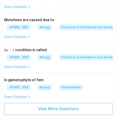
View Solution
Mutations are caused due to:
JIPMER - 2001
Biology
Principles of Inheritance and Variation
View Solution
2
2
−
1
condition is called:
n
n
-
JIPMER - 2003
Biology
Principles of Inheritance and Variation
1
View Solution
In gametophyte of fem:
JIPMER - 2003
Biology
Pteridophytes
View Solution
View More Questions