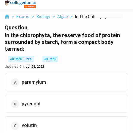
>
Exams
>
Biology
>
Algae
>
In The Chlorophyta T...
Question.
In the chlorophyta, the reserve food of protein
surrounded by starch, form a compact body
termed:
JIPMER - 1999
JIPMER
Updated On:
Jul 28, 2022
paramylum
pyrenoid
volutin