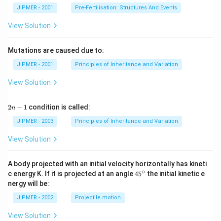
JIPMER - 2001
Pre-Fertilisation: Structures And Events
View Solution
Mutations are caused due to:
JIPMER - 2001
Principles of Inheritance and Variation
View Solution
2
2
−
1
condition is called:
n
n
-
JIPMER - 2003
Principles of Inheritance and Variation
1
View Solution
A body projected with an initial velocity horizontally has kineti
∘
45
c energy K. If it is projected at an angle
45
the initial kinetic e
{}
nergy will be:
^
\c
JIPMER - 2002
Projectile motion
ir
c
View Solution