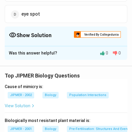
eye spot
Show Solution
Verified By Collegedunia
The Correct Option is
B
Was this answer helpful?
0
0
Solution and Explanation
In the chlorophyta, the reserve food of protein
surrounded by starch, form a compact body termed
Top JIPMER Biology Questions
pyrenoid.
Cause of mimicry is:
Download Solution in PDF
JIPMER - 2002
Biology
Population Interactions
View Solution
Biologically most resistant plant material is:
JIPMER - 2001
Biology
Pre-Fertilisation: Structures And Events