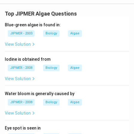
Top JIPMER Algae Questions
Blue-green algae is found in:
JIPMER - 2003
Biology
Algae
View Solution
Iodine is obtained from
JIPMER - 2008
Biology
Algae
View Solution
Water bloom is generally caused by
JIPMER - 2008
Biology
Algae
View Solution
Eye spot is seen in