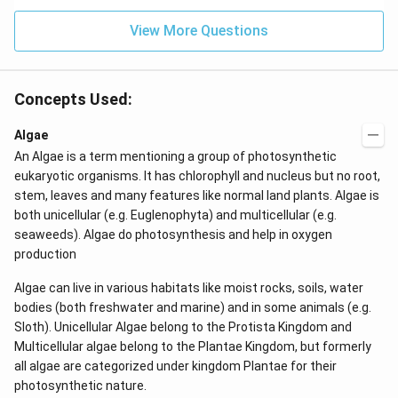
View More Questions
Concepts Used:
Algae
An Algae is a term mentioning a group of photosynthetic
eukaryotic organisms. It has chlorophyll and nucleus but no root,
stem, leaves and many features like normal land plants. Algae is
both unicellular (e.g. Euglenophyta) and multicellular (e.g.
seaweeds). Algae do photosynthesis and help in oxygen
production
Algae can live in various habitats like moist rocks, soils, water
bodies (both freshwater and marine) and in some animals (e.g.
Sloth). Unicellular Algae belong to the Protista Kingdom and
Multicellular algae belong to the Plantae Kingdom, but formerly
all algae are categorized under kingdom Plantae for their
photosynthetic nature.