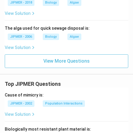
JIPMER - 2018
Biology
Algae
View Solution
The alga used for quick sewage disposal is:
JIPMER - 2006
Biology
Algae
View Solution
View More Questions
Top JIPMER Questions
Cause of mimicry is:
JIPMER - 2002
Population Interactions
View Solution
Biologically most resistant plant material is: