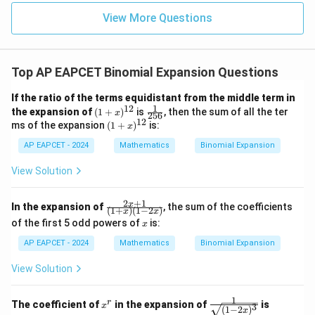
|z|
u=
u
=
Therefore the greatest term is
=
15
\in
9
View More Questions
1
R
T_{8}.
.
T
8
Top AP EAPCET Binomial Expansion Questions
If the ratio of the terms equidistant from the middle term in
Step 4: Conclusion
1
12
(1
\fr
the expansion of
(
1
+
)
is
, then the sum of all the ter
th
x
8^{\text{th
8
256
Hence the numerically greatest term is the
term.
+
ac
12
(1
ms of the expansion
(
1
+
)
is:
x
x)
{1}
+
^
{25
AP EAPCET - 2024
x)
Mathematics
Binomial Expansion
Final Answer:
(A)
{1
6}
^
2}
{1
View Solution
2}
Download Solution in PDF
2
+
1
\fr
x
In the expansion of
, the sum of the coefficients
(
1
+
)
(
1
−
2
)
x
x
ac
x
of the first 5 odd powers of
is:
x
{2
x+
AP EAPCET - 2024
Mathematics
Binomial Expansion
1}
{(1
View Solution
+
x)
(1-
1
x
\fr
r
The coefficient of
in the expansion of
is
2
x
3
(
1
−
2
)
x
^
ac