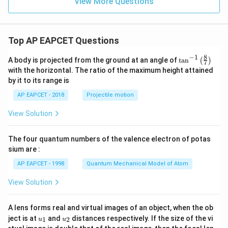
View More Questions
Top AP EAPCET Questions
8
−
1
\ta
A body is projected from the ground at an angle of
t
a
n
(
)
7
n^
with the horizontal. The ratio of the maximum height attained
{-
by it to its range is
1}
\lef
AP EAPCET - 2018
Projectile motion
t(
\fr
View Solution
ac
{8}
{7}
The four quantum numbers of the valence electron of potas
\ri
gh
sium are :
t)
AP EAPCET - 1998
Quantum Mechanical Model of Atom
View Solution
A lens forms real and virtual images of an object, when the ob
u_
u_
ject is at
and
distances respectively. If the size of the vi
1
2
u
u
{1}
{2}