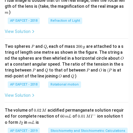
rtual image is double that of the real image, then the focal len
m
gth of the lens is (take, the magnification of the real image as
)
m
AP EAPCET - 2018
Refraction of Light
View Solution
P
Q
2
Two spheres
and
, each of mass
200
are attached to a s
P
Q
g
0
tring of length one metre as shown in the figure. The string a
0
O
nd the spheres are then whirled in a horizontal circle about
O
\,
at a constant angular speed. The ratio of the tension in the s
g
P
Q
P
O
(P
tring between
and
to that of between
and
is
(
is at
P
Q
P
O
P
O
Q
mid-point of the line joining
and
)
O
Q
AP EAPCET - 2018
Rotational motion
View Solution
0.
The volume of
0.02
acidified permanganate solution requir
M
0
−
6
0.0
ed for complete reaction of
60
of
0.01
ion solution t
m
L
M
I
2
0
1\,
I
m
o form
in
is
2
I
m
L
\,
\,
MI
_
L
M
m
^
2
AP EAPCET - 2019
Stoichiometry and Stoichiometric Calculations