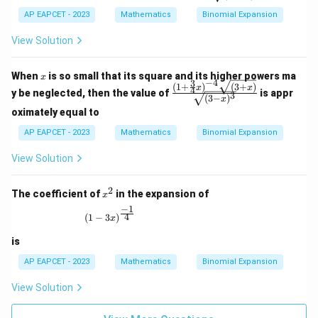
x)}
r
{1}
AP EAPCET - 2023
Mathematics
Binomial Expansion
{\s
qrt
View Solution
{(1
- 2
x)^
x
When
is so small that its square and its higher powers ma
3}}
x
−
4
3
(
1
+
)
(
3
+
)
\fra
x
x
4
y be neglected, then the value of
is appr
3
(
3
−
)
c{(1
x
+ \f
oximately equal to
rac
AP EAPCET - 2023
Mathematics
{3}
Binomial Expansion
{4}
x)^
View Solution
{-4}
\sqr
2
t{(3
x
The coefficient of
in the expansion of
x
+
^
−
1
x)}}
2
(1 - 3x)^{\frac{-1}{4}}
4
(
1
−
3
)
x
{\s
qrt
is
{(3
- x)
AP EAPCET - 2023
Mathematics
Binomial Expansion
^
3}}
View Solution