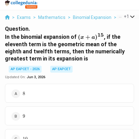
...
+
1
>
Exams
>
Mathematics
>
Binomial Expansion
>
In The Bin
Question.
15
(x+a)^{15}
In the binomial expansion of
(
+
)
, if the
x
a
eleventh term is the geometric mean of the
eighth and twelfth terms, then the numerically
greatest term in its expansion is
AP EAPCET - 2026
AP EAPCET
Updated On:
Jun 3, 2026
8
8
9
9
10
10