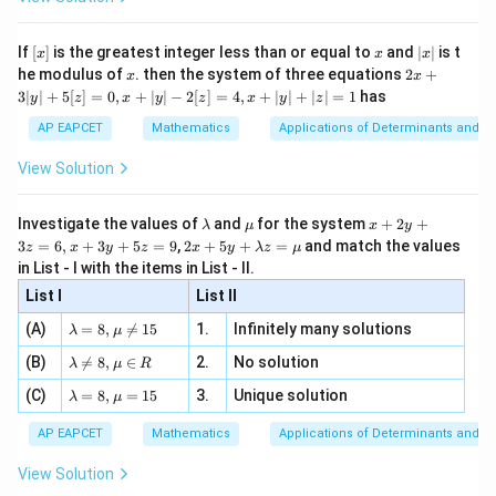
and simplifying,
\si
n
, x
{x}
n 3
[R
\n
{2}
x}
e -
=
a=x.
.
a
x
[x]
x
|
If
[
]
is the greatest integer less than or equal to
and
∣
∣
is t
x
x
x
, x
2
x
x
2x
he modulus of
\in
. then the system of three equations
2
+
x
x
|
Hence
+
[R
3∣
∣
+
5
[
]
=
0
,
+
∣
∣
−
2
[
]
=
4
,
+
∣
∣
+
∣
∣
=
1
has
y
z
x
y
z
x
y
z
3
|
a
\frac{a}{x}=1.
AP EAPCET
Mathematics
Applications of Determinants and M
=
1.
y
x
|
View Solution
+
For the greatest term,
5
[z]
\l
\m
x
15
−
15
−
Investigate the values of
and
for the system
+
2
+
\frac{T_{r+2}}{T_{r+1}} = \fr
T
r
a
r
λ
μ
x
y
+
2
=
r
=
⋅
=
.
a
u
+
2 x
+
1
+
1
3
=
6
,
+
3
+
5
=
9
,
2
+
5
+
=
and match the values
0,
T
r
x
r
z
x
y
z
x
y
λ
z
μ
+
1
r
m
2
+5
x
in List - I with the items in List - II.
b
y
y+
+
The greatest term occurs when
d
+
List I
\la
List II
|y
a
3
m
| -
15
−
\la
z
r
\frac{15-r}{r+1}\ge1.
(A)
=
8
,

=
15
1.
Infinitely many solutions
bd
λ
μ
≥
1.
2
m
=
+
1
a z
r
[z]
\la
(B)
bd

=
8
,
∈
2.
No solution
6,
λ
μ
R
=
=
m
a=
x
\m
Thus
4,
\la
(C)
bd
=
8
,
=
15
3.
Unique solution
8,
+
λ
μ
u
x
m
a
\m
3
+
15
−
≥
15-r\ge r+1
+
1
bd
\n
r
r
u
y
AP EAPCET
Mathematics
Applications of Determinants and M
|y
a=
eq
\n
+
|
8,
8,
≤
r\le7.
7.
eq
5
r
View Solution
+
\m
\m
15
z