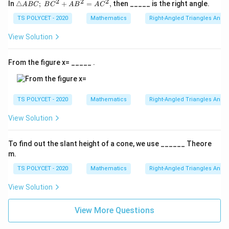
R
c
2
2
2
P
△
In
△
;
+
=
,
then _____ is the right angle.
A
BC
B
C
A
B
A
C
\l
{
AB
Q
C;\
TS POLYCET - 2020
Mathematics
Right-Angled Triangles And 
ef
Q
}
BC
tr
R
^2
{
View Solution
+
ig
}
A
AB
h
{
^2
B
From the figure x= _____ .
=
t
B
}
AC
a
C
=
^2,
rr
}
\
TS POLYCET - 2020
Mathematics
Right-Angled Triangles And 
o
=
fr
w
\
View Solution
a
A
fr
c
C
a
{
To find out the slant height of a cone, we use ______ Theore
c
m.
3
{
}
TS POLYCET - 2020
Mathematics
Right-Angled Triangles And 
y
{
}
View Solution
z
{
}
View More Questions
4
=
\
\