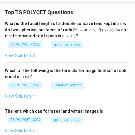
s
fr
q
a
Top TS POLYCET Questions
rt
c
What is the focal length of a double concave lens kept in air w
{
{
R_
ith two spherical surfaces of radii
=
30
,
=
60
an
1
2
3
R
c
m
R
c
m
3
1=
n
d refractive index of glass is
=
1.5
?
n
}
30
}
=
\ c
}
1.
TS POLYCET - 2020
spherical lenses
{
m,\
5
=
R_
4
View Solution
2=
\
}
60\
fr
\
cm
Which of the following is the formula for magnification of sph
a
R
erical mirror?
c
ig
TS POLYCET - 2020
Spherical Mirrors
{
h
3
t
View Solution
}
a
{
rr
The lens which can form real and virtual images is
4
o
TS POLYCET - 2020
spherical lenses
}
w
\
z
View Solution