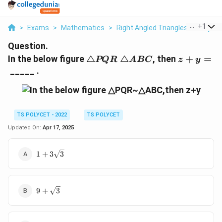
...
+
1
>
Exams
>
Mathematics
>
Right Angled Triangles And Pyth
Question.
△PQR~△ABC
z+y=
In the below figure
△
△
, then
+
=
PQR
A
BC
z
y
_____ .
TS POLYCET - 2022
TS POLYCET
Updated On:
Apr 17, 2025
1+3\sqrt
1
+
3
3
3
9+\sqrt
9
+
3
3