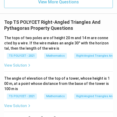
z
y
{
R
View More Questions
\l
t
rr
+
+
3
=
ef
a
o
y
3
},
Download Solution in PDF
6
tr
rr
w
\
\
ig
o
Top TS POLYCET Right-Angled Triangles And
A
s
q
h
w
Pythagoras Property Questions
B
q
u
t
B
\
rt
a
The tops of two poles are of height 20 m and 14 m are conne
a
C
R
{
d
cted by a wire. If the wire makes an angle 30° with the horizon
rr
\
ig
3
A
tal, then the length of the wire is
o
R
h
}
C
w
ig
TS POLYCET - 2021
Mathematics
Right-Angled Triangles And 
t
=
B
h
a
View Solution
8
C
t
rr
,
a
o
The angle of elevation of the top of a tower, whose height is 1
\
rr
w
00 m, at a point whose distance from the base of the tower is
q
o
\
100 m is
u
w
fr
TS POLYCET - 2021
Mathematics
Right-Angled Triangles And 
a
\
a
d
fr
c
View Solution
P
a
{