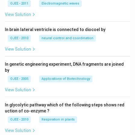
OJEE - 2011
Electromagnetic waves
View Solution
In brain lateral ventricle is connected to diocoel by
OJEE - 2010
neural control and coordination
View Solution
In genetic engineering experiment, DNA fragments are joined
by
OJEE - 2005
Applications of Biotechnology
View Solution
In glycolytic pathway which of the following steps shows red
uction of co-enzyme ?
OJEE - 2010
Respiration in plants
View Solution