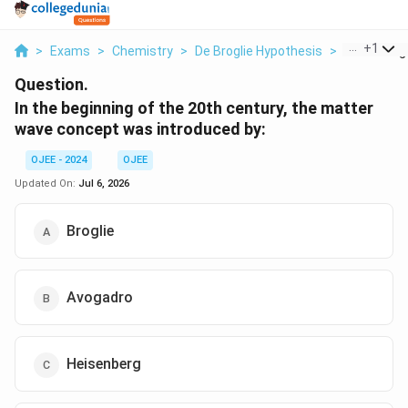
...
+
1
>
Exams
>
Chemistry
>
De Broglie Hypothesis
>
In The Begi
Question.
In the beginning of the 20th century, the matter
wave concept was introduced by:
OJEE - 2024
OJEE
Updated On:
Jul 6, 2026
Broglie
Avogadro
Heisenberg