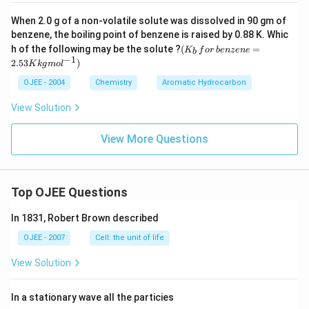
properties. This idea was crucial in the development of
Only the wavelength-momentum relationship, credited to de
When 2.0 g of a non-volatile solute was dissolved in 90 gm of
quantum mechanics and led to the wave-particle
Broglie, directly proposes that matter carries wave
benzene, the boiling point of benzene is raised by 0.88 K. Whic
(K
duality theory.
properties.
h of the following may be the solute ?
(
=
K
f
or
b
e
n
ze
n
e
b
_b
−
1
2.53
)
K
k
g
m
o
l
\, f
So the correct answer is
Broglie
.
or
Download Solution in PDF
OJEE - 2004
Chemistry
Aromatic Hydrocarbon
\,b
en
View Solution
ze
ne
=
View More Questions
2.5
3
K
kg
mo
Top OJEE Questions
l^
{-
In 1831, Robert Brown described
1})
OJEE - 2007
Cell: the unit of life
View Solution
In a stationary wave all the particies