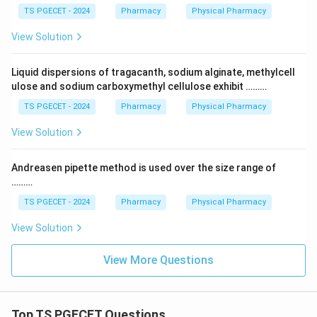
TS PGECET - 2024
Pharmacy
Physical Pharmacy
View Solution
Liquid dispersions of tragacanth, sodium alginate, methylcell
ulose and sodium carboxymethyl cellulose exhibit ………
TS PGECET - 2024
Pharmacy
Physical Pharmacy
View Solution
Andreasen pipette method is used over the size range of
………
TS PGECET - 2024
Pharmacy
Physical Pharmacy
View Solution
View More Questions
Top TS PGECET Questions