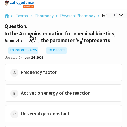
...
+
1
>
Exams
>
Pharmacy
>
Physical Pharmacy
>
In The Arrheni
Question.
k =
In the Arrhenius equation for chemical kinetics,
E
a
−
A\,e
=
, the parameter 'E
' represents
RT
k
A
e
a
\fra
{RT
TS PGECET - 2026
TS PGECET
Updated On:
Jun 24, 2026
Frequency factor
Activation energy of the reaction
Universal gas constant