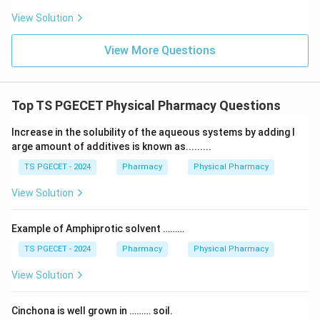
View Solution
View More Questions
Top TS PGECET Physical Pharmacy Questions
Increase in the solubility of the aqueous systems by adding l
arge amount of additives is known as.........
TS PGECET - 2024
Pharmacy
Physical Pharmacy
View Solution
Example of Amphiprotic solvent ………
TS PGECET - 2024
Pharmacy
Physical Pharmacy
View Solution
Cinchona is well grown in ……… soil.