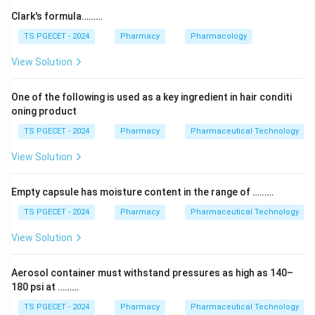
absolute temperature.
Clark's formula………
TS PGECET - 2024
Pharmacy
Pharmacology
Step 2:
The term E
in the exponent is the activation
a
View Solution
energy — the minimum energy the reacting molecules
must have for the reaction to occur. A larger E
means
a
One of the following is used as a key ingredient in hair conditi
the reaction is more sensitive to temperature and
oning product
generally slower.
TS PGECET - 2024
Pharmacy
Pharmaceutical Technology
Why the others are wrong:
The frequency factor is
View Solution
A, the universal gas constant is R, and the order of the
reaction does not appear in this equation at all. Only E
Empty capsule has moisture content in the range of ………
a
is the activation energy.
TS PGECET - 2024
Pharmacy
Pharmaceutical Technology
View Solution
Answer:
Option (2) — Activation energy of the
reaction.
Aerosol container must withstand pressures as high as 140–
180 psi at ………
Download Solution in PDF
TS PGECET - 2024
Pharmacy
Pharmaceutical Technology