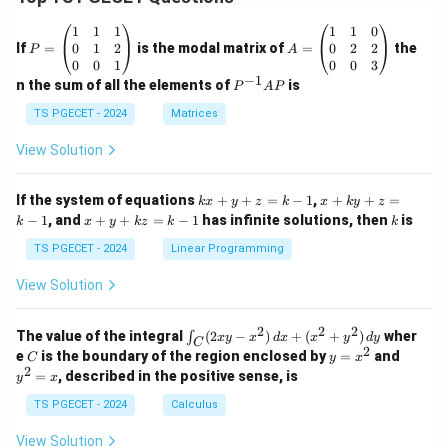
P
A
1
1
1
1
1
0
=
=
0
1
2
0
2
2
If
=
is the modal matrix of
=
the
P
A
\b
\b
0
0
1
0
0
3
eg
eg
−
1
P
n the sum of all the elements of
is
P
A
P
in
in
^
{p
{p
{-
TS PGECET - 2024
Matrices
m
m
1}
at
at
A
View Solution
ri
ri
P
x}
x}
1
1
k
x
If the system of equations
+
+
=
−
1
,
+
+
=
k
x
y
z
k
x
k
y
z
&
&
x
+
x
k
−
1
, and
+
+
=
−
1
has infinite solutions, then
is
k
1
x
y
k
z
k
1
k
+
k
+
&
&
y
y
y
TS PGECET - 2024
Linear Programming
1
0
+
+
+
\\
\\
z
z
k
View Solution
0
0
=
=
z
&
&
k
k
=
1
2
-
-
k
2
2
2
\i
&
&
The value of the integral
(
2
−
)
+
(
+
)
wher
∫
x
y
x
d
x
x
y
d
y
1
1
C
-
n
2
2
2
C
y
y
e
is the boundary of the region enclosed by
=
and
C
y
x
1
t_
\\
\\
=
^
2
=
, described in the positive sense, is
y
x
C
0
0
x
2
(2
&
&
^
=
TS PGECET - 2024
Calculus
x
0
0
2
x
y
&
&
View Solution
-
1
3