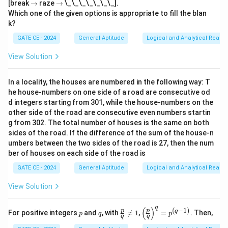
\t
\t
[break
→
raze
→
\_\_\_\_\_\_\_].
o
o
Which one of the given options is appropriate to fill the blan
k?
GATE CE - 2024
General Aptitude
Logical and Analytical Reason
View Solution
In a locality, the houses are numbered in the following way: T
he house-numbers on one side of a road are consecutive od
d integers starting from 301, while the house-numbers on the
other side of the road are consecutive even numbers startin
g from 302. The total number of houses is the same on both
sides of the road. If the difference of the sum of the house-n
umbers between the two sides of the road is 27, then the num
ber of houses on each side of the road is
GATE CE - 2024
General Aptitude
Logical and Analytical Reason
View Solution
q
(
)
(
−
1
)
p
q
\fr
\lef
p
p
q
For positive integers
and
, with

=
1
,
=
. Then,
p
q
p
q
q
ac
t(\f
{p}
rac