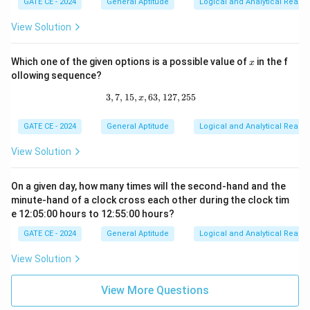
GATE CE - 2024
General Aptitude
Logical and Analytical Reason
{q}
{p}
\ne
{q}
View Solution
q 1
\ri
gh
t)^
x
Which one of the given options is a possible value of
in the f
x
q =
p^
ollowing sequence?
{(q
3
,
7
,
15
,
,
63
3, 7, 15, x, 63, 127, 255
,
127
,
255
-
x
1)}
GATE CE - 2024
General Aptitude
Logical and Analytical Reason
View Solution
On a given day, how many times will the second-hand and the
minute-hand of a clock cross each other during the clock tim
e 12:05:00 hours to 12:55:00 hours?
GATE CE - 2024
General Aptitude
Logical and Analytical Reason
View Solution
View More Questions