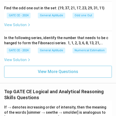
Download Solution in PDF
Find the odd one out in the set: {19, 37, 21, 17, 23, 29, 31, 11}
GATE CE - 2024
General Aptitude
Odd one Out
View Solution
In the following series, identify the number that needs to be c
hanged to form the Fibonacci series. 1, 1, 2, 3, 6, 8, 13, 21,...
GATE CE - 2024
General Aptitude
Numerical Estimation
View Solution
View More Questions
Top GATE CE Logical and Analytical Reasoning
Skills Questions
\t
If
→
denotes increasing order of intensity, then the meaning
o
\t
\t
of the words [simmer
→
seethe
→
smolder] is analogous to
o
o