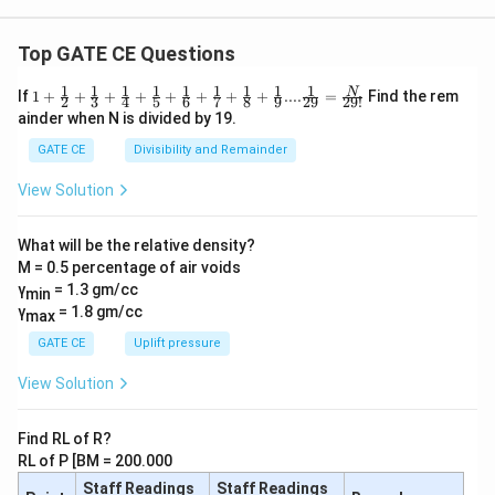
Top GATE CE Questions
1
1
1
1
1
1
1
1
1
1+\frac
N
If
1
+
+
+
+
+
+
+
+
....
=
Find the rem
2
3
4
5
6
7
8
9
29
29
!
{1}{2}
ainder when N is divided by 19.
+\frac
{1}{3}
GATE CE
Divisibility and Remainder
+\frac
{1}{4}
View Solution
+\frac
{1}{5}
+\frac
What will be the relative density?
{1}{6}
M = 0.5 percentage of air voids
+\frac
{1}{7}
γ
= 1.3 gm/cc
min
+\frac
γ
= 1.8 gm/cc
max
{1}{8}
+\frac
GATE CE
Uplift pressure
{1}
{9}....\f
View Solution
rac{1}
{29} =
\frac
Find RL of R?
{N}{2
RL of P [BM = 200.000
9!}
Staff Readings
Staff Readings