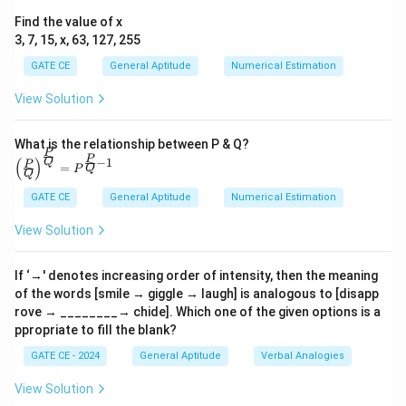
2
2
Step 2:
Evaluate the first row where the number
in
Find the value of x
3, 7, 15, x, 63, 127, 255
the third column suggests two adjacent crosses. As
there is already one cross in the third row, only one
GATE CE
General Aptitude
Numerical Estimation
more cross can be placed.
View Solution
3
3
Step 3:
In the second row, the number
in the third
What is the relationship between P & Q?
column indicates that it is already satisfied by existing
P
\left
P
−
1
(
)
Q
P
crosses. Hence, no additional crosses can be placed in
=
Q
P
(\fra
Q
c{P}
the empty column.
GATE CE
General Aptitude
Numerical Estimation
{Q}
\righ
2
2
Step 4:
In the fourth row, the number
suggests that
View Solution
t)^
{\fra
two crosses can exist in adjacent cells. Since the
c{P}
previous columns are satisfied, the empty column can
{Q}}
If ‘→' denotes increasing order of intensity, then the meaning
= P^
of the words [smile → giggle → laugh] is analogous to [disapp
accommodate a cross.
{\fra
rove → ________→ chide]. Which one of the given options is a
c{P}
ppropriate to fill the blank?
Conclusion:
Based on the above observations, the
{Q}-
1}
maximum number of crosses possible in the empty
GATE CE - 2024
General Aptitude
Verbal Analogies
column is
2
.
View Solution