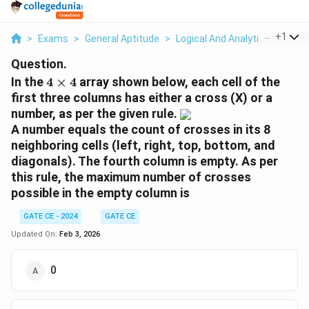
...
+
1
>
Exams
>
General Aptitude
>
Logical And Analytical Reasoni
Question.
4
In the
4
×
4
array shown below, each cell of the
\
first three columns has either a cross (X) or a
ti
number, as per the given rule.
m
A number equals the count of crosses in its 8
es
neighboring cells (left, right, top, bottom, and
4
diagonals). The fourth column is empty. As per
this rule, the maximum number of crosses
possible in the empty column is
GATE CE - 2024
GATE CE
Updated On:
Feb 3, 2026
0