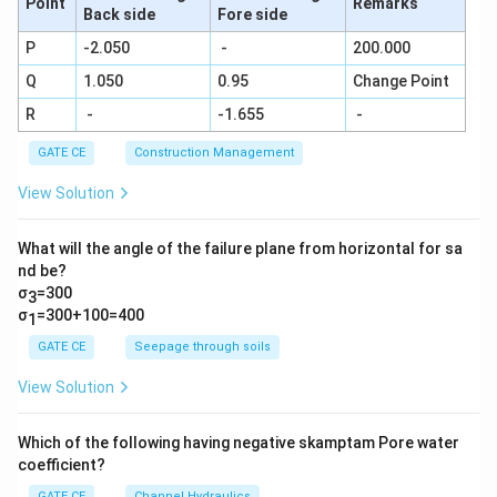
Point
Remarks
Back side
Fore side
P
-2.050
-
200.000
Q
1.050
0.95
Change Point
R
-
-1.655
-
GATE CE
Construction Management
View Solution
What will the angle of the failure plane from horizontal for sa
nd be?
σ
=300
3
σ
=300+100=400
1
GATE CE
Seepage through soils
View Solution
Which of the following having negative skamptam Pore water
coefficient?
GATE CE
Channel Hydraulics