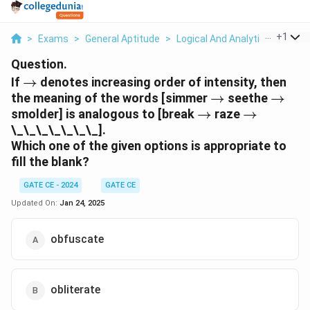
...
+
1
>
Exams
>
General Aptitude
>
Logical And Analytical Reasoni
Question.
\to
If
→
denotes increasing order of intensity, then
\to
\to
the meaning of the words [simmer
→
seethe
→
\to
\to
smolder] is analogous to [break
→
raze
→
\_\_\_\_\_\_\_].
Which one of the given options is appropriate to
fill the blank?
GATE CE - 2024
GATE CE
Updated On:
Jan 24, 2025
obfuscate
obliterate