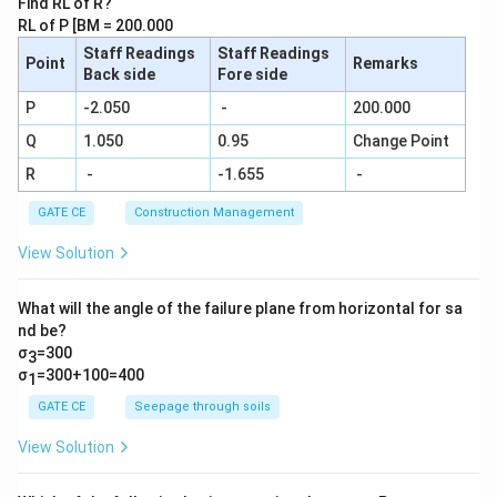
Find RL of R?
{N}{2
RL of P [BM = 200.000
9!}
Staff Readings
Staff Readings
Point
Remarks
Back side
Fore side
P
-2.050
-
200.000
Q
1.050
0.95
Change Point
R
-
-1.655
-
GATE CE
Construction Management
View Solution
What will the angle of the failure plane from horizontal for sa
nd be?
σ
=300
3
σ
=300+100=400
1
GATE CE
Seepage through soils
View Solution