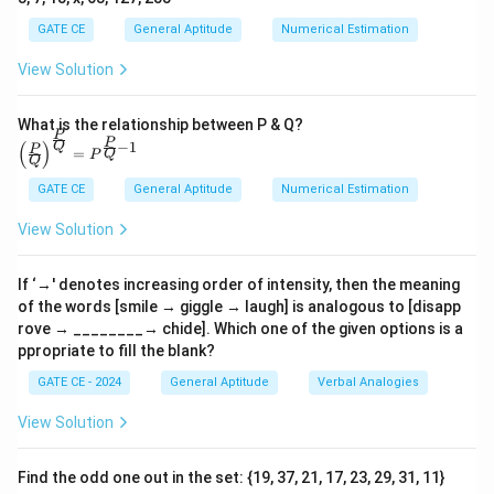
\to
→
raze
\_\_\_\_\_\_\_], we need a term that
GATE CE
General Aptitude
Numerical Estimation
represents an escalation beyond "raze," which means
to completely destroy or demolish.
Analyzing the
View Solution
\text{(A)
(A) obfuscate
options:
: Refers to making something
obfuscate}
unclear or obscure, not relevant to physical
What is the relationship between P & Q?
P
\text{(B)
\left
(B) obliterate
P
destruction.
: Means to remove or
−
1
(
)
Q
P
=
Q
P
(\fra
Q
obliterate}
destroy all traces of something, fitting as a higher
c{P}
GATE CE
General Aptitude
Numerical Estimation
{Q}
\text{(C)
(C) fracture
degree of destruction than "raze."
:
\righ
fracture}
Implies breaking but not at a higher intensity than
View Solution
t)^
{\fra
\text{(D)
(D) fissure
"raze."
: Indicates a crack or split, which
c{P}
fissure}
does not imply a complete destruction.
Conclusion:
{Q}}
If ‘→' denotes increasing order of intensity, then the meaning
= P^
of the words [smile → giggle → laugh] is analogous to [disapp
The word that appropriately escalates the sequence
{\fra
rove → ________→ chide]. Which one of the given options is a
c{P}
from "break" and "raze" is "obliterate," representing the
ppropriate to fill the blank?
{Q}-
highest intensity of destruction in this context.
1}
GATE CE - 2024
General Aptitude
Verbal Analogies
Download Solution in PDF
View Solution
Find the odd one out in the set: {19, 37, 21, 17, 23, 29, 31, 11}