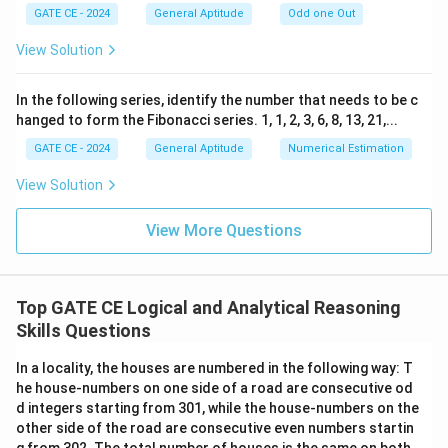
GATE CE - 2024
General Aptitude
Odd one Out
View Solution
In the following series, identify the number that needs to be c
hanged to form the Fibonacci series. 1, 1, 2, 3, 6, 8, 13, 21,...
GATE CE - 2024
General Aptitude
Numerical Estimation
View Solution
View More Questions
Top GATE CE Logical and Analytical Reasoning
Skills Questions
In a locality, the houses are numbered in the following way: T
he house-numbers on one side of a road are consecutive od
d integers starting from 301, while the house-numbers on the
other side of the road are consecutive even numbers startin