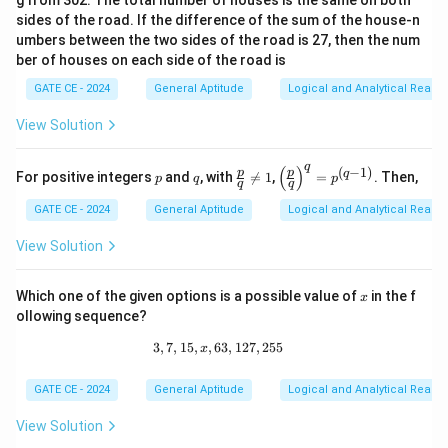
g from 302. The total number of houses is the same on both
sides of the road. If the difference of the sum of the house-n
umbers between the two sides of the road is 27, then the num
ber of houses on each side of the road is
GATE CE - 2024
General Aptitude
Logical and Analytical Reason
View Solution
q
(
)
(
−
1
)
p
q
\fr
\lef
p
p
q
For positive integers
and
, with

=
1
,
=
. Then,
p
q
p
q
q
ac
t(\f
{p}
rac
GATE CE - 2024
General Aptitude
Logical and Analytical Reason
{q}
{p}
\ne
{q}
View Solution
q 1
\ri
gh
t)^
x
Which one of the given options is a possible value of
in the f
x
q =
p^
ollowing sequence?
{(q
3
,
7
,
15
,
,
63
3, 7, 15, x, 63, 127, 255
,
127
,
255
-
x
1)}
GATE CE - 2024
General Aptitude
Logical and Analytical Reason
View Solution