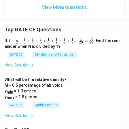
View More Questions
Top GATE CE Questions
1
1
1
1
1
1
1
1
1
1+\frac
N
If
1
+
+
+
+
+
+
+
+
....
=
Find the rem
2
3
4
5
6
7
8
9
29
29
!
{1}{2}
ainder when N is divided by 19.
+\frac
{1}{3}
GATE CE
Divisibility and Remainder
+\frac
{1}{4}
View Solution
+\frac
{1}{5}
+\frac
What will be the relative density?
{1}{6}
M = 0.5 percentage of air voids
+\frac
{1}{7}
γ
= 1.3 gm/cc
min
+\frac
γ
= 1.8 gm/cc
max
{1}{8}
+\frac
GATE CE
Uplift pressure
{1}
{9}....\f
View Solution
rac{1}
{29} =
\frac