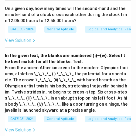
On a given day, how many times will the second-hand and the
minute-hand of a clock cross each other during the clock tim
e 12:05:00 hours to 12:55:00 hours?
GATE CE - 2024
General Aptitude
Logical and Analytical Reason
View Solution
In the given text, the blanks are numbered (i)–(iv). Select t
he best match for all the blanks.
Text:
From the ancient Athenian arena to the modern Olympic stadi
ums, athletics \_\_\_\_ (i) \_\_\_\_ the potential for a specta
cle. The crowd \_\_\_\_ (ii) \_\_\_\_ with bated breath as the
Olympian artist twists his body, stretching the javelin behind h
im. Twelve strides in, he begins to cross-step. Six cross-step
s \_\_\_\_ (iii) \_\_\_\_ in an abrupt stop on his left foot. As hi
s body \_\_\_\_ (iv) \_\_\_\_ like a door turning on a hinge, the
javelin is launched skyward at a precise angle.
GATE CE - 2024
General Aptitude
Logical and Analytical Reason
View Solution