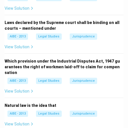
based standard of justice that stands above and constrains
View Solution
human enactments, which is the essence of the Rule of
Law.
Laws declared by the Supreme court shall be binding on all
courts – mentioned under
Hence, the correct answer is
Jus Naturale
.
AIBE - 2013
Legal Studies
Jurisprudence
View Solution
Which provision under the Industrial Disputes Act, 1947 gu
arantees the right of workmen laid-off to claim for compen
sation
AIBE - 2013
Legal Studies
Jurisprudence
View Solution
Natural law is the idea that
AIBE - 2013
Legal Studies
Jurisprudence
View Solution