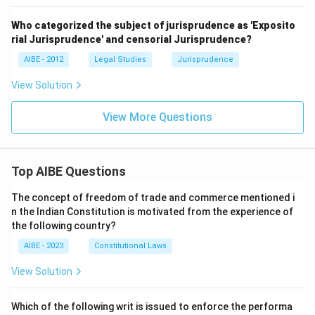
Who categorized the subject of jurisprudence as 'Exposito
rial Jurisprudence' and censorial Jurisprudence?
AIBE - 2012
Legal Studies
Jurisprudence
View Solution
View More Questions
Top AIBE Questions
The concept of freedom of trade and commerce mentioned i
n the Indian Constitution is motivated from the experience of
the following country?
AIBE - 2023
Constitutional Laws
View Solution
Which of the following writ is issued to enforce the performa