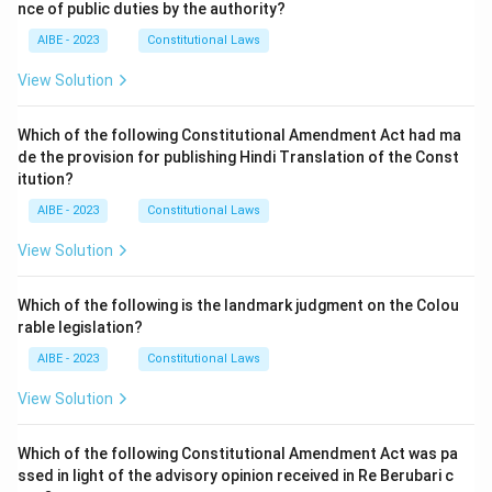
nce of public duties by the authority?
AIBE - 2023
Constitutional Laws
View Solution
Which of the following Constitutional Amendment Act had ma
de the provision for publishing Hindi Translation of the Const
itution?
AIBE - 2023
Constitutional Laws
View Solution
Which of the following is the landmark judgment on the Colou
rable legislation?
AIBE - 2023
Constitutional Laws
View Solution
Which of the following Constitutional Amendment Act was pa
ssed in light of the advisory opinion received in Re Berubari c