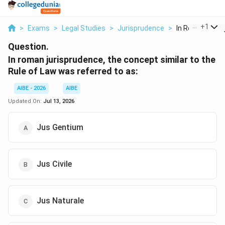
...
+
1
>
Exams
>
Legal Studies
>
Jurisprudence
>
In Roman Juris
Question.
In roman jurisprudence, the concept similar to the
Rule of Law was referred to as:
AIBE - 2026
AIBE
Updated On:
Jul 13, 2026
Jus Gentium
Jus Civile
Jus Naturale