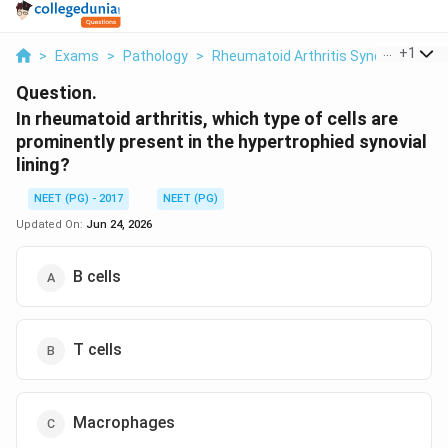
...
+
1
>
Exams
>
Pathology
>
Rheumatoid Arthritis Synovial Patho
Question.
In rheumatoid arthritis, which type of cells are
prominently present in the hypertrophied synovial
lining?
NEET (PG) - 2017
NEET (PG)
Updated On:
Jun 24, 2026
B cells
T cells
Macrophages