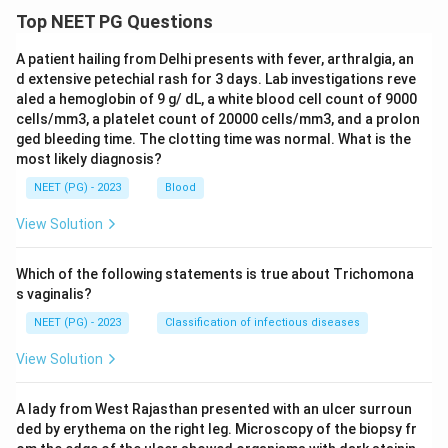
Top NEET PG Questions
A patient hailing from Delhi presents with fever, arthralgia, an
d extensive petechial rash for 3 days. Lab investigations reve
aled a hemoglobin of 9 g/ dL, a white blood cell count of 9000
cells/mm3, a platelet count of 20000 cells/mm3, and a prolon
ged bleeding time. The clotting time was normal. What is the
most likely diagnosis?
NEET (PG) - 2023
Blood
View Solution
Which of the following statements is true about Trichomona
s vaginalis?
NEET (PG) - 2023
Classification of infectious diseases
View Solution
A lady from West Rajasthan presented with an ulcer surroun
ded by erythema on the right leg. Microscopy of the biopsy fr