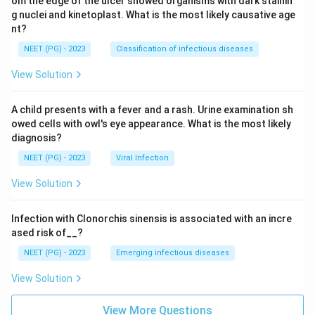
om the edge of the ulcer showed organisms with dark stainin
g nuclei and kinetoplast. What is the most likely causative age
nt?
NEET (PG) - 2023
Classification of infectious diseases
View Solution
A child presents with a fever and a rash. Urine examination sh
owed cells with owl's eye appearance. What is the most likely
diagnosis?
NEET (PG) - 2023
Viral Infection
View Solution
Infection with Clonorchis sinensis is associated with an incre
ased risk of__?
NEET (PG) - 2023
Emerging infectious diseases
View Solution
View More Questions