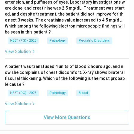
ertension, and puffiness of eyes. Laboratory investigations w
ere done, and creatinine was 2.5 mg/dL. Treatment was start
ed, and despite treatment, the patient did not improve for th
e next 3 weeks. The creatinine value increased to 4.5 mg/dL.
Which among the following electron microscopic findings will
be seen in this patient ?
NEET (PG) - 2023
Pathology
Pediatric Disorders
View Solution
A patient was transfused 4 units of blood 2 hours ago, and n
ow she complains of chest discomfort. X-ray shows bilateral
fissural thickening. Which of the following is the most probab
le cause ?
NEET (PG) - 2023
Pathology
Blood
View Solution
View More Questions