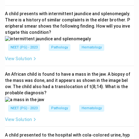
options, macrophages are the prominent cells of this
lining - option c.
A child presents with intermittent jaundice and splenomegaly.
Step 3:
T cells, B cells and dendritic cells are
There is a history of similar complaints in the elder brother. P
eripheral smear shows the following finding. How will you inve
abundant in rheumatoid disease too, but they
stigate this condition?
accumulate mainly in the deeper sublining and form
lymphoid aggregates, not the surface intimal lining
NEET (PG) - 2023
Pathology
Hematology
asked about here, so options a, b and d are not the
best answer.
View Solution
Step 4:
Hence the macrophage (together with
fibroblasts) is the dominant cell of the hypertrophied
An African child is found to have a mass in the jaw. A biopsy of
the mass was done, and it appears as shown in the image bel
synovial lining in rheumatoid arthritis.
ow. The child also had a translocation of t(8;14). What is the
probable diagnosis?
Download Solution in PDF
NEET (PG) - 2023
Pathology
Hematology
View Solution
A child presented to the hospital with cola-colored urine, hyp