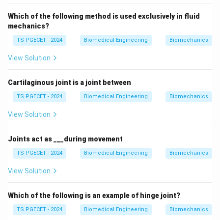
Which of the following method is used exclusively in fluid
mechanics?
TS PGECET - 2024
Biomedical Engineering
Biomechanics
View Solution
Cartilaginous joint is a joint between
TS PGECET - 2024
Biomedical Engineering
Biomechanics
View Solution
Joints act as ___during movement
TS PGECET - 2024
Biomedical Engineering
Biomechanics
View Solution
Which of the following is an example of hinge joint?
TS PGECET - 2024
Biomedical Engineering
Biomechanics