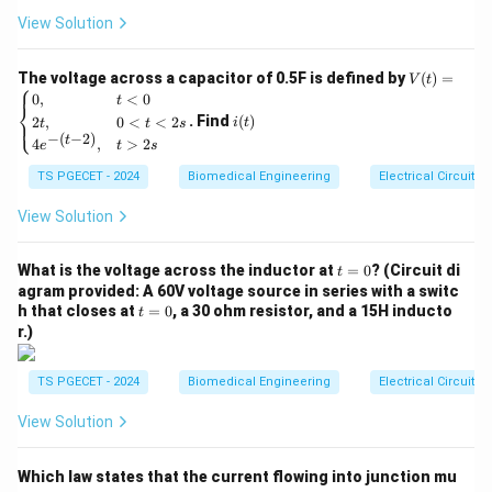
⋅
Δ
⋅
Q = \frac{\pi \cdot \Delta P \c
π
P
r
=
{-
Q
View Solution
8
⋅
⋅
η
L
5
t}
where:
V
The voltage across a capacitor of 0.5F is defined by
(
)
=
V
t
⎧
Q
(t)
•
= Volumetric fluid flow rate
Q
i
0
,
<
0
t
⎨
=
(t)
\Delta
Δ
. Find
(
)
•
= Hydrostatic pressure drop across the vessel
2
,
0
<
<
2
P
⎩
i
t
t
t
s
\be
−
(
−
2
)
t
P
4
,
>
2
gin
e
t
s
length
{ca
r
•
= Internal radius of the vessel
r
TS PGECET - 2024
Biomedical Engineering
Electrical Circuits
se
s}
\eta
•
= Dynamic coefficient of fluid viscosity
η
0,
View Solution
L
•
= Total axial length of the vessel segment
L
& t
<0
t
\\
What is the voltage across the inductor at
=
0
? (Circuit di
t
=
2t,
Step 1: Translating radius into diameter terms.
agram provided: A 60V voltage source in series with a switc
0
& 0
t
r
h that closes at
=
0
, a 30 ohm resistor, and a 15H inducto
The internal radius (
) is equal to exactly half of the
t
r
<t
=
r.)
d
r =
d
<2
=
total vessel diameter (
), or
. Substituting this
d
r
0
2
s
\frac{d}
into our fluid equations gives:
\\
TS PGECET - 2024
Biomedical Engineering
Electrical Circuits
{2}
4e^
4
{-(t
Q = \frac{\pi \cdot \Delta P \c
4
d
⋅
Δ
⋅
(
)
⋅
Δ
⋅
π
P
π
P
d
View Solution
2
-
=
=
Q
8
⋅
⋅
128
⋅
⋅
η
L
η
L
2)},
& t
Which law states that the current flowing into junction mu
>2