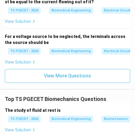
s \e
st be equal to the current flowing out of it?
nd
{ca
TS PGECET - 2024
Biomedical Engineering
Electrical Circuits
Step 2: Evaluating proportional relationships.
se
From this equation, we can separate the variables into
s}
View Solution
direct and inverse proportionalities:
Q
•
Direct Proportionality (Numerator):
The flow rate
For a voltage source to be neglected, the terminals across
\Delta
Δ
is directly proportional to the pressure drop (
)
Q
P
the source should be
P
and to the fourth power of the diameter of the vessel
TS PGECET - 2024
Biomedical Engineering
Electrical Circuits
4
d^4
(
).
d
View Solution
•
Inverse Proportionality (Denominator):
The flow
Q
L
rate
is inversely proportional to the vessel length (
Q
L
View More Questions
\eta
) and fluid viscosity (
). Evaluating the choices shows
η
that Option (C) correctly identifies the parameters
that share a direct proportional relationship with flow
Top TS PGECET Biomechanics Questions
rate.
The study of fluid at rest is
Download Solution in PDF
TS PGECET - 2024
Biomedical Engineering
Biomechanics
View Solution