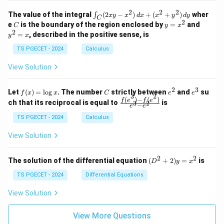
k
k
=
1
2
-
-
k
2
2
2
\i
&
&
The value of the integral
(
2
−
)
+
(
+
)
wher
∫
x
y
x
d
x
x
y
d
y
1
1
C
-
n
2
2
2
C
y
y
e
is the boundary of the region enclosed by
=
and
C
y
x
1
t_
\\
\\
=
^
2
=
, described in the positive sense, is
y
x
C
0
0
x
2
(2
&
&
^
=
TS PGECET - 2024
Calculus
x
0
0
2
x
y
&
&
View Solution
-
1
3
x
\e
\e
^
n
n
2
3
f
C
e
e
Let
(
)
=
l
o
g
. The number
strictly between
and
su
2)
f
x
x
C
e
e
d
d
3
2
(x)
^
^
(
)
−
(
)
\,
\fr
f
e
f
e
{p
{p
ch that its reciprocal is equal to
is
3
2
−
e
e
=
2
3
d
ac
m
m
\l
x
{f
at
TS PGECET - 2024
Calculus
at
og
+
(e^
ri
ri
x
(x
3)
x}
x}
View Solution
^
- f
2
(e^
+
2)}
2
2
(D
The solution of the differential equation
(
+
2
)
=
is
D
y
x
y
{e
^2
^
^3
+
TS PGECET - 2024
Differential Equations
2)
- e
2)
\,
^
y
View Solution
d
2}
=
y
x^
View More Questions
2