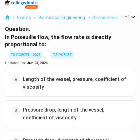
...
+
1
>
Exams
>
Biomedical Engineering
>
Biomechanics
>
In Poi
Question.
In Poiseuille flow, the flow rate is directly
proportional to:
TS PGECET - 2026
TS PGECET
Updated On:
Jun 23, 2026
Length of the vessel, pressure, coefficient of
viscosity
Pressure drop, length of the vessel,
coefficient of viscosity