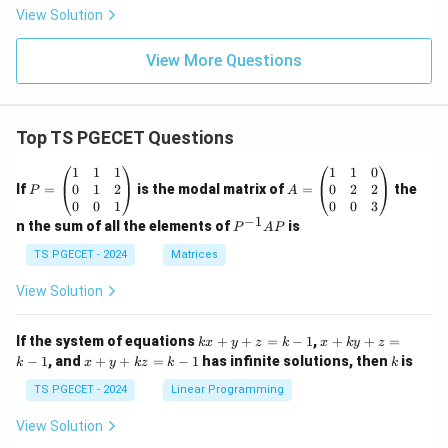
View Solution
View More Questions
Top TS PGECET Questions
P
A
1
1
1
1
1
0
=
=
0
1
2
0
2
2
If
=
is the modal matrix of
=
the
P
A
\b
\b
0
0
1
0
0
3
eg
eg
−
1
P
n the sum of all the elements of
is
P
A
P
in
in
^
{p
{p
{-
TS PGECET - 2024
Matrices
m
m
1}
at
at
A
View Solution
ri
ri
P
x}
x}
1
1
k
x
If the system of equations
+
+
=
−
1
,
+
+
=
k
x
y
z
k
x
k
y
z
&
&
x
+
x
k
−
1
, and
+
+
=
−
1
has infinite solutions, then
is
k
1
x
y
k
z
k
1
k
+
k
+
&
&
y
y
y
TS PGECET - 2024
Linear Programming
1
0
+
+
+
\\
\\
z
z
k
View Solution
0
0
=
=
z
&
&