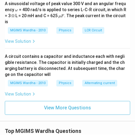
A sinusoidal voltage of peak value 300 V and an angular frequ
\o
ency
= 400 rad/s is applied to series L-C-R circuit, in which R
ω
m
\O
\m
= 3
Ω
L = 20 mH and C = 625
.
The peak current in the circuit
μ
F
eg
me
u
is
a
ga
F.
MGIMS Wardha - 2010
Physics
LCR Circuit
View Solution
A circuit contains a capacitor and inductance each with negli
gible resistance. The capacitor is initially charged and the ch
arging battery is disconnected. At subsequent time, the char
ge on the capacitor will
MGIMS Wardha - 2010
Physics
Alternating current
View Solution
View More Questions
Top MGIMS Wardha Questions