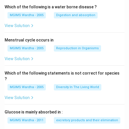
Which of the following is a water borne disease ?
MGIMS Wardha - 2005
Digestion and absorption
View Solution
Menstrual cycle occurs in
MGIMS Wardha - 2005
Reproduction in Organisms
View Solution
Which of the following statements is not correct for species
?
MGIMS Wardha - 2005
Diversity In The Living World
View Solution
Glucose is mainly absorbed in :
MGIMS Wardha - 2011
excretory products and their elimination