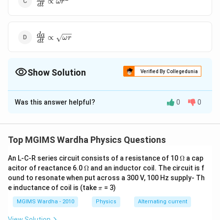
∝
ω
r
d
t
{dt}\propto
\omega
{{r}^{2}}
\frac{da}
d
a
∝
ω
r
d
t
{dt}\propto
\sqrt{\omega
r}
Show Solution
Verified By Collegedunia
The Correct Option is
C
Was this answer helpful?
0
0
Solution and Explanation
2
\frac{dA}
d
A
∝
∝
v
r
ω
r
d
t
{dt}\propto
Top MGIMS Wardha Physics Questions
vr\propto
Download Solution in PDF
\omega
\O
An L-C-R series circuit consists of a resistance of 10
Ω
a cap
me
\O
{{r}^{2}}
acitor of reactance 6.0
Ω
and an inductor coil. The circuit is f
ga
me
ound to resonate when put across a 300 V, 100 Hz supply- Th
ga
\p
e inductance of coil is (take
= 3)
π
i
MGIMS Wardha - 2010
Physics
Alternating current
View Solution