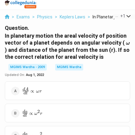
...
+
1
>
Exams
>
Physics
>
Keplers Laws
>
In Planetary Motion ...
Question.
In planetary motion the areal velocity of position
\o
vector of a planet depends on angular velocity (
ω
) and distance of the planet from the sun (r). If so
the correct relation for areal velocity is
MGIMS Wardha - 2009
MGIMS Wardha
Updated On:
Aug 1, 2022
\frac{dA}
d
A
∝
ω
r
d
t
{dt}\propto
\,\omega r
2
\frac{da}
d
a
∝
ω
r
d
t
{dt}\propto
{{\omega
}^{2}}r
2
\frac{da}
d
a