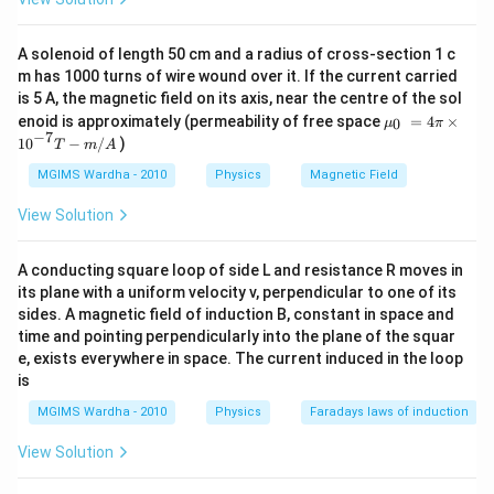
A solenoid of length 50 cm and a radius of cross-section 1 c
m has 1000 turns of wire wound over it. If the current carried
is 5 A, the magnetic field on its axis, near the centre of the sol
{{\m
enoid is approximately (permeability of free space
=
4
×
0
μ
π
u }_
−
7
10
−
/
)
T
m
A
{0}}
~=4
MGIMS Wardha - 2010
Physics
Magnetic Field
\pi
\tim
View Solution
es
{{1
0}^{-
A conducting square loop of side L and resistance R moves in
7}}T
its plane with a uniform velocity v, perpendicular to one of its
-m/
A
sides. A magnetic field of induction B, constant in space and
time and pointing perpendicularly into the plane of the squar
e, exists everywhere in space. The current induced in the loop
is
MGIMS Wardha - 2010
Physics
Faradays laws of induction
View Solution