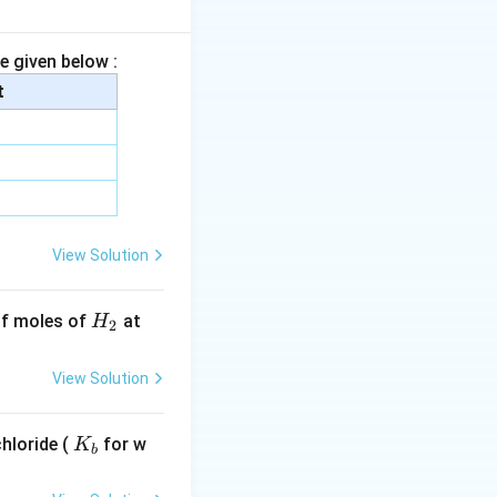
+ 14 + (3 \times 16) = 63 \, \text{g/mol}
 oxidized,
e given below :
t
tarrow 12 \, \text{moles of HNO3}
s 42 = 504 \, \text{g}
View Solution
H
 of moles of
at
H
2
_
2
View Solution
K
hloride (
for w
K
b
_
b