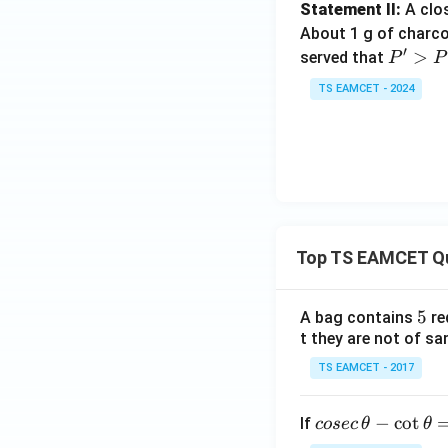
Statement II:
A clo
About 1 g of charco
′
P'>
>
served that
P
P
P
TS EAMCET - 2024
Top TS EAMCET Q
5
5
A bag contains
re
t they are not of sa
TS EAMCET - 2017
co
−
c
o
t
If
cosec
θ
θ
se