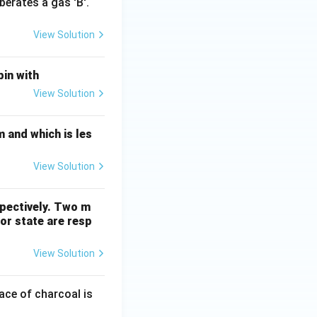
berates a gas 'B'.
View Solution
bin with
View Solution
 and which is les
View Solution
spectively. Two m
por state are resp
View Solution
ace of charcoal is