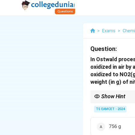
>
Exams
>
Chemi
Question:
In Ostwald proces
oxidized in air by
oxidized to NO2(g
weight (in g) of n
Show Hint
In stoichiometric calc
one mole of HNO3 is 
TS EAMCET - 2024
756 g