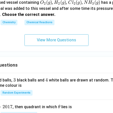
O
(
)
H_
(
)
Cl
(
)
N
(
)
sed vessel containing
,
,
,
has a 
O
g
H
g
C
l
g
N
H
g
2
2
2
3
_2
2
_2
H_
al was added to this vessel and after some time its pressure
(g)
(g)
(g)
3
.
Choose the correct answer.
(g)
Chemistry
Chemical Reactions
View More Questions
uestions
3
3
4
4
d balls,
black balls and
white balls are drawn at random. T
me colour is
Random Experiments
=
2017
\t
, then quadrant in which
lies is
θ
h