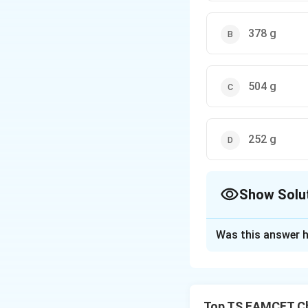
378 g
504 g
252 g
Show Solu
The Correct Opt
Was this answer h
Solution and E
Given: - 12 moles
(Nitric Acid):
Top TS EAMCET Ch