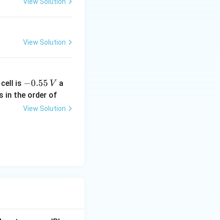
View Solution
View Solution
-
−
0.55
cell is
a
V
0.
s in the order of
5
View Solution
5
\,
V