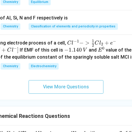
Chemistry
Equilibrium
f Al, Si, N and F respectively is
Chemistry
Classification of elements and periodicity in properties
1
−
1
−
{Cl
−
>
+
{[M
ng electrode process of a cell,
C
l
C
l
e
2
2
−
0
^{-
Cl
+
]
-
−
1.140
E
If EMF of this cell is
and
value of the 
C
l
V
E
1} -
+ e
1.
^
of the equilibrium constant of the sparingly soluble salt MCl i
> \f
^
1
0
Chemistry
Electrochemistry
rac
{-}
4
{1}
->
0
{2}
M
\,
View More Questions
Cl_
+
V
2 +
Cl^
e^
{-}
{-}}
] }
emical Reactions Questions