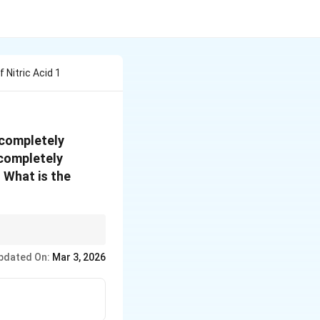
Nitric Acid 1
 completely
 completely
 What is the
or each mole of NH3,
pdated On:
Mar 3, 2026