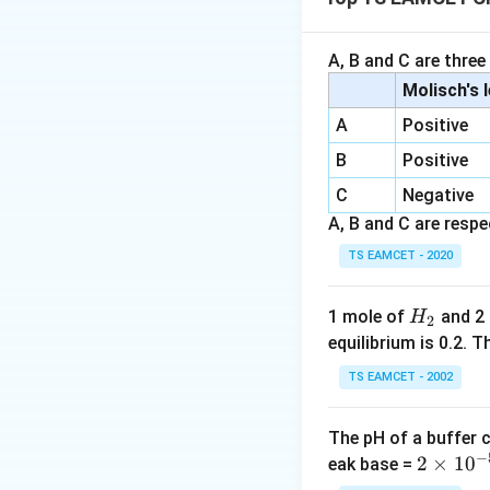
Next, find the mol
A, B and C are three
assuming 1 mole 
Molisch's 
A
Positive
B
Positive
Now, calculate t
C
Negative
A, B and C are respec
TS EAMCET - 2020
Download Solutio
H
1 mole of
and 2
H
2
_
equilibrium is 0.2.
2
TS EAMCET - 2002
The pH of a buffer 
−
2
2
×
1
0
eak base =
\t