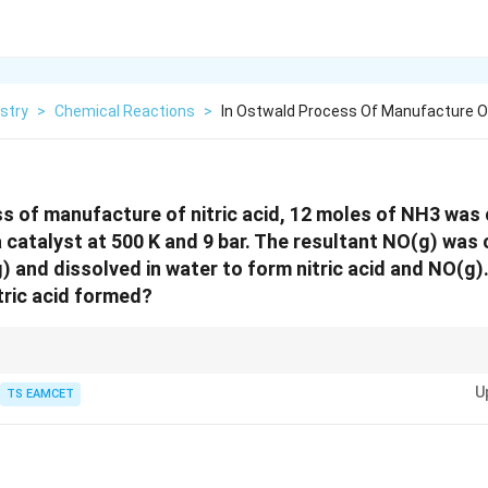
stry
>
Chemical Reactions
>
In Ostwald Process Of Manufacture Of 
s of manufacture of nitric acid, 12 moles of NH3 was
 a catalyst at 500 K and 9 bar. The resultant NO(g) was
) and dissolved in water to form nitric acid and NO(g).
itric acid formed?
ulations, always ensure to balance the chemical equation properly. Here, f
U
produced.
TS EAMCET