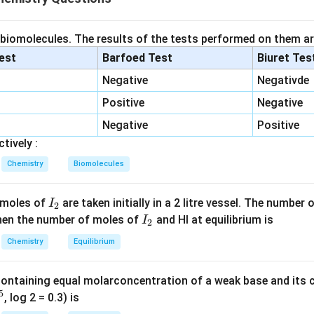
Molar Mass of HNO3
=
1
+
\text{Molar Mass of HNO3} = 1 
14
+
(
3
×
16
)
=
63
g/mol
es of nitric acid formed, which will be equal to the moles of NH3
 biomolecules. The results of the tests performed on them ar
of NH3 produces 1 mole of HNO3:
lest
Barfoed Test
Biuret Tes
Negative
Negativde
12
moles of NH3
→
12 \, \text{moles of NH3} \righ
12
moles of HNO3
Positive
Negative
he mass of HNO3 produced:
Negative
Positive
Mass of HNO3
=
\text{Mass of HNO3} = 12 \time
12
×
42
=
504
g
tively :
Chemistry
Biomolecules
n in PDF
I
 moles of
are taken initially in a 2 litre vessel. The number
I
2
_
I
 Then the number of moles of
and HI at equilibrium is
I
2
2
_
Chemistry
Equilibrium
2
containing equal molarconcentration of a weak base and its c
5
, log 2 = 0.3) is