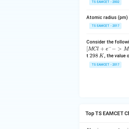
TS EAMCET - 2002
i
m
Atomic radius (pm) o
es
10
TS EAMCET - 2017
^
{-
Consider the followi
5}
−
[
+
−
>
MCl
e
M
2
298
t
, the value 
K
9
TS EAMCET - 2017
8
\,
K
Top TS EAMCET Ch