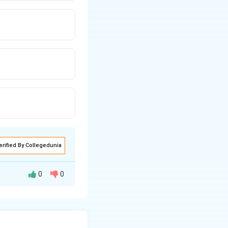
erified By Collegedunia
0
0
 mass of HNO3