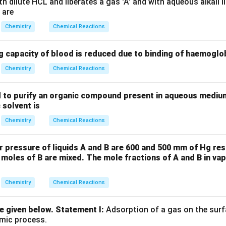
 dilute HCL and liberates a gas 'A' and with aqueous alkali li
 are
Chemistry
Chemical Reactions
g capacity of blood is reduced due to binding of haemoglo
Chemistry
Chemical Reactions
 to purify an organic compound present in aqueous medium
 solvent is
Chemistry
Chemical Reactions
r pressure of liquids A and B are 600 and 500 mm of Hg re
 moles of B are mixed. The mole fractions of A and B in va
Chemistry
Chemical Reactions
 given below.
Statement I:
Adsorption of a gas on the surf
rmic process.