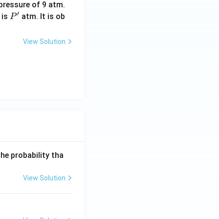
pressure of 9 atm.
′
P'
 is
atm. It is ob
P
View Solution
he probability tha
View Solution