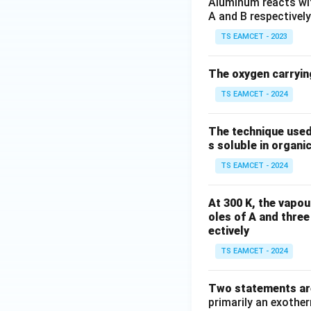
Aluminum reacts with
A and B respectively
TS EAMCET - 2023
The oxygen carryin
TS EAMCET - 2024
The technique used
s soluble in organic
TS EAMCET - 2024
At 300 K, the vapou
oles of A and three
ectively
TS EAMCET - 2024
Two statements are
primarily an exothe