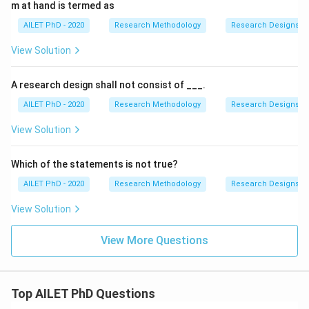
m at hand is termed as
AILET PhD - 2020
Research Methodology
Research Designs
View Solution
A research design shall not consist of ___.
AILET PhD - 2020
Research Methodology
Research Designs
View Solution
Which of the statements is not true?
AILET PhD - 2020
Research Methodology
Research Designs
View Solution
View More Questions
Top AILET PhD Questions