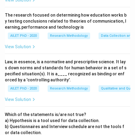
View Solution
The research focused on determining how education works b
y testing conclusions related to theories of communication, l
earning, performance and technology is
AILET PhD - 2020
Research Methodology
Data Collection and 
View Solution
Law, in essence, is a normative and prescriptive science. It lay
s down norms and standards for human behavior in a set of s
pecified situation(s). It is a____ recognized as binding or enf
orced by a 'controlling authority'.
AILET PhD - 2020
Research Methodology
Qualitative and Quan
View Solution
Which of the statements is/are not true?
a) Hypothesis is a tool used for data collection.
b) Questionnaires and Interview schedule are not the tools f
or data collection.