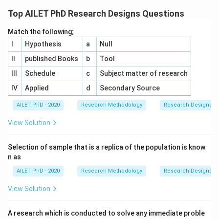
Top AILET PhD Research Designs Questions
Match the following;
I
Hypothesis
a
Null
II
published Books
b
Tool
III
Schedule
c
Subject matter of research
IV
Applied
d
Secondary Source
AILET PhD - 2020
Research Methodology
Research Designs
View Solution
Selection of sample that is a replica of the population is know
n as
AILET PhD - 2020
Research Methodology
Research Designs
View Solution
A research which is conducted to solve any immediate proble