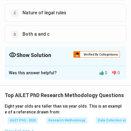
Nature of legal rules
Both a and c
Show Solution
Verified By Collegedunia
The Correct Option is
B
,
C
Was this answer helpful?
0
0
Solution and Explanation
The correct options are: B and C
Top AILET PhD Research Methodology Questions
Download Solution in PDF
Eight year olds are taller than six year olds. This is an exampl
e of a reference drawn from:
AILET PhD - 2020
Research Methodology
Data Collection and 