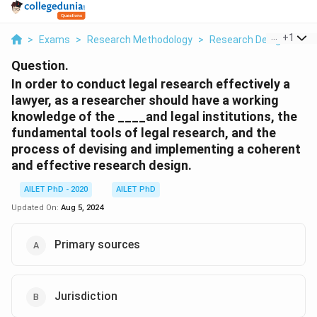
...
+
1
>
Exams
>
Research Methodology
>
Research Designs
>
I
Question.
In order to conduct legal research effectively a
lawyer, as a researcher should have a working
knowledge of the ____and legal institutions, the
fundamental tools of legal research, and the
process of devising and implementing a coherent
and effective research design.
AILET PhD - 2020
AILET PhD
Updated On:
Aug 5, 2024
Primary sources
Jurisdiction