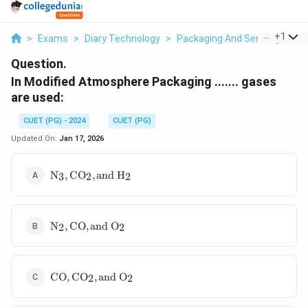
...
+
1
>
Exams
>
Diary Technology
>
Packaging And Sensory Of Mil
Question.
In Modified Atmosphere Packaging ....... gases
are used:
CUET (PG) - 2024
CUET (PG)
Updated On:
Jan 17, 2026
\text{N}_3,
N
,
CO
,
and H
3
2
2
\text{CO}_2,
\text{and
H}_2
\text{N}_2,
N
,
CO
,
and O
2
2
\text{CO},
\text{and
O}_2
\text{CO},
CO
,
CO
,
and O
2
2
\text{CO}_2,
\text{and