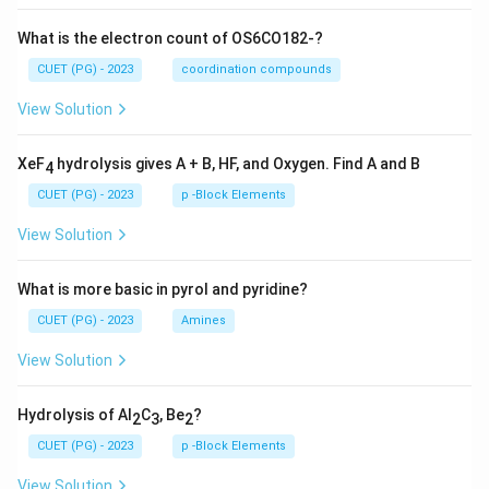
What is the electron count of OS6CO182-?
CUET (PG) - 2023
coordination compounds
View Solution
XeF
hydrolysis gives A + B, HF, and Oxygen. Find A and B
4
CUET (PG) - 2023
p -Block Elements
View Solution
What is more basic in pyrol and pyridine?
CUET (PG) - 2023
Amines
View Solution
Hydrolysis of Al
C
, Be
?
2
3
2
CUET (PG) - 2023
p -Block Elements
View Solution