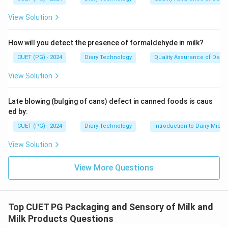
View Solution
How will you detect the presence of formaldehyde in milk?
CUET (PG) - 2024
Diary Technology
Quality Assurance of Dairy
View Solution
Late blowing (bulging of cans) defect in canned foods is caus
ed by:
CUET (PG) - 2024
Diary Technology
Introduction to Dairy Micro
View Solution
View More Questions
Top CUET PG Packaging and Sensory of Milk and
Milk Products Questions