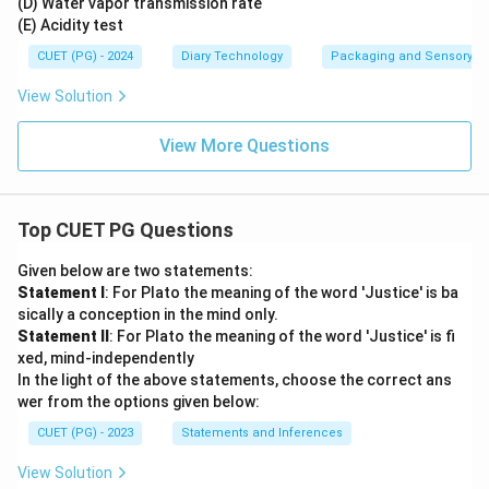
(D) Water vapor transmission rate
(E) Acidity test
CUET (PG) - 2024
Diary Technology
Packaging and Sensory of 
View Solution
View More Questions
Top CUET PG Questions
Given below are two statements:
Statement I
: For Plato the meaning of the word 'Justice' is ba
sically a conception in the mind only.
Statement II
: For Plato the meaning of the word 'Justice' is fi
xed, mind-independently
In the light of the above statements, choose the correct ans
wer from the options given below:
CUET (PG) - 2023
Statements and Inferences
View Solution