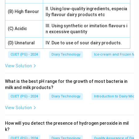
II. Using low-quality ingredients, especia
(B) High flavour
lly flavour dairy products etc
III. Using synthetic or imitation flavours i
(C) Acidic
n excessive quantity
(D) Unnatural
IV. Due to use of sour dairy products.
CUET (PG) - 2024
Diary Technology
Ice-cream and Frozen Milk
View Solution
What is the best pH range for the growth of most bacteria in
milk and milk products?
CUET (PG) - 2024
Diary Technology
Introduction to Dairy Micro
View Solution
How will you detect the presence of hydrogen peroxide in mil
k?
CUET (PG) - 2024
Diary Technology
Quality Assurance of Dairy