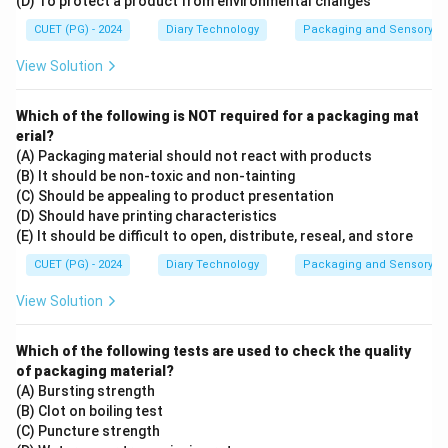
(D) To protect a product from environmental changes
CUET (PG) - 2024
Diary Technology
Packaging and Sensory of 
View Solution
Which of the following is NOT required for a packaging mat
erial?
(A) Packaging material should not react with products
(B) It should be non-toxic and non-tainting
(C) Should be appealing to product presentation
(D) Should have printing characteristics
(E) It should be difficult to open, distribute, reseal, and store
CUET (PG) - 2024
Diary Technology
Packaging and Sensory of 
View Solution
Which of the following tests are used to check the quality
of packaging material?
(A) Bursting strength
(B) Clot on boiling test
(C) Puncture strength