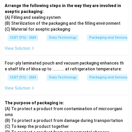
Arrange the following steps in the way they are involved in
aseptic packaging:
(A) Filling and sealing system
(B) Sterilization of the packaging and the filling environment
(C) Material for aseptic packaging
CUET (PG) - 2024
Diary Technology
Packaging and Sensory of 
View Solution
Four-ply laminated pouch and vacuum packaging enhances th
e shelf life of khoa up to .......... at refrigeration temperature:
CUET (PG) - 2024
Diary Technology
Packaging and Sensory of 
View Solution
The purpose of packaging is:
(A) To protect a product from contamination of microorgani
sms
(B) To protect a product from damage during transportation
(C) To keep the product together