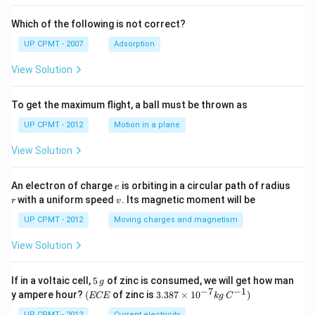
Which of the following is not correct?
UP CPMT - 2007
Adsorption
View Solution
To get the maximum flight, a ball must be thrown as
UP CPMT - 2012
Motion in a plane
View Solution
e
r
An electron of charge
is orbiting in a circular path of radius
e
v
with a uniform speed
. Its magnetic moment will be
r
v
UP CPMT - 2012
Moving charges and magnetism
View Solution
5
If in a voltaic cell,
5
of zinc is consumed, we will get how man
g
\,
−
7
−
1
(E
3.3
y ampere hour?
(
of zinc is
3.387
×
1
0
)
ECE
k
g
C
g
C
87
UP CPMT - 2012
Current electricity