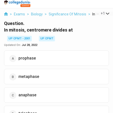
...
+
1
>
Exams
>
Biology
>
Significance Of Mitosis
>
In Mitosis Ce
Question.
In mitosis, centromere divides at
UP CPMT - 2001
UP CPMT
Updated On:
Jul 28, 2022
prophase
metaphase
anaphase