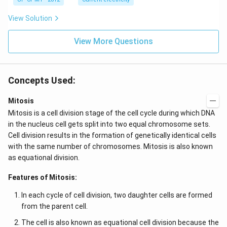
E
\ti
me
s 1
View Solution
0^
{-
View More Questions
7}
kg
\,
C^
{-
Concepts Used:
1})
Mitosis
Mitosis is a cell division stage of the cell cycle during which DNA
in the nucleus cell gets split into two equal chromosome sets.
Cell division results in the formation of genetically identical cells
with the same number of chromosomes. Mitosis is also known
as equational division.
Features of Mitosis:
In each cycle of cell division, two daughter cells are formed
from the parent cell.
The cell is also known as equational cell division because the