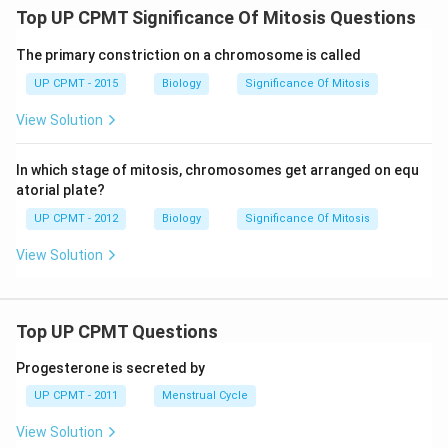
Top UP CPMT Significance Of Mitosis Questions
The primary constriction on a chromosome is called
UP CPMT - 2015
Biology
Significance Of Mitosis
View Solution
In which stage of mitosis, chromosomes get arranged on equ
atorial plate?
UP CPMT - 2012
Biology
Significance Of Mitosis
View Solution
Top UP CPMT Questions
Progesterone is secreted by
UP CPMT - 2011
Menstrual Cycle
View Solution