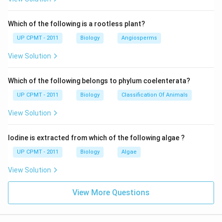
Which of the following is a rootless plant?
UP CPMT - 2011
Biology
Angiosperms
View Solution
Which of the following belongs to phylum coelenterata?
UP CPMT - 2011
Biology
Classification Of Animals
View Solution
Iodine is extracted from which of the following algae ?
UP CPMT - 2011
Biology
Algae
View Solution
View More Questions