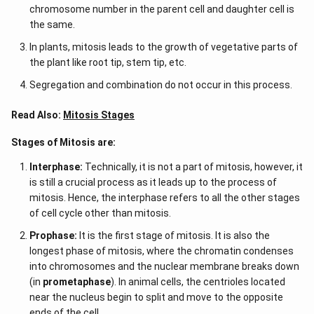
chromosome number in the parent cell and daughter cell is
the same.
In plants, mitosis leads to the growth of vegetative parts of
the plant like root tip, stem tip, etc.
Segregation and combination do not occur in this process.
Read Also:
Mitosis Stages
Stages of Mitosis are:
Interphase:
Technically, it is not a part of mitosis, however, it
is still a crucial process as it leads up to the process of
mitosis. Hence, the interphase refers to all the other stages
of cell cycle other than mitosis.
Prophase:
It is the first stage of mitosis. It is also the
longest phase of mitosis, where the chromatin condenses
into chromosomes and the nuclear membrane breaks down
(in
prometaphase
). In animal cells, the centrioles located
near the nucleus begin to split and move to the opposite
ends of the cell.