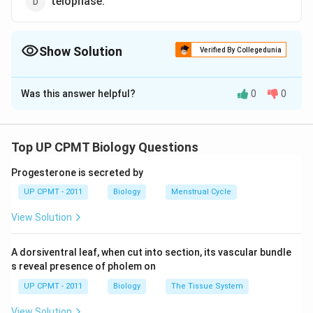
telophase.
Show Solution
Verified By Collegedunia
The Correct Option is
C
Was this answer helpful?
0
0
Solution and Explanation
During mitosis (equational division), the which holds the
two chromatids together splits into two and the sister
Top UP CPMT Biology Questions
chromatids move towards opposite poles.
Progesterone is secreted by
UP CPMT - 2011
Biology
Menstrual Cycle
Download Solution in PDF
View Solution
A dorsiventral leaf, when cut into section, its vascular bundle
s reveal presence of pholem on
UP CPMT - 2011
Biology
The Tissue System
View Solution