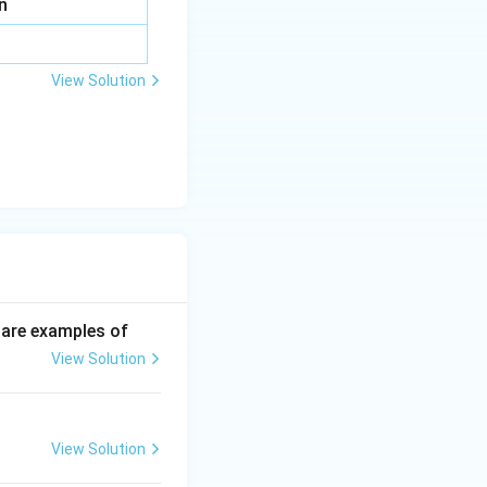
n
View Solution
p are examples of
View Solution
View Solution