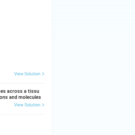
View Solution
ces across a tissu
 ions and molecules
View Solution