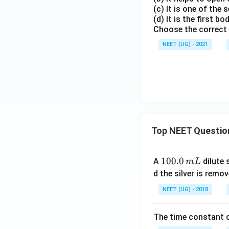
(c) It is one of the
(d) It is the first b
Choose the correct
NEET (UG) - 2021
Top NEET Questio
1
100.0
A
dilute 
m
L
0
d the silver is remo
0.
NEET (UG) - 2018
0
\,
The time constant of
m