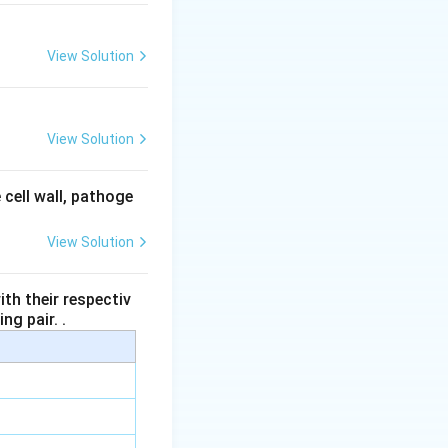
View Solution
s mixed with the
View Solution
 seminal vesicles
 cell wall, pathoge
View Solution
s
.
th their respectiv
ng pair. .