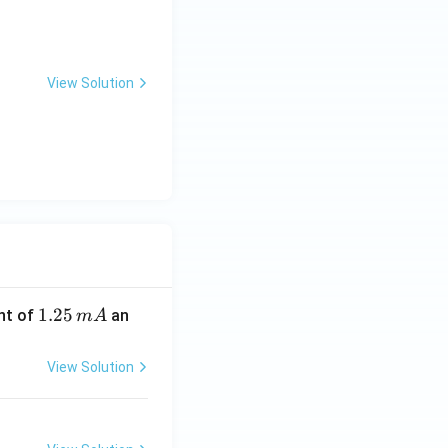
View Solution
1.
1.25
nt of
an
m
A
2
5
View Solution
\,
m
A