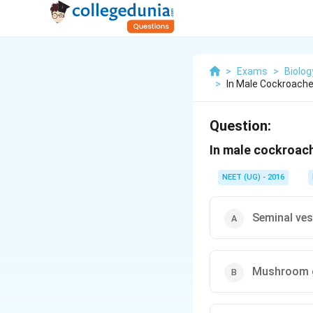
>
Exams
>
Biolog
>
In Male Cockroache
Question:
In male cockroach
NEET (UG) - 2016
Seminal ves
Mushroom 