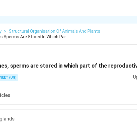
y
>
Structural Organisation Of Animals And Plants
s Sperms Are Stored In Which Par
es, sperms are stored in which part of the reproducti
U
NEET (UG)
icles
glands