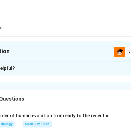
ns
tion
V
ion is
A
elpful?
xplanation
r is:
l vesicles
 Questions
rder of human evolution from early to the recent is
hes, the
seminal vesicles
are the part of the reproductive sys
eing produced in the testes. The seminal vesicles serve as a st
Biology
Social Evolution