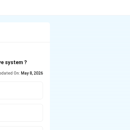
ve system ?
pdated On:
May 8, 2026