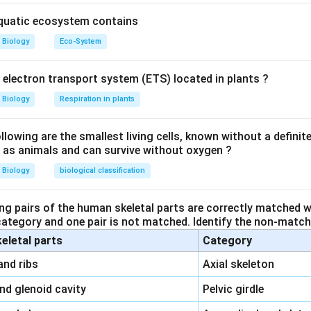
 are transferred to the female during copulation.
aquatic ecosystem contains
rview of the other options:
Biology
Eco-System
s
: These glands are responsible for producing a secretion that i
 spermatophore, which is then transferred to the female.
y electron transport system (ETS) located in plants ?
Biology
Respiration in plants
es are the organs where sperm are produced, not stored.
his is the tube that transports the sperm from the testes to the
owing are the smallest living cells, known without a definite
ll as animals and can survive without oxygen ?
le's reproductive organ during mating.
Biology
biological classification
 part for sperm storage in male cockroaches is
seminal vesicle
ng pairs of the human skeletal parts are correctly matched wi
n in PDF
 category and one pair is not matched. Identify the non-matchi
keletal parts
Category
\,\,
and ribs
Axial skeleton
\,\,
and glenoid cavity
Pelvic girdle