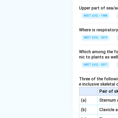
sperm before they
Upper part of sea/
Here’s a brief ove
NEET (UG) - 1988
Mushroom gland
sperm to form the
Where is respirator
NEET (UG) - 2019
Testes
: The test
Vas deferens
: T
Which among the foll
nic to plants as we
and then to the ma
NEET (UG) - 2017
Thus, the correct
Three of the followi
Download Solutio
e inclusive skeletal
Pair of s
\,\,
(a)
Sternum 
\,\,
(b)
Clavicle 