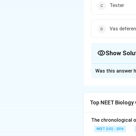
Tester
Vas defere
Show Solu
The Correct Opt
Was this answer h
Solution and E
The correct answe
Option 1: Semina
Top NEET Biology
Explanation:
The chronological o
In male cockroac
NEET (UG) - 2016
are stored after b