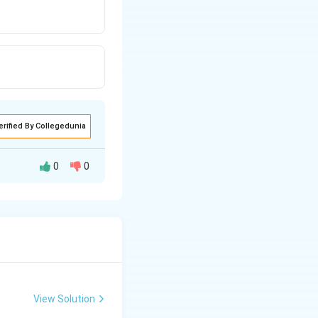
erified By Collegedunia
0
0
tem where sperms
View Solution
orage area for