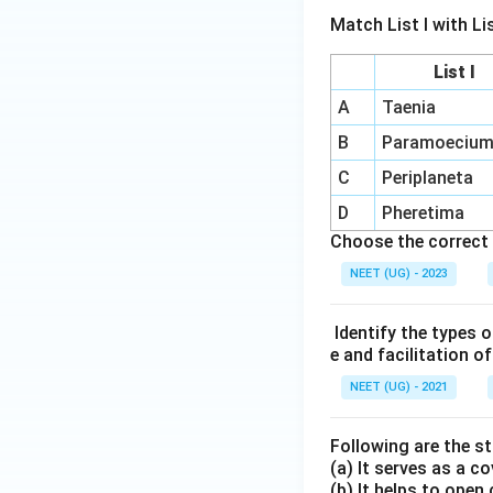
Match List I with List
List I
A
Taenia
B
Paramoeciu
C
Periplaneta
D
Pheretima
Choose the correct 
NEET (UG) - 2023
Identify the types o
e and facilitation o
NEET (UG) - 2021
Following are the 
(a) It serves as a c
(b) It helps to open 