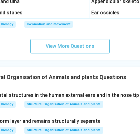
\,\,
 and ulna
Appendicular skeleto
\,\,
and stapes
Ear ossicles
Biology
locomotion and movement
View More Questions
al Organisation of Animals and plants Questions
tal structures in the human external ears and in the nose ti
Biology
Structural Organisation of Animals and plants
form layer and remains structurally seperate
Biology
Structural Organisation of Animals and plants