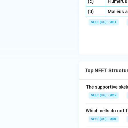
\,\,
(c)
Flumerus
\,\,
(d)
Malleus 
NEET (UG) - 2011
Top NEET Structur
The supportive skele
NEET (UG) - 2012
Which cells do not 
NEET (UG) - 2001