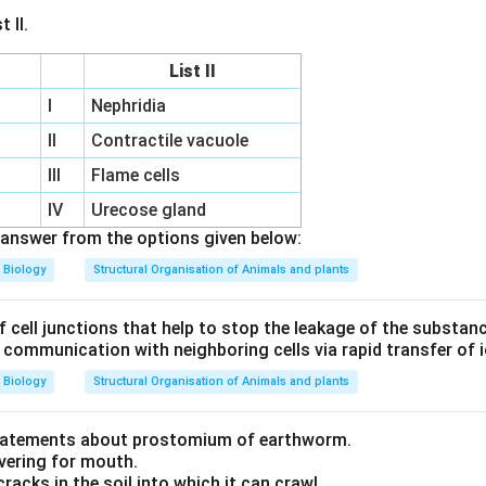
 II.
List II
I
Nephridia
m
II
Contractile vacuole
III
Flame cells
IV
Urecose gland
answer from the options given below:
Biology
Structural Organisation of Animals and plants
f cell junctions that help to stop the leakage of the substan
f communication with neighboring cells via rapid transfer of
Biology
Structural Organisation of Animals and plants
statements about prostomium of earthworm.
overing for mouth.
cracks in the soil into which it can crawl.