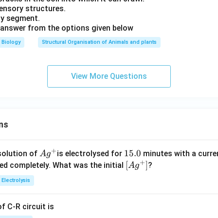
 sensory structures.
ody segment.
 answer from the options given below
Biology
Structural Organisation of Animals and plants
View More Questions
ns
+
Ag
1
15.0
solution of
is electrolysed for
minutes with a curre
A
g
+
^
5.
\lef
[
]
ved completely. What was the initial
?
A
g
{+}
0
t[ A
Electrolysis
g ^
{+}
 C-R circuit is
\rig