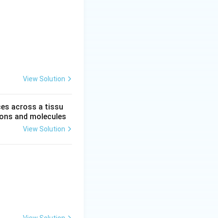
View Solution
ces across a tissu
 ions and molecules
View Solution