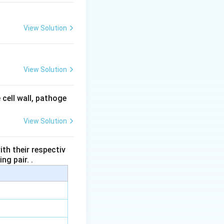
View Solution
View Solution
 cell wall, pathoge
View Solution
th their respectiv
ng pair. .