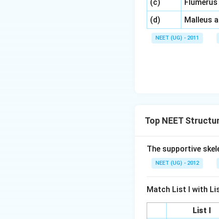
\,\,
(c)
Flumerus
\,\,
(d)
Malleus 
NEET (UG) - 2011
Top NEET Structur
The supportive skele
NEET (UG) - 2012
Match List I with List
List I