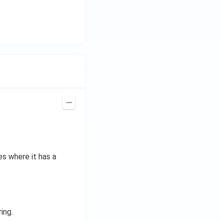
z.
es where it has a
ing.