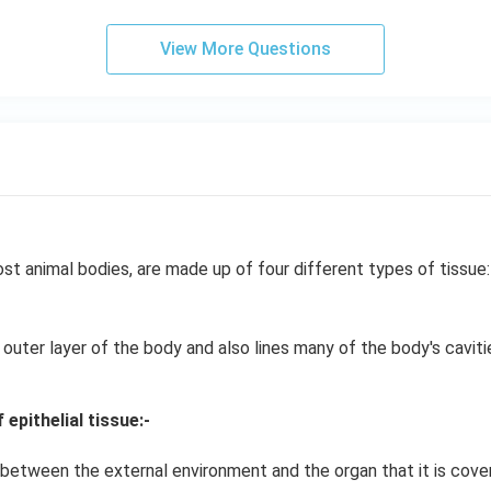
View More Questions
st animal bodies, are made up of four different types of tissue:
 outer layer of the body and also lines many of the body's caviti
epithelial tissue:-
 between the external environment and the organ that it is cover