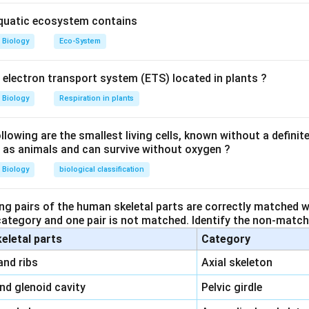
aquatic ecosystem contains
Biology
Eco-System
y electron transport system (ETS) located in plants ?
Biology
Respiration in plants
owing are the smallest living cells, known without a definite
ll as animals and can survive without oxygen ?
Biology
biological classification
ng pairs of the human skeletal parts are correctly matched wi
 category and one pair is not matched. Identify the non-matchi
keletal parts
Category
\,\,
and ribs
Axial skeleton
\,\,
and glenoid cavity
Pelvic girdle