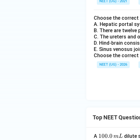
NEET (UG) - 2021
Choose the correct
A. Hepatic portal sy
B. There are twelve 
C. The ureters and o
D. Hind-brain consi
E. Sinus venosus joi
Choose the correct 
NEET (UG) - 2026
Top NEET Questio
1
100.0
A
dilute 
m
L