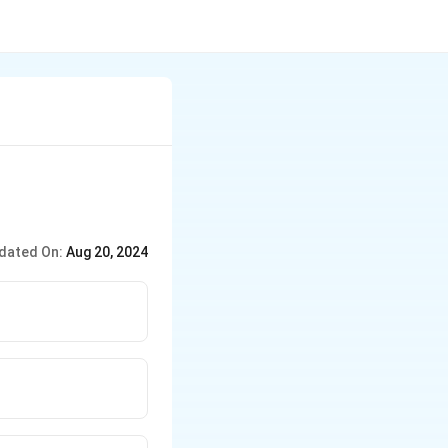
dated On:
Aug 20, 2024