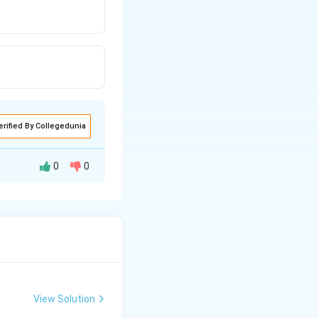
erified By Collegedunia
0
0
layers or stack
trical signals
tes that extend
forming distinct
View Solution