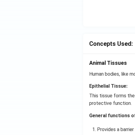
Concepts Used:
Animal Tissues
Human bodies, like mo
Epithelial Tissue:
This tissue forms the
protective function.
General functions of 
Provides a barrier