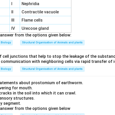
I
Nephridia
m
II
Contractile vacuole
III
Flame cells
IV
Urecose gland
answer from the options given below:
Biology
Structural Organisation of Animals and plants
f cell junctions that help to stop the leakage of the substan
f communication with neighboring cells via rapid transfer of
Biology
Structural Organisation of Animals and plants
statements about prostomium of earthworm.
overing for mouth.
cracks in the soil into which it can crawl.
 sensory structures.
ody segment.
 answer from the options given below