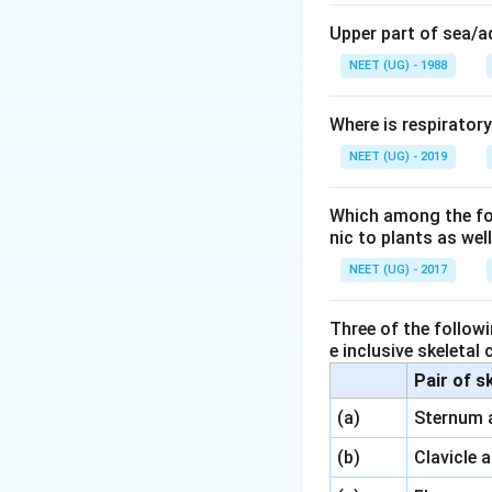
Upper part of sea/
NEET (UG) - 1988
Where is respirator
NEET (UG) - 2019
Which among the foll
nic to plants as we
NEET (UG) - 2017
Three of the followi
e inclusive skeletal
Pair of s
\,\,
(a)
Sternum 
\,\,
(b)
Clavicle 