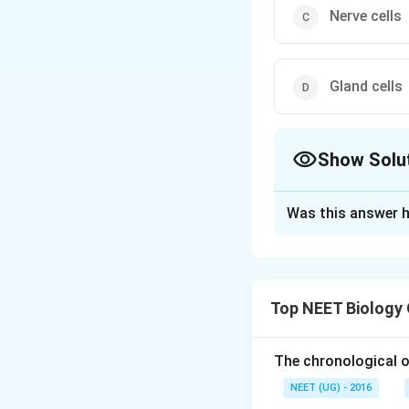
Nerve cells
Gland cells
Show Solu
The Correct Opt
Was this answer h
Solution and E
Nerve cells, or ne
together like epith
Top NEET Biology
throughout the ne
from their cell b
layers or sheets. 
The chronological o
NEET (UG) - 2016
Download Solutio