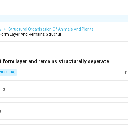
y
>
Structural Organisation Of Animals And Plants
 Form Layer And Remains Structur
t form layer and remains structurally seperate
Up
NEET (UG)
lls
s