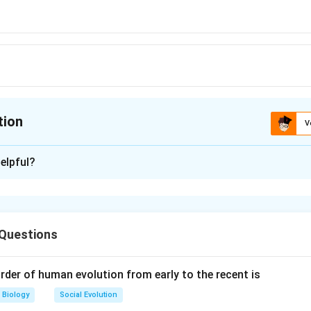
tion
V
ion is
C
elpful?
xplanation
urons, have a unique structure where they do not typically form 
elial cells. Instead, neurons are specialized for transmitting elec
 Questions
rvous system and have long processes called axons and dendri
odies, allowing them to communicate with other neurons without 
So, the correct option (C): Nerve cells
rder of human evolution from early to the recent is
Biology
Social Evolution
n in PDF