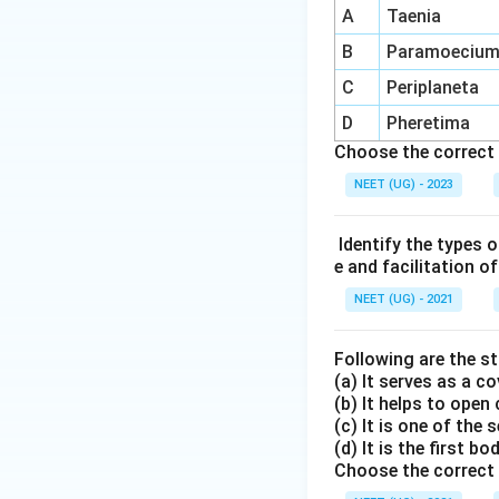
A
Taenia
B
Paramoeciu
C
Periplaneta
D
Pheretima
Choose the correct 
NEET (UG) - 2023
Identify the types o
e and facilitation o
NEET (UG) - 2021
Following are the 
(a) It serves as a c
(b) It helps to open 
(c) It is one of the
(d) It is the first b
Choose the correct