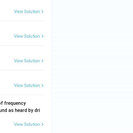
2
5
View Solution
\,
m
A
View Solution
View Solution
View Solution
6
of frequency
0
und as heard by dri
0
\,
View Solution
H