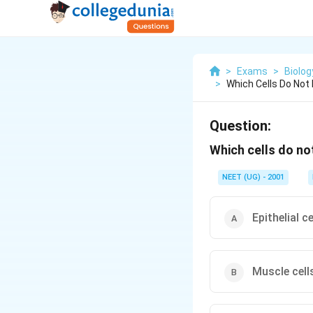
>
Exams
>
Biolog
>
Which Cells Do Not
Question:
Which cells do no
NEET (UG) - 2001
Epithelial ce
Muscle cell