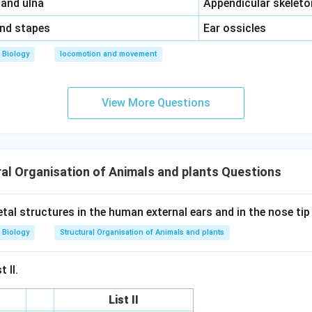
\,\,
 and ulna
Appendicular skeleto
\,\,
and stapes
Ear ossicles
Biology
locomotion and movement
View More Questions
al Organisation of Animals and plants Questions
tal structures in the human external ears and in the nose ti
Biology
Structural Organisation of Animals and plants
 II.
List II