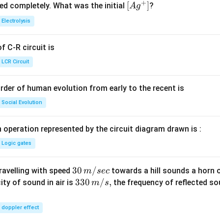
+
^
5.
\lef
[
]
ved completely. What was the initial
?
A
g
{+}
0
t[ A
Electrolysis
g ^
{+}
 C-R circuit is
\rig
ht]
LCR Circuit
rder of human evolution from early to the recent is
Social Evolution
 operation represented by the circuit diagram drawn is :
Logic gates
30
30
/
travelling with speed
towards a hill sounds a horn 
m
sec
\,
33
330
/
,
ity of sound in air is
the frequency of reflected so
m
s
m/
0\,
sec
m/
doppler effect
s,