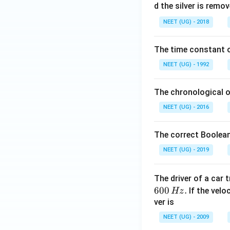
0
d the silver is remo
0.
NEET (UG) - 2018
0
\,
The time constant of
m
L
NEET (UG) - 1992
The chronological o
NEET (UG) - 2016
The correct Boolean
NEET (UG) - 2019
The driver of a car 
600
.
If the veloc
Hz
ver is
NEET (UG) - 2009