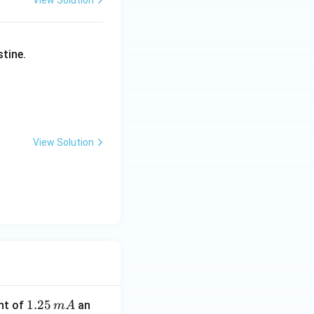
View Solution
stine.
View Solution
1.
1.25
nt of
an
m
A