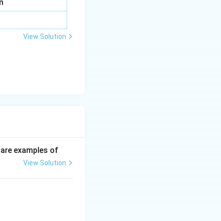
n
View Solution
p are examples of
View Solution