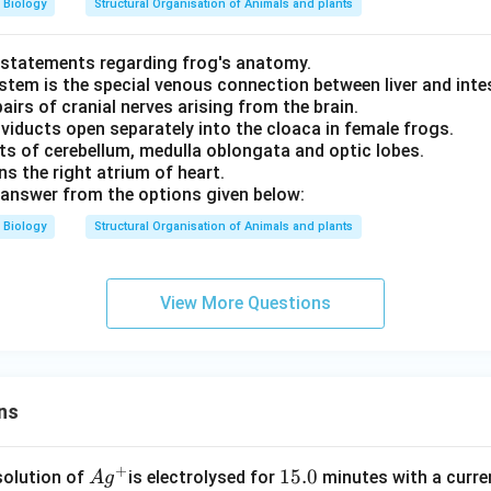
Biology
Structural Organisation of Animals and plants
 statements regarding frog's anatomy.
stem is the special venous connection between liver and inte
pairs of cranial nerves arising from the brain.
viducts open separately into the cloaca in female frogs.
sts of cerebellum, medulla oblongata and optic lobes.
ns the right atrium of heart.
answer from the options given below:
Biology
Structural Organisation of Animals and plants
View More Questions
ns
+
Ag
1
15.0
solution of
is electrolysed for
minutes with a curre
A
g