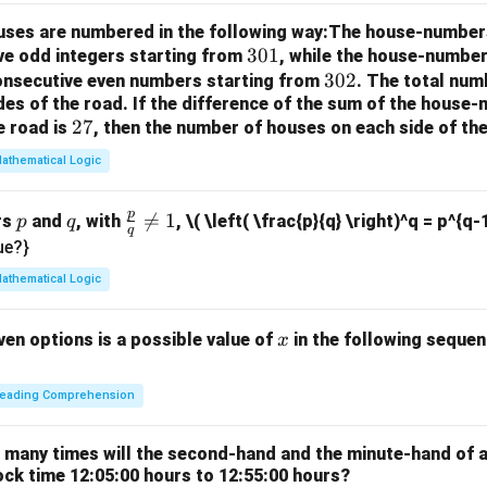
rr
houses are numbered in the following way:The house-number
o
3
301
ve odd integers starting from
, while the house-number
w
0
3
302
consecutive even numbers starting from
. The total num
des of the road.
If the difference of the sum of the hous
1
0
2
27
e road is
, then the number of houses on each side of the
2
7
athematical Logic
p
p
q
\fr

=
1
rs
and
, with
,
\( \left( \frac{p}{q} \right)^q = p^{q-
p
q
q
ac
ue?}
{p}
athematical Logic
{q}
\ne
x
ven options is a possible value of
in the following sequenc
x
q 1
eading Comprehension
w many times will the second-hand and the minute-hand of 
ock time 12:05:00 hours to 12:55:00 hours?