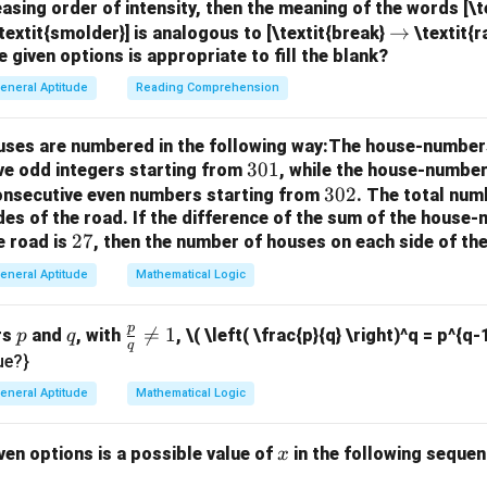
=
.
F
easing order of intensity, then the meaning of the words [\
Mean Squared Error (MSE)
\r
→
textit{smolder}] is analogous to [\textit{break}
\textit{r
sts the null hypothesis that all regression coefficients (except 
e given options is appropriate to fill the blank?
ig
igher F-value indicates a stronger relationship between the predi
h
eneral Aptitude
Reading Comprehension
ta
able.
Step 2: Evaluate the options.
Option (A):
Incorrect. The p
rr
easures the strength of evidence against the null hypothesis. It
houses are numbered in the following way:The house-number
o
 to MSE.
3
301
ve odd integers starting from
, while the house-number
w
t. The F-statistic is defined as the ratio of MSR to MSE in linea
0
3
302
consecutive even numbers starting from
. The total num
ect. The t-statistic is used to test individual regression coeffic
des of the road.
If the difference of the sum of the hous
1
0
2
27
e road is
, then the number of houses on each side of the
 and it is not the ratio of MSR to MSE.
2
7
ect. The R-squared value measures the proportion of variance 
eneral Aptitude
Mathematical Logic
d by the independent variables but is not calculated as MSR div
p
p
q
\fr

=
1
rs
and
, with
,
\( \left( \frac{p}{q} \right)^q = p^{q-
p
q
q
n in PDF
ac
ue?}
{p}
eneral Aptitude
Mathematical Logic
{q}
\ne
x
ven options is a possible value of
in the following sequenc
x
q 1