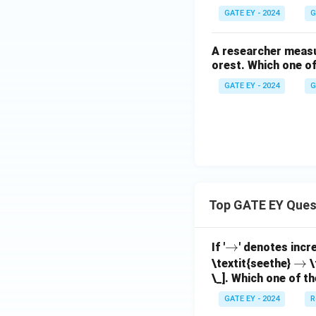
GATE EY - 2024
G
A researcher measur
orest. Which one of
GATE EY - 2024
G
Top GATE EY Ques
\r
→
If '
' denotes incr
ig
\r
→
\textit{seethe}
\
\_]. Which one of th
h
ig
ta
h
GATE EY - 2024
R
rr
ta