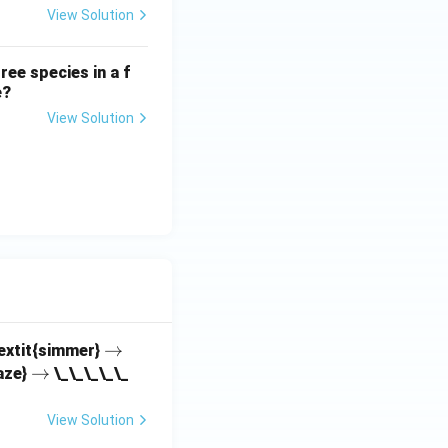
View Solution
ree species in a f
e?
View Solution
\r
→
textit{simmer}
\r
→
ig
aze}
\_\_\_\_\_
ig
h
h
ta
View Solution
ta
rr