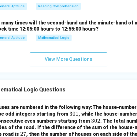
eneral Aptitude
Reading Comprehension
w many times will the second-hand and the minute-hand of 
ock time 12:05:00 hours to 12:55:00 hours?
eneral Aptitude
Mathematical Logic
View More Questions
ematical Logic Questions
houses are numbered in the following way:The house-number
3
301
ve odd integers starting from
, while the house-number
0
3
302
consecutive even numbers starting from
. The total num
des of the road.
If the difference of the sum of the hous
1
0
2
27
e road is
, then the number of houses on each side of the
2