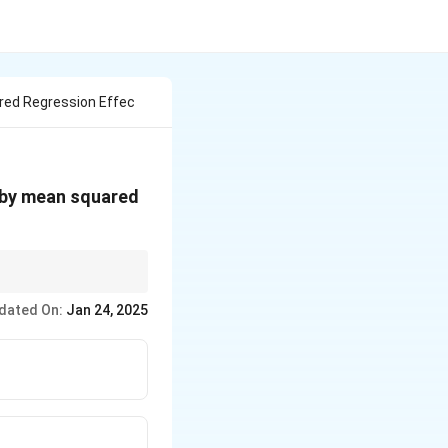
red Regression Effec
d by mean squared
dated On:
Jan 24, 2025
t.