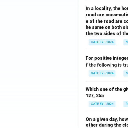
o
rr
In a locality, the 
w
o
road are consecuti
w
e of the road are 
he same on both si
the two sides of th
GATE EY - 2024
M
For positive intege
f the following is tr
GATE EY - 2024
M
Which one of the gi
127, 255
GATE EY - 2024
R
On a given day, ho
other during the cl