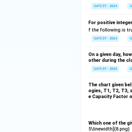
GATE EY - 2024
G
For positive intege
f the following is tr
GATE EY - 2024
G
On a given day, ho
other during the cl
GATE EY - 2024
G
The chart given be
ogies, T1, T2, T3, 
e Capacity Factor o
Which one of the g
5\linewidth]{8.png}