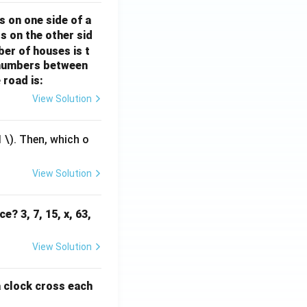
rr
o
s on one side of a
o
w
s on the other sid
w
ber of houses is t
e-numbers between
 road is:
View Solution
1
\). Then, which o
View Solution
e? 3, 7, 15, x, 63,
View Solution
a clock cross each