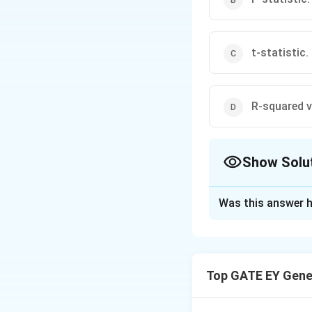
t-statistic.
R-squared v
Show Solu
The Correct Opt
Was this answer h
Solution and E
Step 1: Understan
ratio that measure
Top GATE EY Gene
the unexplained va