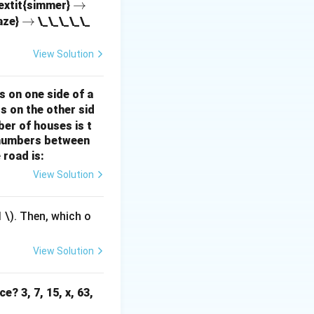
\r
→
textit{simmer}
\r
→
ig
aze}
\_\_\_\_\_
the intercept) are
ig
h
ctor variables and
h
ta
View Solution
ta
rr
-value is a
rr
o
 is not calculated
s on one side of a
o
w
s on the other sid
w
r regression.
ber of houses is t
ients, not the
e-numbers between
 road is:
in the dependent
View Solution
ided by MSE.
1
\). Then, which o
View Solution
e? 3, 7, 15, x, 63,