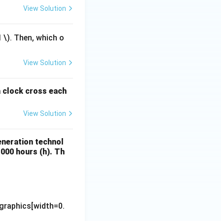
View Solution
1
\). Then, which o
View Solution
a clock cross each
View Solution
eneration technol
1000 hours (h). Th
\text{Electricity Generation (MWh)}}{\text{Installed Capacity 
graphics[width=0.