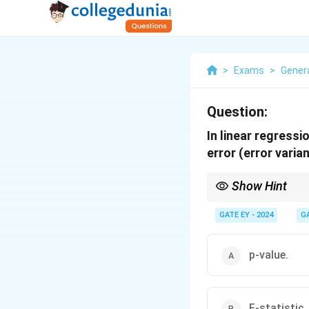
>
Exams
>
Genera
Question:
In linear regress
error (error varian
Show Hint
To understand regressi
1. The F-statistic eval
GATE EY - 2024
G
2. The t-statistic test
3. The p-value provide
p-value.
F-statistic.