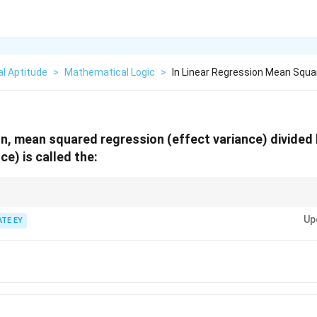
l Aptitude
>
Mathematical Logic
>
In Linear Regression Mean Squa
ion, mean squared regression (effect variance) divide
ce) is called the:
on statistics:
Up
uates the overall significance of the regression model.
ATE EY
s individual coefficients, while the R-squared value measures goodness-of-fi
s evidence against the null hypothesis.