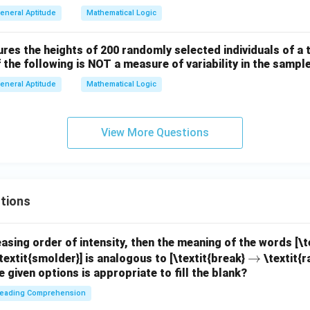
eneral Aptitude
Mathematical Logic
es the heights of 200 randomly selected individuals of a t
 the following is NOT a measure of variability in the sampl
eneral Aptitude
Mathematical Logic
View More Questions
tions
easing order of intensity, then the meaning of the words [\
\r
→
textit{smolder}] is analogous to [\textit{break}
\textit{r
e given options is appropriate to fill the blank?
ig
h
eading Comprehension
ta