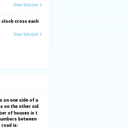
View Solution
a clock cross each
View Solution
s on one side of a
s on the other sid
ber of houses is t
e-numbers between
 road is: