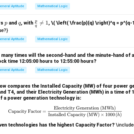
7
eneral Aptitude
Mathematical Logic
p
p
q
\fr

=
1
rs
and
, with
,
\( \left( \frac{p}{q} \right)^q = p^{q-
p
q
q
ac
ue?}
{p}
eneral Aptitude
Mathematical Logic
{q}
\ne
w many times will the second-hand and the minute-hand of 
q 1
ock time 12:05:00 hours to 12:55:00 hours?
eneral Aptitude
Mathematical Logic
low compares the Installed Capacity (MW) of four power g
and T4, and their Electricity Generation (MWh) in a time of 
f a power generation technology is:
Electricity Generation (MWh)
\text{Capacity Factor} = \frac{
Capacity Factor
=
Installed Capacity (MW)
×
1000
(
)
h
iven technologies has the highest Capacity Factor?
\include