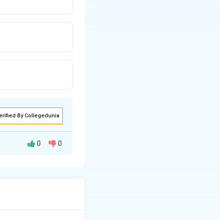
erified By Collegedunia
0
0
r regression is a
sion) relative to
Regression (MSR)}}{\text{Mean Squared Error (MSE)}}.