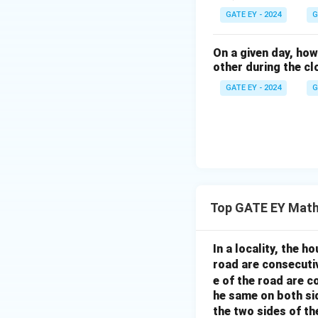
GATE EY - 2024
G
On a given day, ho
other during the cl
GATE EY - 2024
G
Top GATE EY Math
In a locality, the 
road are consecuti
e of the road are 
he same on both si
the two sides of th