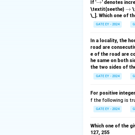
\r
→
If '
' denotes incr
ig
\r
→
\textit{seethe}
\
The F-statistic te
\_]. Which one of th
h
ig
equal to zero. A h
ta
h
GATE EY - 2024
G
rr
ta
the response vari
o
rr
probability that m
In a locality, the 
w
o
as a ratio of MSR
road are consecuti
w
Option (B):
Correc
e of the road are 
Option (C):
Incorr
he same on both si
the two sides of th
overall model fit,
Option (D):
Incorr
GATE EY - 2024
G
variable explaine
For positive intege
Download Solutio
f the following is tr
GATE EY - 2024
G
Which one of the gi
127, 255