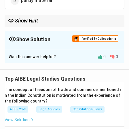
partly material
Show Hint
In kidnapping, only the guardian’s consent matters, not the
minor’s.
Show Solution
Verified By Collegedunia
The Correct Option is
A
Was this answer helpful?
0
0
Solution and Explanation
Step 1: Legal definition.
Kidnapping under Section 361 IPC involves taking a
Top AIBE Legal Studies Questions
minor from lawful guardianship.
The concept of freedom of trade and commerce mentioned i
Step 2: Relevance of consent.
n the Indian Constitution is motivated from the experience of
Consent of the minor is immaterial; only the guardian’s
the following country?
consent is relevant.
AIBE - 2023
Legal Studies
Constitutional Laws
Step 3: Conclusion.
Thus, option (a) wholly immaterial is correct.
View Solution