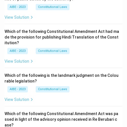
AIBE - 2023
Constitutional Laws
View Solution
Which of the following Constitutional Amendment Act had ma
de the provision for publishing Hindi Translation of the Const
itution?
AIBE - 2023
Constitutional Laws
View Solution
Which of the following is the landmark judgment on the Colou
rable legislation?
AIBE - 2023
Constitutional Laws
View Solution
Which of the following Constitutional Amendment Act was pa
ssed in light of the advisory opinion received in Re Berubari c
ase?