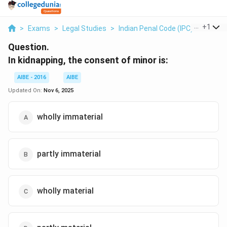
...
+
1
>
Exams
>
Legal Studies
>
Indian Penal Code (IPC)
>
In Kid
Question.
In kidnapping, the consent of minor is:
AIBE - 2016
AIBE
Updated On:
Nov 6, 2025
wholly immaterial
partly immaterial
wholly material