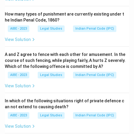
How many types of punishment are currently existing under t
he Indian Penal Code, 1860?
AIBE - 2023
Legal Studies
Indian Penal Code (IPC)
View Solution
A and Z agree to fence with each other for amusement. In the
course of such fencing, while playing fairly, A hurts Z severely.
Which of the following offence is committed by A?
AIBE - 2023
Legal Studies
Indian Penal Code (IPC)
View Solution
In which of the following situations right of private defence c
an not extend to causing death?
AIBE - 2023
Legal Studies
Indian Penal Code (IPC)
View Solution