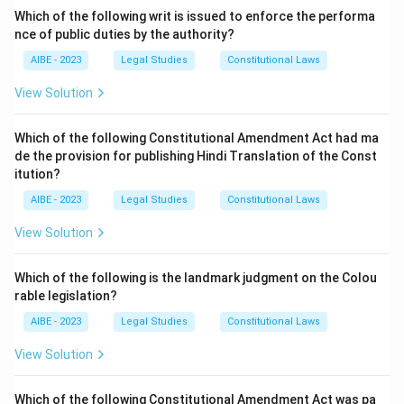
Download Solution in PDF
Which of the following writ is issued to enforce the performa
nce of public duties by the authority?
AIBE - 2023
Legal Studies
Constitutional Laws
View Solution
Which of the following Constitutional Amendment Act had ma
de the provision for publishing Hindi Translation of the Const
itution?
AIBE - 2023
Legal Studies
Constitutional Laws
View Solution
Which of the following is the landmark judgment on the Colou
rable legislation?
AIBE - 2023
Legal Studies
Constitutional Laws
View Solution
Which of the following Constitutional Amendment Act was pa