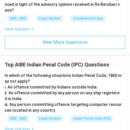
ssed in light of the advisory opinion received in Re Berubari c
ase?
AIBE - 2023
Legal Studies
Constitutional Laws
View Solution
View More Questions
Top AIBE Indian Penal Code (IPC) Questions
In which of the following situations Indian Penal Code, 1860 m
ay not apply?
i. An offence committed by Indians outside India.
ii. An offence committed by any person on any ship registere
d in India.
iii. Any person committing offence targeting computer resour
ces located in any country.
AIBE - 2023
Legal Studies
Indian Penal Code (IPC)
View Solution