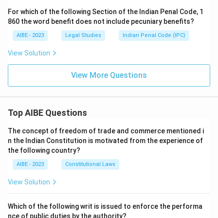
For which of the following Section of the Indian Penal Code, 1
860 the word benefit does not include pecuniary benefits?
AIBE - 2023
Legal Studies
Indian Penal Code (IPC)
View Solution
View More Questions
Top AIBE Questions
The concept of freedom of trade and commerce mentioned i
n the Indian Constitution is motivated from the experience of
the following country?
AIBE - 2023
Constitutional Laws
View Solution
Which of the following writ is issued to enforce the performa
nce of public duties by the authority?