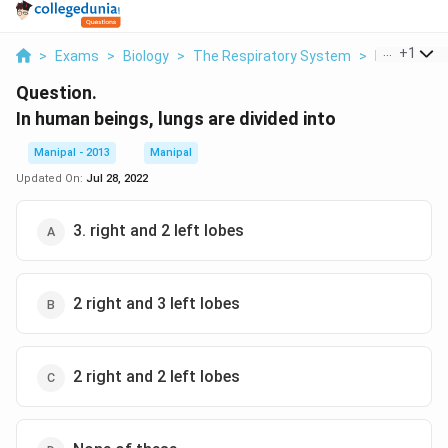
...
+
1
>
Exams
>
Biology
>
The Respiratory System
>
In Human Be
Question.
In human beings, lungs are divided into
Manipal - 2013
Manipal
Updated On:
Jul 28, 2022
3. right and 2 left lobes
2 right and 3 left lobes
2 right and 2 left lobes