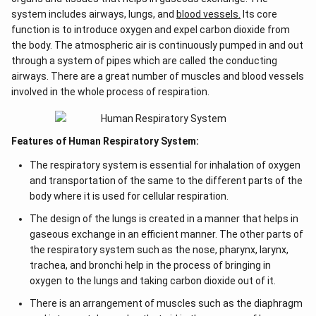
system includes airways, lungs, and
blood vessels.
Its core
function is to introduce oxygen and expel carbon dioxide from
the body. The atmospheric air is continuously pumped in and out
through a system of pipes which are called the conducting
airways. There are a great number of muscles and blood vessels
involved in the whole process of respiration.
Features of Human Respiratory System:
The respiratory system is essential for inhalation of oxygen
and transportation of the same to the different parts of the
body where it is used for cellular respiration.
The design of the lungs is created in a manner that helps in
gaseous exchange in an efficient manner. The other parts of
the respiratory system such as the nose, pharynx, larynx,
trachea, and bronchi help in the process of bringing in
oxygen to the lungs and taking carbon dioxide out of it.
There is an arrangement of muscles such as the diaphragm