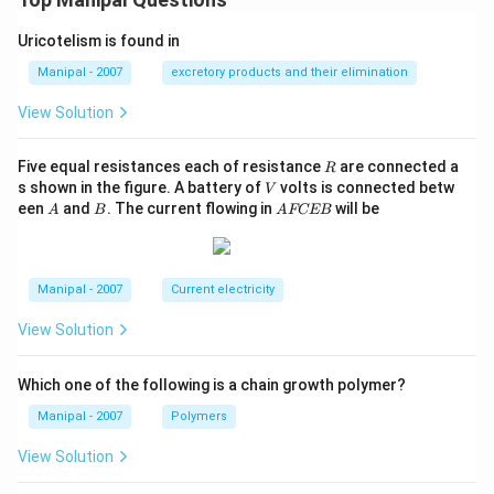
Uricotelism is found in
Manipal - 2007
excretory products and their elimination
View Solution
R
Five equal resistances each of resistance
are connected a
R
V
s shown in the figure. A battery of
volts is connected betw
V
A
B
A
een
and
. The current flowing in
will be
A
B
A
FCEB
F
C
E
B
Manipal - 2007
Current electricity
View Solution
Which one of the following is a chain growth polymer?
Manipal - 2007
Polymers
View Solution