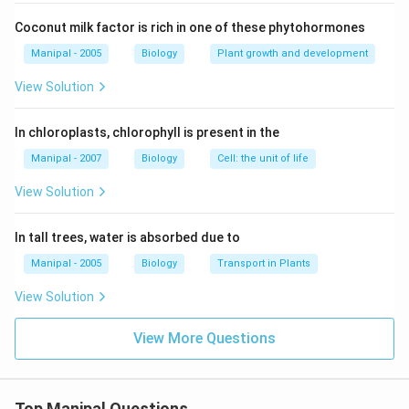
Coconut milk factor is rich in one of these phytohormones
Manipal - 2005
Biology
Plant growth and development
View Solution
In chloroplasts, chlorophyll is present in the
Manipal - 2007
Biology
Cell: the unit of life
View Solution
In tall trees, water is absorbed due to
Manipal - 2005
Biology
Transport in Plants
View Solution
View More Questions
Top Manipal Questions