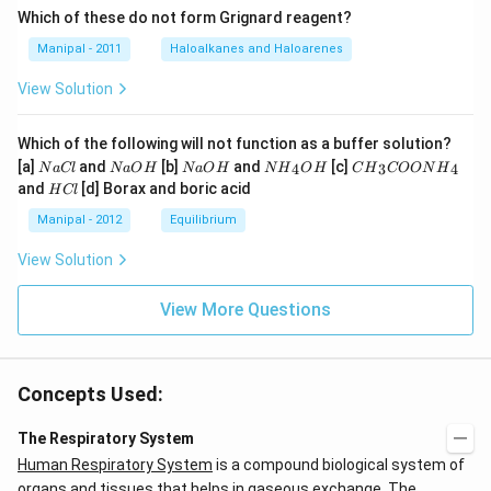
Which of these do not form Grignard reagent?
Manipal - 2011
Haloalkanes and Haloarenes
View Solution
Which of the following will not function as a buffer solution?
N
N
N
N
C
[a]
and
[b]
and
[c]
4
3
4
N
a
Cl
N
a
O
H
N
a
O
H
N
H
O
H
C
H
COON
H
a
a
a
{{H}
{{H}
H
and
[d] Borax and boric acid
H
Cl
C
O
O
_
_
C
l
H
H
{4}}
{3}}
l
Manipal - 2012
Equilibrium
OH
COO
N
View Solution
{{H}
_
{4}}
View More Questions
Concepts Used:
The Respiratory System
Human Respiratory System
is a compound biological system of
organs and tissues that helps in gaseous exchange. The