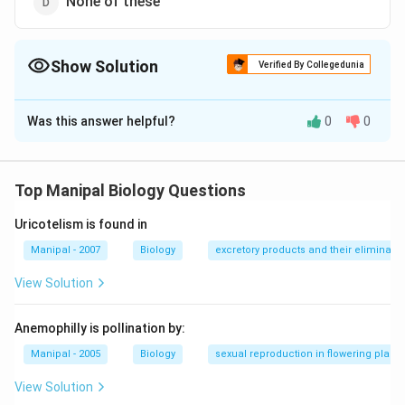
None of these
Show Solution
Verified By Collegedunia
The Correct Option is
A
Was this answer helpful?
0
0
Solution and Explanation
In man the left lungs has two lobes, superior lobe and
inferior lobe, the right lungs has three lobes superior
Top Manipal Biology Questions
lobes, middle and inferior lobes.
Uricotelism is found in
Download Solution in PDF
Manipal - 2007
Biology
excretory products and their eliminatio
View Solution
Anemophilly is pollination by:
Manipal - 2005
Biology
sexual reproduction in flowering plants
View Solution