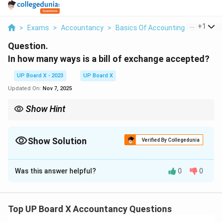
...
+
1
>
Exams
>
Accountancy
>
Basics Of Accounting
>
In How M
Question.
In how many ways is a bill of exchange accepted?
UP Board X - 2023
UP Board X
Updated On:
Nov 7, 2025
Show Hint
Acceptance converts a bill into a binding promise; check for
conditions.
Show Solution
Verified By Collegedunia
Solution and Explanation
Was this answer helpful?
0
0
Step 1:
A bill of exchange is accepted when the
drawee agrees to pay the amount by signing it, which
can be done in two primary ways.
Step 2:
The first way
Top UP Board X Accountancy Questions
is general acceptance, where the drawee simply signs