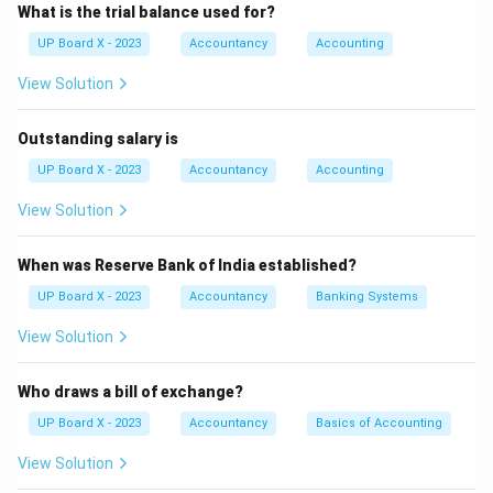
the bill without conditions. The second way is qualified
What is the trial balance used for?
acceptance, where the drawee accepts with
UP Board X - 2023
Accountancy
Accounting
conditions (e.g., partial payment or a different due
View Solution
date).
Step 3:
Thus, there are two ways of
acceptance.
Outstanding salary is
Download Solution in PDF
UP Board X - 2023
Accountancy
Accounting
View Solution
When was Reserve Bank of India established?
UP Board X - 2023
Accountancy
Banking Systems
View Solution
Who draws a bill of exchange?
UP Board X - 2023
Accountancy
Basics of Accounting
View Solution