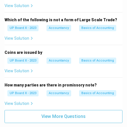
View Solution
Which of the following is not a form of Large Scale Trade?
UP Board X - 2023
Accountancy
Basics of Accounting
View Solution
Coins are issued by
UP Board X - 2023
Accountancy
Basics of Accounting
View Solution
How many parties are there in promissory note?
UP Board X - 2023
Accountancy
Basics of Accounting
View Solution
View More Questions