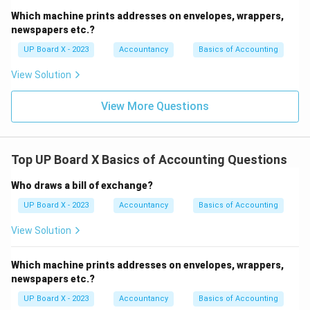
Which machine prints addresses on envelopes, wrappers,
newspapers etc.?
UP Board X - 2023
Accountancy
Basics of Accounting
View Solution
View More Questions
Top UP Board X Basics of Accounting Questions
Who draws a bill of exchange?
UP Board X - 2023
Accountancy
Basics of Accounting
View Solution
Which machine prints addresses on envelopes, wrappers,
newspapers etc.?
UP Board X - 2023
Accountancy
Basics of Accounting