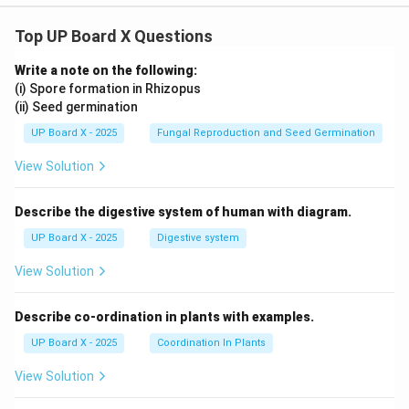
Top UP Board X Questions
Write a note on the following:
(i) Spore formation in Rhizopus
(ii) Seed germination
UP Board X - 2025
Fungal Reproduction and Seed Germination
View Solution
Describe the digestive system of human with diagram.
UP Board X - 2025
Digestive system
View Solution
Describe co-ordination in plants with examples.
UP Board X - 2025
Coordination In Plants
View Solution