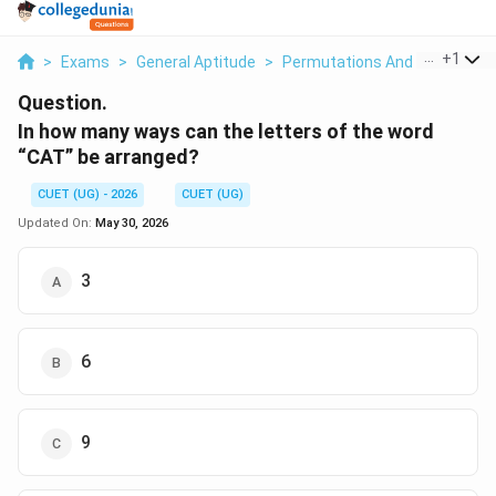
...
+
1
>
Exams
>
General Aptitude
>
Permutations And Combinati
Question.
In how many ways can the letters of the word
“CAT” be arranged?
CUET (UG) - 2026
CUET (UG)
Updated On:
May 30, 2026
3
6
9