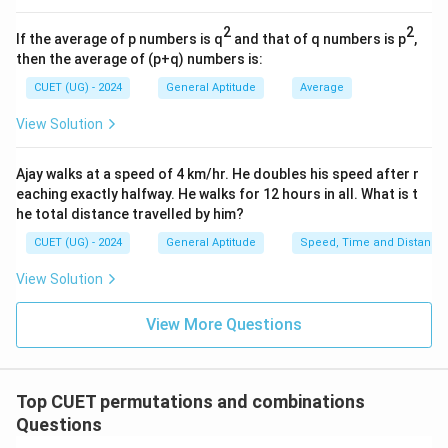
2
2
If the average of p numbers is q
and that of q numbers is p
,
then the average of (p+q) numbers is:
CUET (UG) - 2024
General Aptitude
Average
View Solution
Ajay walks at a speed of 4 km/hr. He doubles his speed after r
eaching exactly halfway. He walks for 12 hours in all. What is t
he total distance travelled by him?
CUET (UG) - 2024
General Aptitude
Speed, Time and Distance
View Solution
View More Questions
Top CUET permutations and combinations
Questions