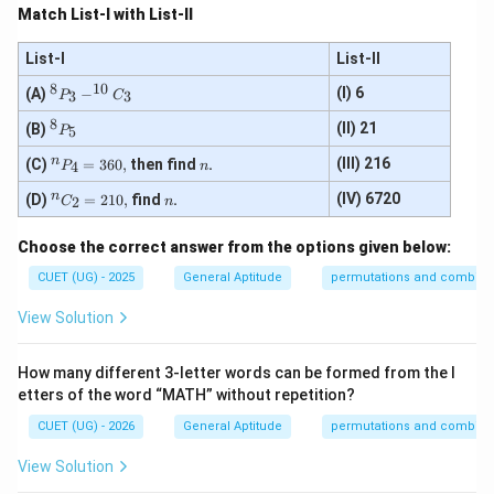
Match List-I with List-II
List-I
List-II
8
10
^
(I) 6
(A)
−
3
3
P
C
{8}
8
P_
^
(II) 21
(B)
5
P
{3}
{8}
- ^
P_
^
n
n
(III) 216
(C)
=
360
,
then find
.
4
P
n
{1
{5}
{n}
0}
P_
^
n
n
(IV) 6720
(D)
=
210
,
find
.
2
C
n
C_
{4}
{n}
{3}
= 3
C_
Choose the correct answer from the options given below:
60,
{2}
= 2
CUET (UG) - 2025
General Aptitude
permutations and combina
10,
View Solution
How many different 3-letter words can be formed from the l
etters of the word “MATH” without repetition?
CUET (UG) - 2026
General Aptitude
permutations and combina
View Solution