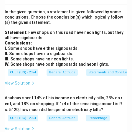
=
T).
3
In the given question, a statement is given followed by some
conclusions. Choose the conclusion(s) which logically follow
Step 3: Calculation:
(s) the given statement.
3!
3
!
The number of arrangements is
:
Statement:
Few shops on this road have neon lights, but they
all have signboards.
3
!
=
3
×
2
3! = 3 \times 2 \times 1 = 6
×
1
=
6
Conclusions:
I.
Some shops have either signboards.
The actual arrangements are: CAT, CTA, ACT, ATC, TAC,
II.
Some shops have no signboards.
TCA.
III.
Some shops have no neon lights.
IV.
Some shops have both signboards and neon lights.
Step 4: Final Answer:
CUET (UG) - 2024
General Aptitude
Statements and Conclusio
The letters of the word “CAT” can be arranged in 6
View Solution
ways.
Anubhav spent 14% of his income on electricity bills, 28% on r
Download Solution in PDF
ent, and 18% on shopping. If 1/4 of the remaining amount is R
s. 5120, how much did he spend on electricity bills?
CUET (UG) - 2024
General Aptitude
Percentage
View Solution