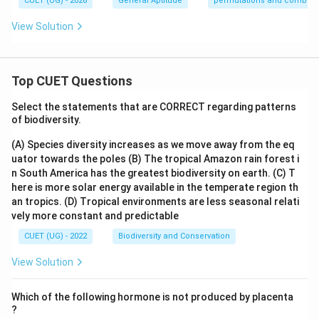
CUET (UG) - 2026
General Aptitude
permutations and combina
View Solution
Top CUET Questions
Select the statements that are CORRECT regarding patterns
of biodiversity.
(A) Species diversity increases as we move away from the eq
uator towards the poles
(B) The tropical Amazon rain forest i
n South America has the greatest biodiversity on earth.
(C) T
here is more solar energy available in the temperate region th
an tropics.
(D) Tropical environments are less seasonal relati
vely more constant and predictable
CUET (UG) - 2022
Biodiversity and Conservation
View Solution
Which of the following hormone is not produced by placenta
?