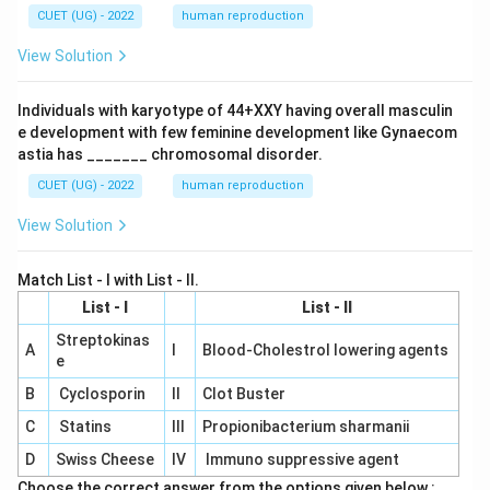
CUET (UG) - 2022
human reproduction
View Solution
Individuals with karyotype of 44+XXY having overall masculin
e development with few feminine development like Gynaecom
astia has _______ chromosomal disorder.
CUET (UG) - 2022
human reproduction
View Solution
Match List - I with List - II.
List - I
List - II
Streptokinas
A
I
Blood-Cholestrol lowering agents
e
B
Cyclosporin
II
Clot Buster
C
Statins
III
Propionibacterium sharmanii
D
Swiss Cheese
IV
Immuno suppressive agent
Choose the correct answer from the options given below :