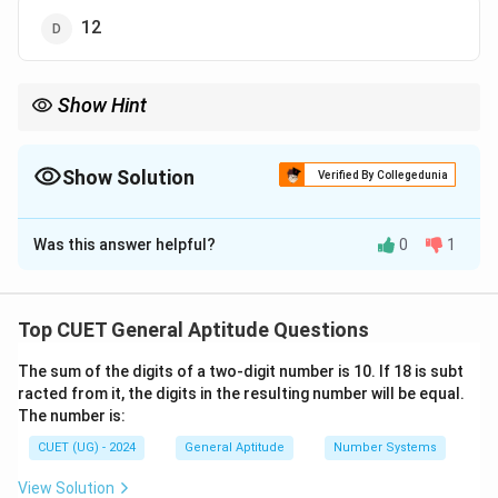
12
Show Hint
If a word has repeating letters (like "MOM"), you must divide by
\frac{3!
the factorial of the number of repeats. For "MOM", it would be
{2!} = 
3
!
Show Solution
=
3
ways.
Verified By Collegedunia
2
!
The Correct Option is
B
Was this answer helpful?
0
1
Solution and Explanation
Step 1: Understanding the Concept:
Top CUET General Aptitude Questions
n
The number of ways to arrange
distinct objects is
n
The sum of the digits of a two-digit number is 10. If 18 is subt
n!
!
given by
(n factorial). This is a problem of
n
racted from it, the digits in the resulting number will be equal.
permutations where the order of letters matters.
The number is:
CUET (UG) - 2024
General Aptitude
Number Systems
Step 2: Identifying the Values:
n
=
3
The word "CAT" has
distinct letters (C, A, and
View Solution
n