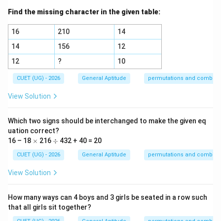
Find the missing character in the given table:
16
210
14
14
156
12
12
?
10
CUET (UG) - 2026
General Aptitude
permutations and combina
View Solution
Which two signs should be interchanged to make the given eq
uation correct?
\t
\d
16 – 18
×
216
÷
432 + 40 = 20
i
iv
m
CUET (UG) - 2026
General Aptitude
permutations and combina
es
View Solution
How many ways can 4 boys and 3 girls be seated in a row such
that all girls sit together?