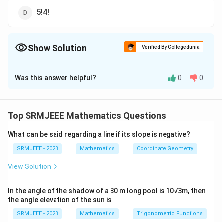
5!4!
Show Solution
Verified By Collegedunia
The Correct Option is
A
Was this answer helpful?
0
0
Solution and Explanation
The correct option is (A): 10!
Top SRMJEEE Mathematics Questions
Download Solution in PDF
What can be said regarding a line if its slope is negative?
SRMJEEE - 2023
Mathematics
Coordinate Geometry
View Solution
In the angle of the shadow of a 30 m long pool is 10√3m, then
the angle elevation of the sun is
SRMJEEE - 2023
Mathematics
Trigonometric Functions