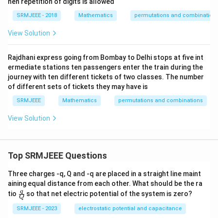
hen repetition of digits is allowed
SRMJEEE - 2018
Mathematics
permutations and combination
View Solution
Rajdhani express going from Bombay to Delhi stops at five int
ermediate stations ten passengers enter the train during the
journey with ten different tickets of two classes. The number
of different sets of tickets they may have is
SRMJEEE
Mathematics
permutations and combinations
View Solution
Top SRMJEEE Questions
Three charges -q, Q and -q are placed in a straight line maint
aining equal distance from each other. What should be the ra
\fra
q
tio
so that net electric potential of the system is zero?
Q
c
{q}
SRMJEEE - 2023
electrostatic potential and capacitance
{Q}