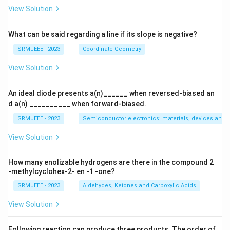
View Solution
What can be said regarding a line if its slope is negative?
SRMJEEE - 2023
Coordinate Geometry
View Solution
An ideal diode presents a(n)______ when reversed-biased an
d a(n) __________ when forward-biased.
SRMJEEE - 2023
Semiconductor electronics: materials, devices and s
View Solution
How many enolizable hydrogens are there in the compound 2
-methylcyclohex-2- en -1 -one?
SRMJEEE - 2023
Aldehydes, Ketones and Carboxylic Acids
View Solution
Following reaction can produce three products. The order of