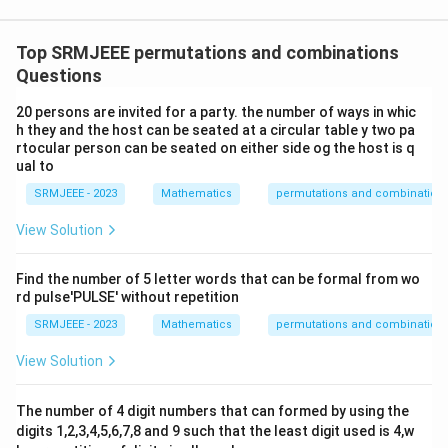
Top SRMJEEE permutations and combinations
Questions
20 persons are invited for a party. the number of ways in whic
h they and the host can be seated at a circular table y two pa
rtocular person can be seated on either side og the host is q
ual to
SRMJEEE - 2023
Mathematics
permutations and combination
View Solution
Find the number of 5 letter words that can be formal from wo
rd pulse'PULSE' without repetition
SRMJEEE - 2023
Mathematics
permutations and combination
View Solution
The number of 4 digit numbers that can formed by using the
digits 1,2,3,4,5,6,7,8 and 9 such that the least digit used is 4,w