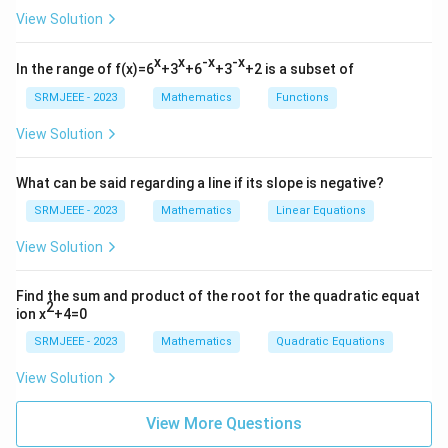
View Solution
x
x
-x
-x
In the range of f(x)=6
+3
+6
+3
+2 is a subset of
SRMJEEE - 2023
Mathematics
Functions
View Solution
What can be said regarding a line if its slope is negative?
SRMJEEE - 2023
Mathematics
Linear Equations
View Solution
Find the sum and product of the root for the quadratic equat
2
ion x
+4=0
SRMJEEE - 2023
Mathematics
Quadratic Equations
View Solution
View More Questions