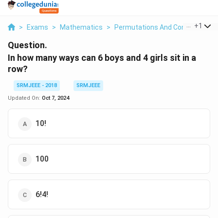
...
+
1
>
Exams
>
Mathematics
>
Permutations And Combinations
Question.
In how many ways can 6 boys and 4 girls sit in a
row?
SRMJEEE - 2018
SRMJEEE
Updated On:
Oct 7, 2024
10!
100
6!4!