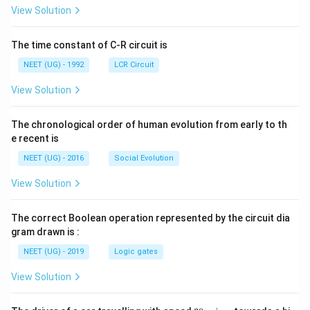
L
A
\rig
View Solution
ht]
The time constant of C-R circuit is
NEET (UG) - 1992
LCR Circuit
View Solution
The chronological order of human evolution from early to th
e recent is
NEET (UG) - 2016
Social Evolution
View Solution
The correct Boolean operation represented by the circuit dia
gram drawn is :
NEET (UG) - 2019
Logic gates
View Solution
30