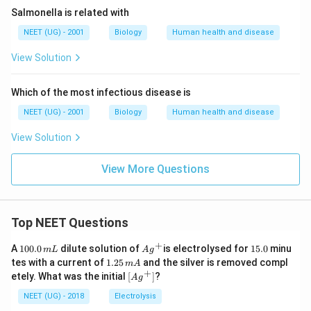
Salmonella is related with
NEET (UG) - 2001
Biology
Human health and disease
View Solution
Which of the most infectious disease is
NEET (UG) - 2001
Biology
Human health and disease
View Solution
View More Questions
Top NEET Questions
+
1
Ag
1
A
100.0
dilute solution of
is electrolysed for
15.0
minu
m
L
A
g
0
^
5.
1.
tes with a current of
1.25
and the silver is removed compl
m
A
0.
{+}
0
2
+
\lef
etely. What was the initial
[
]
?
A
g
0
5
t[ A
\,
\,
g ^
NEET (UG) - 2018
Electrolysis
m
m
{+}