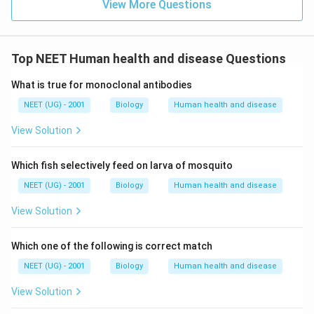
View More Questions
Top NEET Human health and disease Questions
What is true for monoclonal antibodies
NEET (UG) - 2001
Biology
Human health and disease
View Solution
Which fish selectively feed on larva of mosquito
NEET (UG) - 2001
Biology
Human health and disease
View Solution
Which one of the following is correct match
NEET (UG) - 2001
Biology
Human health and disease
View Solution