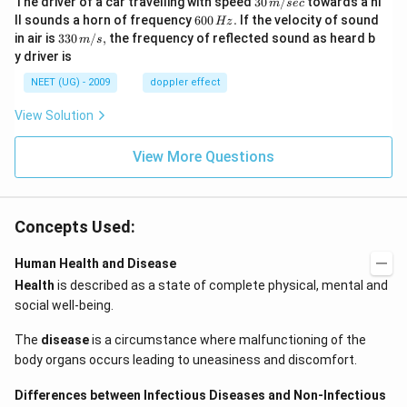
The driver of a car travelling with speed
30
/
towards a hi
m
sec
\,
6
ll sounds a horn of frequency
600
.
If the velocity of sound
Hz
m/
0
33
in air is
330
/
,
the frequency of reflected sound as heard b
m
s
sec
0
0\,
y driver is
\,
m/
H
s,
NEET (UG) - 2009
doppler effect
z.
View Solution
View More Questions
Concepts Used:
Human Health and Disease
Health
is described as a state of complete physical, mental and
social well-being.
The
disease
is a circumstance where malfunctioning of the
body organs occurs leading to uneasiness and discomfort.
Differences between Infectious Diseases and Non-Infectious