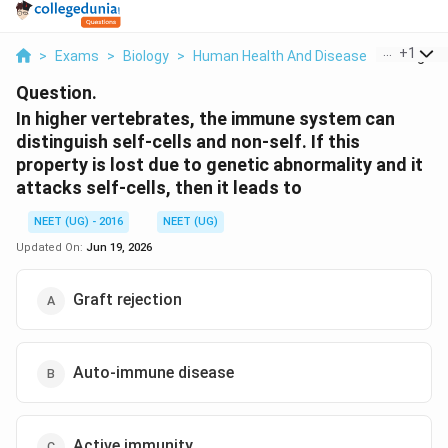
...
+
1
>
Exams
>
Biology
>
Human Health And Disease
>
In Higher
Question.
In higher vertebrates, the immune system can
distinguish self-cells and non-self. If this
property is lost due to genetic abnormality and it
attacks self-cells, then it leads to
NEET (UG) - 2016
NEET (UG)
Updated On:
Jun 19, 2026
Graft rejection
Auto-immune disease
Active immunity