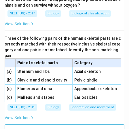
nimals and can survive without oxygen ?
NEET (UG) - 2017
Biology
biological classification
View Solution
Three of the following pairs of the human skeletal parts are c
orrectly matched with their respective inclusive skeletal cate
gory and one pair is not matched. Identify the non-matching
pair. .
Pair of skeletal parts
Category
\,\,
\,\,
(a)
Sternum and ribs
Axial skeleton
\,\,
\,\,
(b)
Clavicle and glenoid cavity
Pelvic girdle
\,\,
\,\,
(c)
Flumerus and ulna
Appendicular skeleton
\,\,
\,\,
(d)
Malleus and stapes
Ear ossicles
NEET (UG) - 2011
Biology
locomotion and movement
View Solution