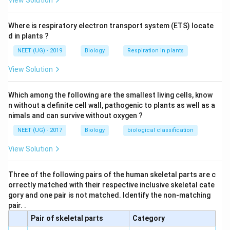
View Solution
Where is respiratory electron transport system (ETS) locate
d in plants ?
NEET (UG) - 2019
Biology
Respiration in plants
View Solution
Which among the following are the smallest living cells, know
n without a definite cell wall, pathogenic to plants as well as a
nimals and can survive without oxygen ?
NEET (UG) - 2017
Biology
biological classification
View Solution
Three of the following pairs of the human skeletal parts are c
orrectly matched with their respective inclusive skeletal cate
gory and one pair is not matched. Identify the non-matching
pair. .
Pair of skeletal parts
Category