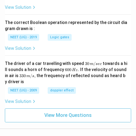
View Solution
The correct Boolean operation represented by the circuit dia
gram drawn is :
NEET (UG) - 2019
Logic gates
View Solution
30
The driver of a car travelling with speed
30
/
towards a hi
m
sec
\,
6
ll sounds a horn of frequency
600
.
If the velocity of sound
Hz
m/
0
33
in air is
330
/
,
the frequency of reflected sound as heard b
m
s
sec
0
0\,
y driver is
\,
m/
H
s,
NEET (UG) - 2009
doppler effect
z.
View Solution
View More Questions