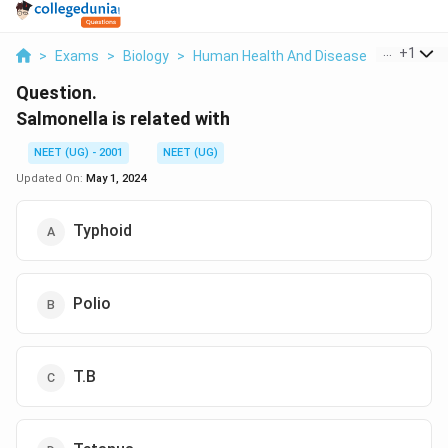
...
+
1
>
Exams
>
Biology
>
Human Health And Disease
>
Salmonell
Question.
Salmonella is related with
NEET (UG) - 2001
NEET (UG)
Updated On:
May 1, 2024
Typhoid
Polio
T.B