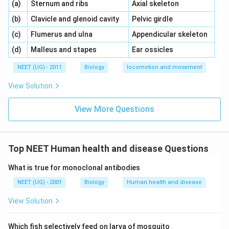
\,\,
\,\,
(a)
Sternum and ribs
Axial skeleton
\,\,
\,\,
(b)
Clavicle and glenoid cavity
Pelvic girdle
\,\,
\,\,
(c)
Flumerus and ulna
Appendicular skeleton
\,\,
\,\,
(d)
Malleus and stapes
Ear ossicles
NEET (UG) - 2011
Biology
locomotion and movement
View Solution
View More Questions
Top NEET Human health and disease Questions
What is true for monoclonal antibodies
NEET (UG) - 2001
Biology
Human health and disease
View Solution
Which fish selectively feed on larva of mosquito