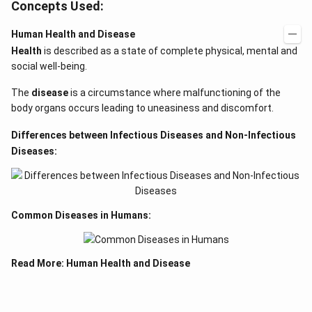
Concepts Used:
Human Health and Disease
Health
is described as a state of complete physical, mental and
social well-being.
The
disease
is a circumstance where malfunctioning of the
body organs occurs leading to uneasiness and discomfort.
Differences between Infectious Diseases and Non-Infectious
Diseases:
Common Diseases in Humans:
Read More:
Human Health and Disease