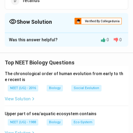
Tetanus
Show Solution
Verified By Collegedunia
The Correct Option is
A
Was this answer helpful?
0
0
Solution and Explanation
Salmonella is related to Typhoid. Salmonella is a
bacterial genus that includes various species, one of
Top NEET Biology Questions
which is Salmonella Typhi. This species is responsible
The chronological order of human evolution from early to th
for causing typhoid fever in humans. So, the correct
e recent is
option is (A): Typhoid.
NEET (UG) - 2016
Biology
Social Evolution
Download Solution in PDF
View Solution
Upper part of sea/aquatic ecosystem contains
NEET (UG) - 1988
Biology
Eco-System