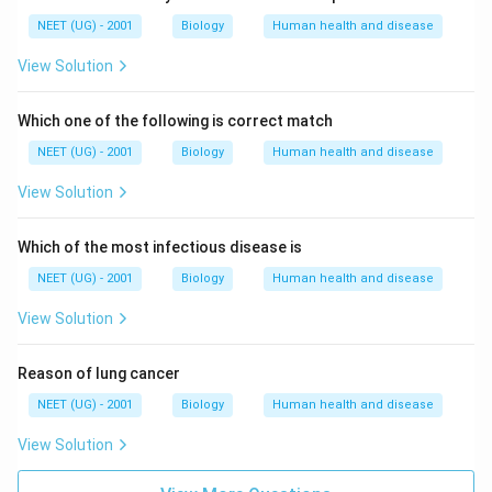
NEET (UG) - 2001
Biology
Human health and disease
View Solution
Which one of the following is correct match
NEET (UG) - 2001
Biology
Human health and disease
View Solution
Which of the most infectious disease is
NEET (UG) - 2001
Biology
Human health and disease
View Solution
Reason of lung cancer
NEET (UG) - 2001
Biology
Human health and disease
View Solution