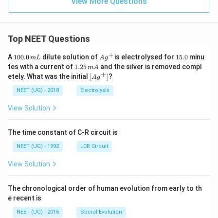
View More Questions
Top NEET Questions
+
1
Ag
1
A
100.0
dilute solution of
is electrolysed for
15.0
minu
m
L
A
g
0
^
5.
1.
tes with a current of
1.25
and the silver is removed compl
m
A
0.
{+}
0
2
+
\lef
etely. What was the initial
[
]
?
A
g
0
5
t[ A
\,
\,
g ^
NEET (UG) - 2018
Electrolysis
m
m
{+}
L
A
\rig
View Solution
ht]
The time constant of C-R circuit is
NEET (UG) - 1992
LCR Circuit
View Solution
The chronological order of human evolution from early to th
e recent is
NEET (UG) - 2016
Social Evolution