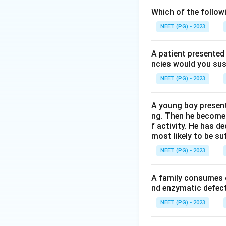
side of the heme,
Which of the follow
directly to the iron
NEET (PG) - 2023
Step 2: Understa
A patient presented 
Free heme, outsid
ncies would you sus
oxygen, because ca
NEET (PG) - 2023
perfectly.
A young boy present
Step 3: Understa
ng. Then he becomes 
Inside the globin 
f activity. He has d
most likely to be s
carbon monoxide w
bind at a tilted, l
NEET (PG) - 2023
weak hydrogen bon
carbon monoxide. 
A family consumes o
25,000-fold to on
nd enzymatic defect 
NEET (PG) - 2023
Step 4: Rule out 
His F8 (the proxima