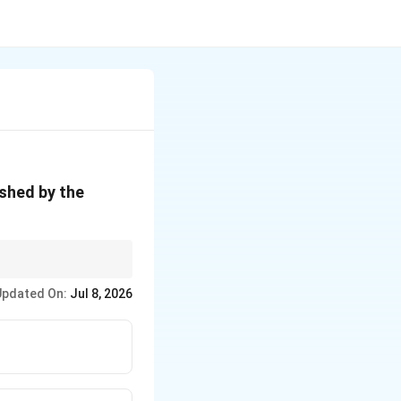
ished by the
prefers.
Updated On:
Jul 8, 2026