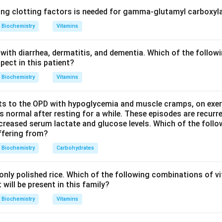
 facing the pocket where oxygen or carbon monoxide binds, but 
ing clotting factors is needed for gamma-glutamyl carboxyl
.
Biochemistry
Vitamins
nd why free heme binds carbon monoxide so strongly.
with diarrhea, dermatitis, and dementia. Which of the followi
e a protein, binds carbon monoxide about 25,000 times more stro
pect in this patient?
rbon monoxide can approach the iron in a straight, linear geome
Biochemistry
Vitamins
s to the OPD with hypoglycemia and muscle cramps, on exerti
nd the role of His E7 inside hemoglobin.
normal after resting for a while. These episodes are recurre
pocket, the distal histidine (His E7) sits right where a straight-o
ecreased serum lactate and glucose levels. Which of the follo
uffering from?
ould need to go. Its bulky side chain forces the carbon monox
ess favourable angle instead of a perfectly straight one, and it c
Biochemistry
Carbohydrates
d that favours the bent binding of oxygen over the straight bin
This steric hindrance cuts the affinity of heme for carbon mon
nly polished rice. Which of the following combinations of vi
ly about 200-fold greater than oxygen.
will be present in this family?
Biochemistry
Vitamins
the other residues.
l histidine) holds the iron in place and is essential for oxygen bi