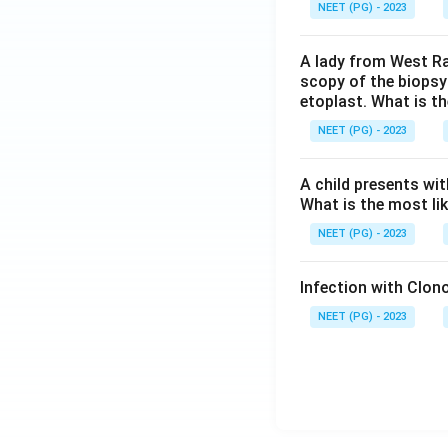
NEET (PG) - 2023
A lady from West Ra
scopy of the biopsy
etoplast. What is t
NEET (PG) - 2023
A child presents wit
What is the most li
NEET (PG) - 2023
Infection with Clono
NEET (PG) - 2023