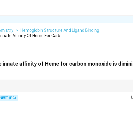
emistry
>
Hemoglobin Structure And Ligand Binding
Innate Affinity Of Heme For Carb
e innate affinity of Heme for carbon monoxide is dimin
His E7) sterically hinders the linear binding geometry that carbon monoxide 
NEET (PG)