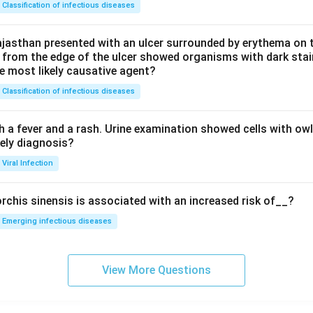
Classification of infectious diseases
jasthan presented with an ulcer surrounded by erythema on t
 from the edge of the ulcer showed organisms with dark stain
he most likely causative agent?
Classification of infectious diseases
h a fever and a rash. Urine examination showed cells with ow
kely diagnosis?
Viral Infection
rchis sinensis is associated with an increased risk of__?
Emerging infectious diseases
View More Questions