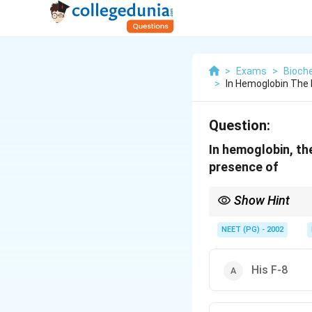
>
Exams
>
Bioch
>
In Hemoglobin The 
Question:
In hemoglobin, th
presence of
Show Hint
The distal histidine (
NEET (PG) - 2002
His F-8