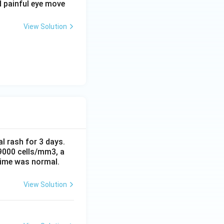
d painful eye move
s on the opposite
g the shape of the
View Solution
 hindering carbon
or carbon monoxide,
al rash for 3 days.
 9000 cells/mm3, a
time was normal.
View Solution