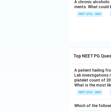
A chronic alcoholic
it does not specif
ments. What could be
face of the heme. 
NEET (PG) - 2023
heme pocket and ch
monoxide's straig
Step 5: Final Ans
The distal histidin
option (2).
Top NEET PG Ques
Download Solutio
A patient hailing fr
Lab investigations r
platelet count of 2
What is the most li
NEET (PG) - 2023
Which of the follow