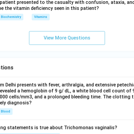
 patient presented to the casualty with confusion, ataxia, an
ically block the linear approach of carbon monoxide, since it sit
 the vitamin deficiency seen in this patient?
Gly B6 and Thr C4 are structural residues involved in maintainin
Biochemistry
Vitamins
ain packing; they are not the specific residues responsible for
ht-on binding geometry.
View More Questions
wer:
e, His E7, is the residue that diminishes heme's innate affinity f
tions
n in PDF
om Delhi presents with fever, arthralgia, and extensive petechi
evealed a hemoglobin of 9 g/ dL, a white blood cell count of
0000 cells/mm3, and a prolonged bleeding time. The clotting 
kely diagnosis?
Blood
ing statements is true about Trichomonas vaginalis?