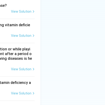
it does not bond
ase?
View Solution
ng vitamin deficie
ngly than it binds
try that fits
View Solution
on or while playi
nt after a period o
n approach of
wing diseases is he
ide molecule to
an also form a
View Solution
ding preferred by
oxide down from
tamin deficiency a
View Solution
nding overall, but