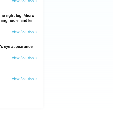
View Solution
he right leg. Micro
ing nuclei and kin
View Solution
l's eye appearance.
View Solution
View Solution