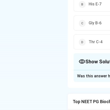
His E-7
Gly B-6
Thr C-4
Show Solu
The Correct Opt
Was this answer h
Solution and E
Step 1: Recall the
Each globin chain 
Top NEET PG Bioc
the iron atom of h
it to the globin ch