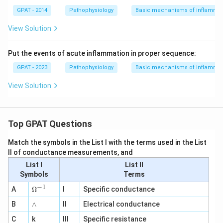
GPAT - 2014
Pathophysiology
Basic mechanisms of inflammat
View Solution
Put the events of acute inflammation in proper sequence:
GPAT - 2023
Pathophysiology
Basic mechanisms of inflammat
View Solution
Top GPAT Questions
Match the symbols in the List I with the terms used in the List
II of conductance measurements, and
List I
List II
Symbols
Terms
−
1
\O
A
Ω
I
Specific conductance
me
∧
B
ga
∧
II
Electrical conductance
^
C
k
III
Specific resistance
{-