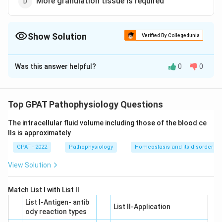
More granulation tissue is required
Show Solution
Verified By Collegedunia
The Correct Option is
D
Was this answer helpful?
0
0
Solution and Explanation
The healing of an excised wound involves a specific
series of physiological processes. In the context of
Top GPAT Pathophysiology Questions
the given question, let's explore why
"More
The intracellular fluid volume including those of the blood ce
granulation tissue is required"
is the correct answer.
lls is approximately
GPAT - 2022
Granulation Tissue Formation:
Pathophysiology
Homeostasis and its disorder
In excised
wounds, which are typically open wounds where
View Solution
tissue is removed, the body requires the formation
of granulation tissue to fill the wound gap.
Match List I with List II
Granulation tissue is a new connective tissue and
List I-Antigen‐ antib
List II-Application
microscopic blood vessels that form on the
ody reaction types