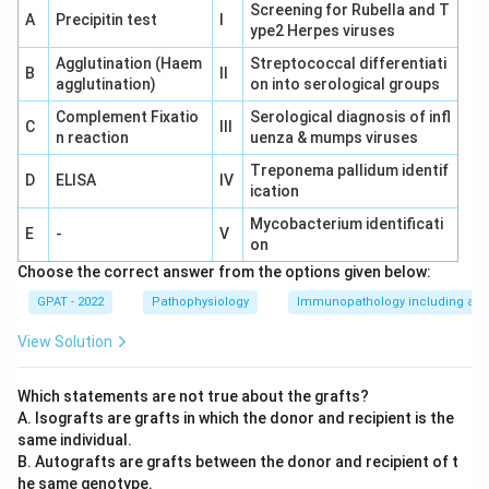
surfaces of a wound during the healing process.
Screening for Rubella and T
A
Precipitin test
I
This process necessitates the proliferation of
ype2 Herpes viruses
fibroblasts and the formation of new blood vessels
Agglutination (Haem
Streptococcal differentiati
B
II
(angiogenesis).
agglutination)
on into serological groups
Complement Fixatio
Serological diagnosis of infl
Less Tissue Loss:
While this might seem like a
C
III
n reaction
uenza & mumps viruses
potential answer, in excised wounds there is often
Treponema pallidum identif
significant tissue loss due to the nature of the
D
ELISA
IV
ication
excision. Thus, more granulation tissue is needed,
Mycobacterium identificati
not less.
E
-
V
on
Less Inflammatory Exudate:
The inflammatory
Choose the correct answer from the options given below:
phase involves certain exudates to cleanse the
GPAT - 2022
Pathophysiology
Immunopathology including amy
wound, so this is not a distinguishing factor in
View Solution
granulation.
Less Necrotic Tissue to be Removed:
Although
Which statements are not true about the grafts?
less necrotic tissue is favorable, it does not
A. Isografts are grafts in which the donor and recipient is the
same individual.
specifically influence the requirement of
B. Autografts are grafts between the donor and recipient of t
granulation tissue formation.
he same genotype.