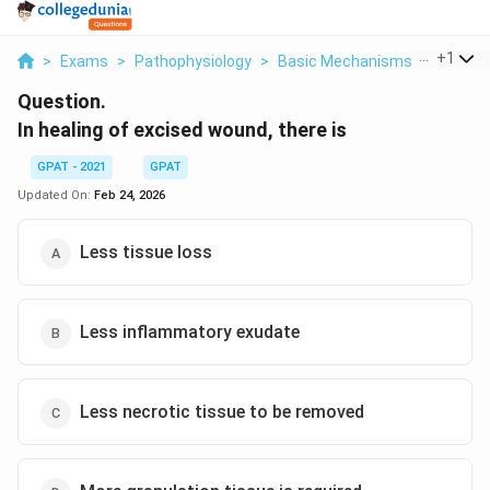
...
+
1
>
Exams
>
Pathophysiology
>
Basic Mechanisms Of Inflamm
Question.
In healing of excised wound, there is
GPAT - 2021
GPAT
Updated On:
Feb 24, 2026
Less tissue loss
Less inflammatory exudate
Less necrotic tissue to be removed