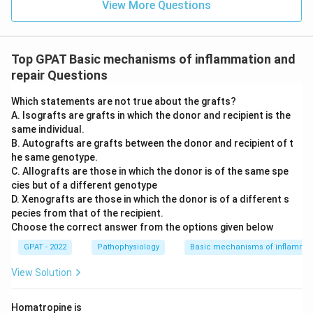
View More Questions
Top GPAT Basic mechanisms of inflammation and
repair Questions
Which statements are not true about the grafts?
A. Isografts are grafts in which the donor and recipient is the
same individual.
B. Autografts are grafts between the donor and recipient of t
he same genotype.
C. Allografts are those in which the donor is of the same spe
cies but of a different genotype
D. Xenografts are those in which the donor is of a different s
pecies from that of the recipient.
Choose the correct answer from the options given below
GPAT - 2022
Pathophysiology
Basic mechanisms of inflammat
View Solution
Homatropine is