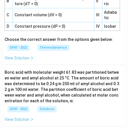
B
II
ture (dT = 0)
ric
Adiaba
C
Constant volume (dV = 0)
III
tic
D
Constant pressure (dP = 0)
IV
Isobar
Choose the correct answer from the options given below:
GPAT - 2022
Thermodynamics
View Solution
Boric acid with molecular weight 61.83 was partitioned betwe
en water and amyl alcohol at 25 °C. The amount of boric acid
was determined to be 0.24 g in 250 ml of amyl alcohol and 0.3
2 g in 100 ml water. The partition coefficient of boric acid bet
ween water and amyl alcohol, when calculated at molar conc
entration for each of the solution, is:
GPAT - 2022
Solutions
View Solution