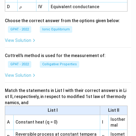
1}
\r
D
IV
Equivalent conductance
ρ
h
o
Choose the correct answer from the options given below:
GPAT - 2022
Ionic Equilibrium
View Solution
Cottrell’s method is used for the measurement of:
GPAT - 2022
Colligative Properties
View Solution
Match the statements in List I with their correct answers in Li
st II, respectively, in respect to modified 1st law of thermody
namics, and
List I
List II
Isother
A
Constant heat (q = 0)
I
mal
Reversible process at constant tempera
Isomet