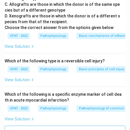
C. Allografts are those in which the donor is of the same spe
Conclusion:
In excised wounds, healing involves
cies but of a different genotype
substantial activity in forming granulation tissue,
D. Xenografts are those in which the donor is of a different s
which serves as both a physical filling for wound
pecies from that of the recipient.
closure and as a vascular network to support newly
Choose the correct answer from the options given below
developed tissues. Therefore, the statement
GPAT - 2022
Pathophysiology
Basic mechanisms of inflammat
"More granulation tissue is required" aligns
View Solution
accurately with the processes involved in the
healing of an excised wound.
Which of the following type is a reversible cell injury?
Therefore, the correct answer is:
More granulation
GPAT - 2022
Pathophysiology
Basic principles of cell injury a
tissue is required.
View Solution
Download Solution in PDF
Which of the following is a specific enzyme marker of cell dea
th in acute myocardial infarction?
GPAT - 2022
Pathophysiology
Pathophysiology of common di
View Solution