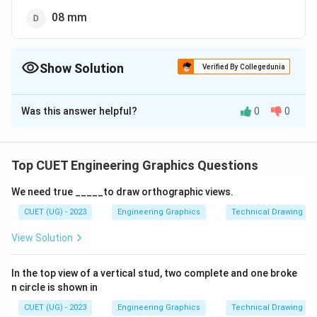
08 mm
Show Solution
Verified By Collegedunia
The Correct Option is
D
Was this answer helpful?
0
0
Solution and Explanation
The correct option is (D):08 mm
Top CUET Engineering Graphics Questions
Download Solution in PDF
We need true _____to draw orthographic views.
CUET (UG) - 2023
Engineering Graphics
Technical Drawing
View Solution
In the top view of a vertical stud, two complete and one broke
n circle is shown in
CUET (UG) - 2023
Engineering Graphics
Technical Drawing