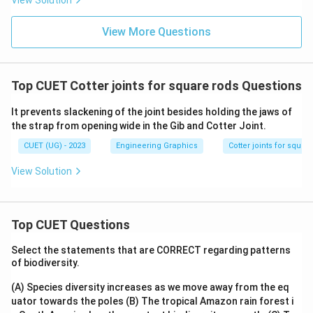
View Solution
View More Questions
Top CUET Cotter joints for square rods Questions
It prevents slackening of the joint besides holding the jaws of
the strap from opening wide in the Gib and Cotter Joint.
CUET (UG) - 2023
Engineering Graphics
Cotter joints for squar
View Solution
Top CUET Questions
Select the statements that are CORRECT regarding patterns
of biodiversity.
(A) Species diversity increases as we move away from the eq
uator towards the poles
(B) The tropical Amazon rain forest i