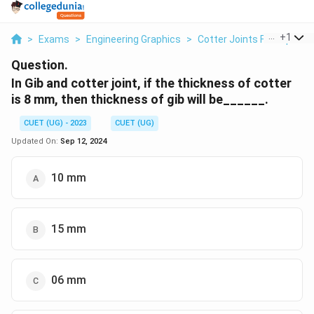
...
+
1
>
Exams
>
Engineering Graphics
>
Cotter Joints For Square
Question.
In Gib and cotter joint, if the thickness of cotter
is 8 mm, then thickness of gib will be______.
CUET (UG) - 2023
CUET (UG)
Updated On:
Sep 12, 2024
10 mm
15 mm
06 mm