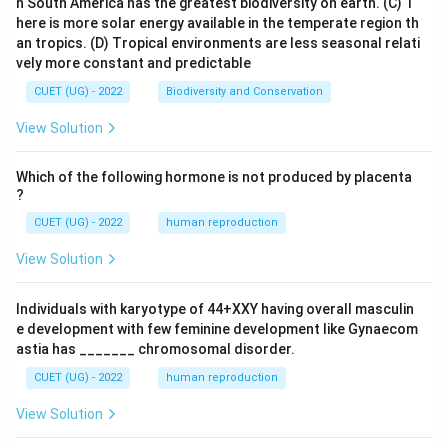
n South America has the greatest biodiversity on earth.
(C) T
here is more solar energy available in the temperate region th
an tropics.
(D) Tropical environments are less seasonal relati
vely more constant and predictable
CUET (UG) - 2022
Biodiversity and Conservation
View Solution
Which of the following hormone is not produced by placenta
?
CUET (UG) - 2022
human reproduction
View Solution
Individuals with karyotype of 44+XXY having overall masculin
e development with few feminine development like Gynaecom
astia has _______ chromosomal disorder.
CUET (UG) - 2022
human reproduction
View Solution