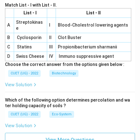
Match List - I with List - II.
List - I
List - II
Streptokinas
A
I
Blood-Cholestrol lowering agents
e
B
Cyclosporin
II
Clot Buster
C
Statins
III
Propionibacterium sharmanii
D
Swiss Cheese
IV
Immuno suppressive agent
Choose the correct answer from the options given below :
CUET (UG) - 2022
Biotechnology
View Solution
Which of the following option determines percolation and wa
ter holding capacity of soils ?
CUET (UG) - 2022
Eco-System
View Solution
View More Questions