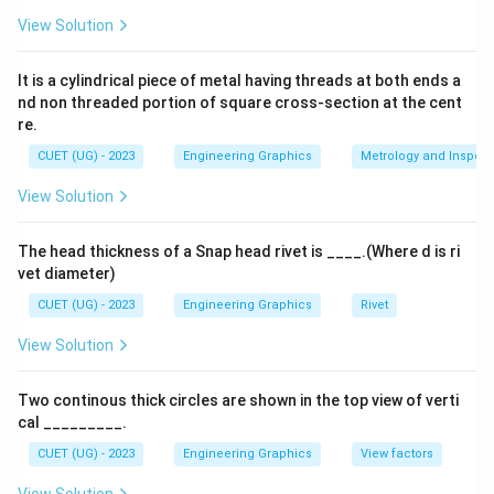
View Solution
It is a cylindrical piece of metal having threads at both ends a
nd non threaded portion of square cross-section at the cent
re.
CUET (UG) - 2023
Engineering Graphics
Metrology and Inspect
View Solution
The head thickness of a Snap head rivet is ____.(Where d is ri
vet diameter)
CUET (UG) - 2023
Engineering Graphics
Rivet
View Solution
Two continous thick circles are shown in the top view of verti
cal _________.
CUET (UG) - 2023
Engineering Graphics
View factors