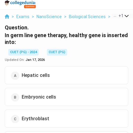
...
+
1
>
Exams
>
NanoScience
>
Biological Sciences
>
In Germ Li
Question.
In germ line gene therapy, healthy gene is inserted
into:
CUET (PG) - 2024
CUET (PG)
Updated On:
Jan 17, 2026
Hepatic cells
Embryonic cells
Erythroblast