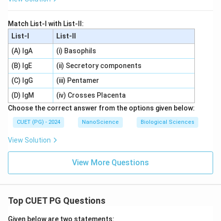
Match List-I with List-II:
List-I
List-II
(A) IgA
(i) Basophils
(B) IgE
(ii) Secretory components
(C) IgG
(iii) Pentamer
(D) IgM
(iv) Crosses Placenta
Choose the correct answer from the options given below:
CUET (PG) - 2024
NanoScience
Biological Sciences
View Solution
View More Questions
Top CUET PG Questions
Given below are two statements: