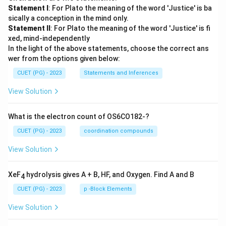
Statement I
: For Plato the meaning of the word 'Justice' is ba
sically a conception in the mind only.
Statement II
: For Plato the meaning of the word 'Justice' is fi
xed, mind-independently
In the light of the above statements, choose the correct ans
wer from the options given below:
CUET (PG) - 2023
Statements and Inferences
View Solution
What is the electron count of OS6CO182-?
CUET (PG) - 2023
coordination compounds
View Solution
XeF
hydrolysis gives A + B, HF, and Oxygen. Find A and B
4
CUET (PG) - 2023
p -Block Elements
View Solution