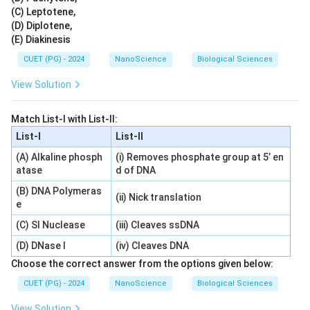
(C) Leptotene,
(D) Diplotene,
(E) Diakinesis
CUET (PG) - 2024
NanoScience
Biological Sciences
View Solution
Match List-I with List-II:
List-I
List-II
(A) Alkaline phosph
(i) Removes phosphate group at 5’ en
atase
d of DNA
(B) DNA Polymeras
(ii) Nick translation
e
(C) SI Nuclease
(iii) Cleaves ssDNA
(D) DNase I
(iv) Cleaves DNA
Choose the correct answer from the options given below:
CUET (PG) - 2024
NanoScience
Biological Sciences
View Solution