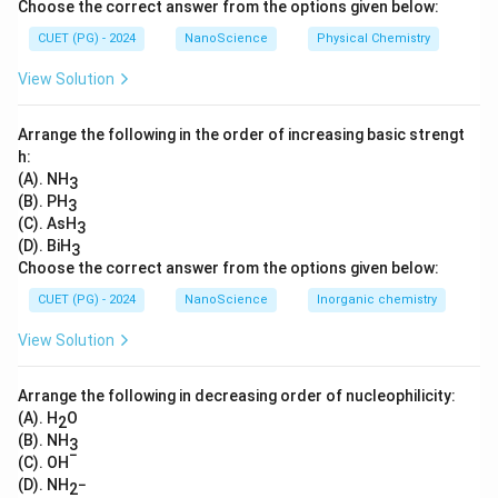
Choose the correct answer from the options given below:
cells, which are not passed down to future
CUET (PG) - 2024
NanoScience
Physical Chemistry
generations.
View Solution
Download Solution in PDF
Arrange the following in the order of increasing basic strengt
h:
(A). NH
3
(B). PH
3
(C). AsH
3
(D). BiH
3
Choose the correct answer from the options given below:
CUET (PG) - 2024
NanoScience
Inorganic chemistry
View Solution
Arrange the following in decreasing order of nucleophilicity:
(A). H
O
2
(B). NH
3
−
(C). OH
(D). NH
−
2