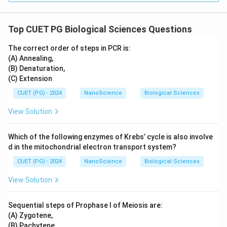
Top CUET PG Biological Sciences Questions
The correct order of steps in PCR is:
(A) Annealing,
(B) Denaturation,
(C) Extension
CUET (PG) - 2024
NanoScience
Biological Sciences
View Solution
Which of the following enzymes of Krebs’ cycle is also involve
d in the mitochondrial electron transport system?
CUET (PG) - 2024
NanoScience
Biological Sciences
View Solution
Sequential steps of Prophase I of Meiosis are:
(A) Zygotene,
(B) Pachytene,