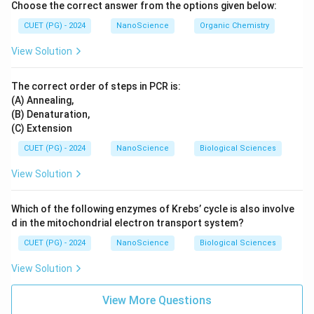
Choose the correct answer from the options given below:
CUET (PG) - 2024
NanoScience
Organic Chemistry
View Solution
The correct order of steps in PCR is:
(A) Annealing,
(B) Denaturation,
(C) Extension
CUET (PG) - 2024
NanoScience
Biological Sciences
View Solution
Which of the following enzymes of Krebs’ cycle is also involve
d in the mitochondrial electron transport system?
CUET (PG) - 2024
NanoScience
Biological Sciences
View Solution
View More Questions