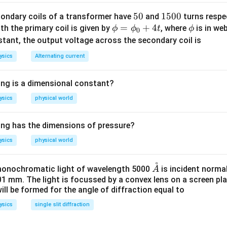
5
50
1
1500
ondary coils of a transformer have
and
turns respec
\p
=
0
+
4
5
\p
th the primary coil is given by
, where
is in we
ϕ
ϕ
t
ϕ
0
hi
0
hi
stant, the output voltage across the secondary coil is
=
0
ysics
Alternating current
\p
hi_
ing is a dimensional constant?
{0}
+4
ysics
physical world
t
ing has the dimensions of pressure?
ysics
physical world
˚
\m
 monochromatic light of wavelength 5000
is incident normal
A
ath
01 mm. The light is focussed by a convex lens on a screen pla
ll be formed for the angle of diffraction equal to
ring
{A}
ysics
single slit diffraction