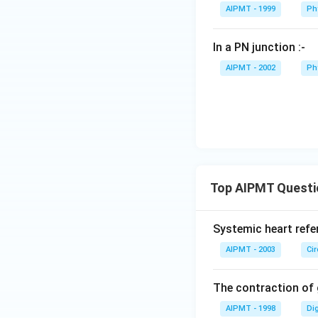
AIPMT - 1999
Ph
In a PN junction :-
AIPMT - 2002
Ph
Top AIPMT Questi
Systemic heart refe
AIPMT - 2003
Ci
The contraction of g
AIPMT - 1998
Di