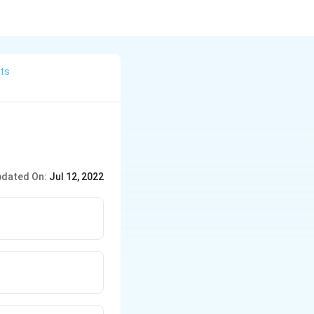
its
dated On:
Jul 12, 2022