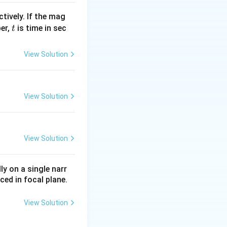
tively. If the mag
t
ber,
is time in sec
t
View Solution
View Solution
View Solution
ly on a single narr
ced in focal plane.
View Solution