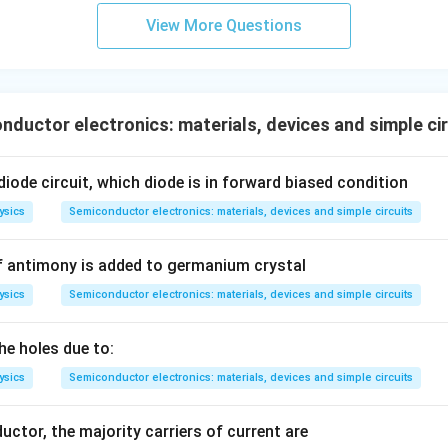
View More Questions
ductor electronics: materials, devices and simple ci
iode circuit, which diode is in forward biased condition
ysics
Semiconductor electronics: materials, devices and simple circuits
f antimony is added to germanium crystal
ysics
Semiconductor electronics: materials, devices and simple circuits
the holes due to:
ysics
Semiconductor electronics: materials, devices and simple circuits
uctor, the majority carriers of current are