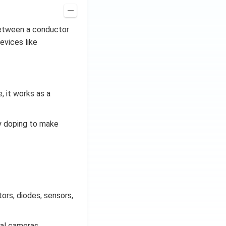
 between a conductor
evices like
, it works as a
by doping to make
ors, diodes, sensors,
tal cameras,