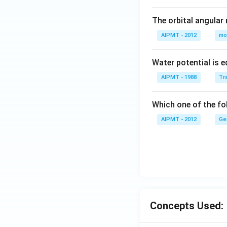
The orbital angular
AIPMT - 2012
mo
Water potential is e
AIPMT - 1988
Tra
Which one of the fol
AIPMT - 2012
Ge
Concepts Used: