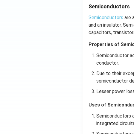
Semiconductors
Semiconductors
are a
and an insulator. Sem
capacitors, transistor
Properties of Semi
Semiconductor acts
conductor.
Due to their exce
semiconductor dev
Lesser power los
Uses of Semiconduc
Semiconductors ar
integrated circuits
Semiconductors are