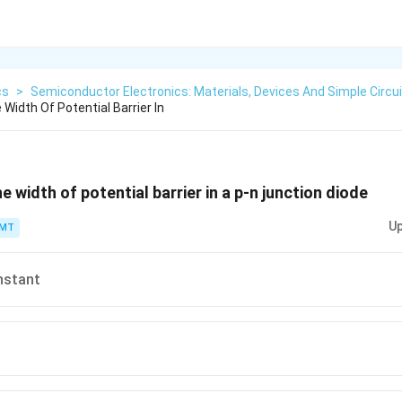
cs
>
Semiconductor Electronics: Materials, Devices And Simple Circu
 Width Of Potential Barrier In
he width of potential barrier in a p-n junction diode
Up
PMT
nstant