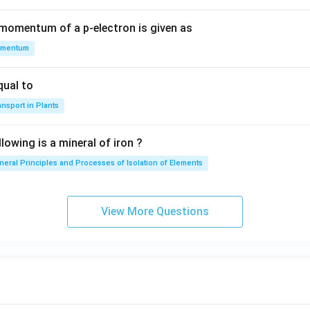
 momentum of a p-electron is given as
mentum
qual to
nsport in Plants
lowing is a mineral of iron ?
neral Principles and Processes of Isolation of Elements
View More Questions