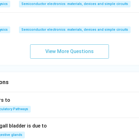
ysics
Semiconductor electronics: materials, devices and simple circuits
ysics
Semiconductor electronics: materials, devices and simple circuits
View More Questions
ons
rs to
rculatory Pathways
all bladder is due to
gestive glands