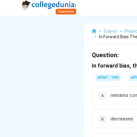
>
Exams
>
Physi
>
In Forward Bias The
Question:
In forward bias, t
AIPMT - 1999
AI
remains co
decreases