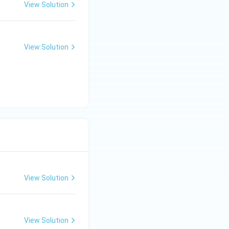
View Solution
View Solution
View Solution
View Solution