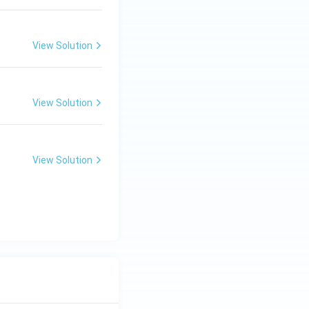
View Solution
View Solution
View Solution