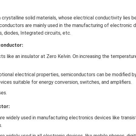
 crystalline solid materials, whose electrical conductivity lies
iconductors are mainly used in the manufacturing of electronic d
s, diodes, Integrated circuits, etc.
conductor:
 like an insulator at Zero Kelvin. On increasing the temperature
ptional electrical properties, semiconductors can be modified 
ices suitable for energy conversion, switches, and amplifiers.
ses.
tor:
e widely used in manufacturing electronics devices like transist
.
 widely used in all electronic devices, like mobile phones, digi