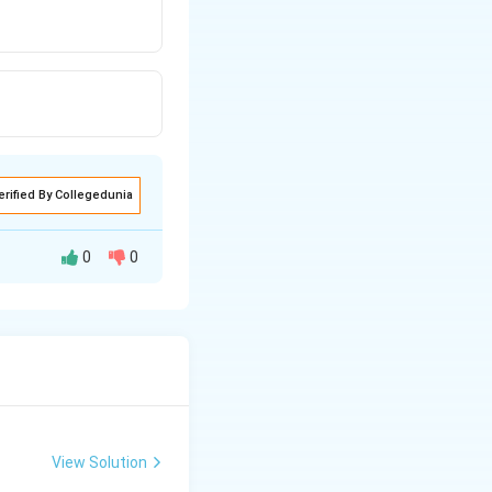
erified By Collegedunia
0
0
ns of majority
e the size of
View Solution