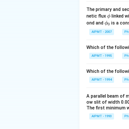
The primary and sec
\p
netic flux
linked wi
ϕ
hi
\p
ond and
is a con
ϕ
0
hi_
AIPMT - 2007
Ph
{0}
Which of the follow
AIPMT - 1995
Ph
Which of the follow
AIPMT - 1994
Ph
A parallel beam of
ow slit of width 0.0
The first minimum wi
AIPMT - 1993
Ph