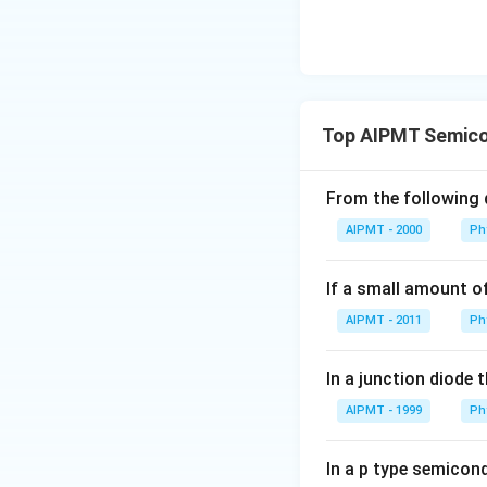
Top AIPMT Semicon
From the following d
AIPMT - 2000
Ph
If a small amount o
AIPMT - 2011
Ph
In a junction diode 
AIPMT - 1999
Ph
In a p type semicond