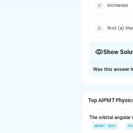
increases
first (a) the
Show Solu
The Correct Opt
Was this answer h
Solution and E
In forward biasing
carriers (i.e. ele
Top AIPMT Physic
depletion region 
The orbital angular
Download Solutio
AIPMT - 2012
Ph