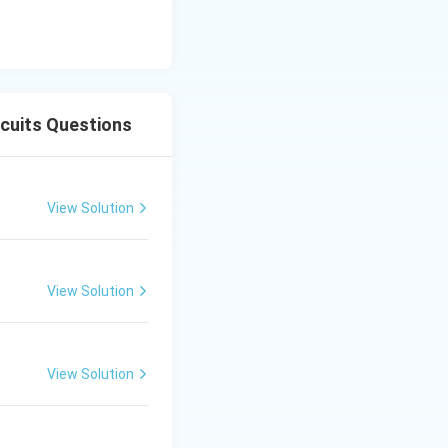
rcuits Questions
View Solution
View Solution
View Solution