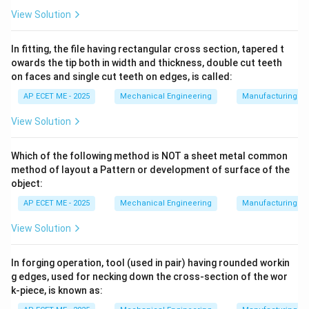
relationship:
View Solution
2
⋅
⋅
h_f = \frac{f \cdot L \cdot V^2
f
L
V
=
h
f
2
⋅
⋅
In fitting, the file having rectangular cross section, tapered t
g
d
owards the tip both in width and thickness, double cut teeth
Where:
on faces and single cut teeth on edges, is called:
AP ECET ME - 2025
Mechanical Engineering
Manufacturing T
h_f
•
: Head loss due to friction (m)
h
f
View Solution
f
•
: Friction factor (dimensionless)
f
Which of the following method is NOT a sheet metal common
method of layout a Pattern or development of surface of the
L
•
: Length of the pipe (m)
L
object:
AP ECET ME - 2025
Mechanical Engineering
Manufacturing T
V
•
: Mean velocity of flow (m/s)
V
View Solution
2
g
^2
•
: Acceleration due to gravity (9.81 m/s
)
g
In forging operation, tool (used in pair) having rounded workin
g edges, used for necking down the cross-section of the wor
d
•
: Diameter of the pipe (m)
d
k-piece, is known as: