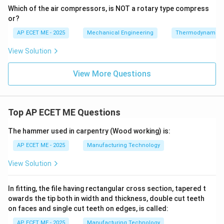
Which of the air compressors, is NOT a rotary type compress
or?
AP ECET ME - 2025
Mechanical Engineering
Thermodynamics
View Solution
View More Questions
Top AP ECET ME Questions
The hammer used in carpentry (Wood working) is:
AP ECET ME - 2025
Manufacturing Technology
View Solution
In fitting, the file having rectangular cross section, tapered t
owards the tip both in width and thickness, double cut teeth
on faces and single cut teeth on edges, is called:
AP ECET ME - 2025
Manufacturing Technology