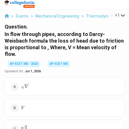
...
+
1
>
Exams
>
Mechanical Engineering
>
Thermodynamics
>
I
Question.
In flow through pipes, according to Darcy-
Weisbach formula the loss of head due to friction
is proportional to , Where, V = Mean velocity of
flow.
AP ECET ME - 2025
AP ECET ME
Updated On:
Jul 1, 2026
\sqrt{V}
V
V
V
2
V^2