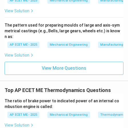
AP ECET ME - 2025
Mechanical Engineering
Manufacturing T
2. Relationship with Velocity:
From the formula, it is
h_f
clear that the frictional head loss (
) is directly
h
View Solution
f
2
V^2
proportional to the square of the mean velocity (
).
V
This means that if the velocity of the fluid in a pipe is
The pattern used for preparing moulds of large and axis-sym
metrical castings (e.g., Bells, large gears, wheels etc.) is know
doubled, the head loss due to friction will increase by a
n as:
2
2^2
2
=
4
factor of four (
).
= 4
AP ECET ME - 2025
Mechanical Engineering
Manufacturing T
3. Practical Significance:
This square relationship is
View Solution
critical for engineers when sizing pumps and pipes.
High velocities lead to significantly higher energy
View More Questions
losses, which is why industrial piping is often designed
to keep flow velocities within specific economical
ranges to balance pipe cost against energy
Top AP ECET ME Thermodynamics Questions
consumption.
The ratio of brake power to indicated power of an internal co
mbustion engine is called:
Download Solution in PDF
AP ECET ME - 2025
Mechanical Engineering
Thermodynamics
View Solution