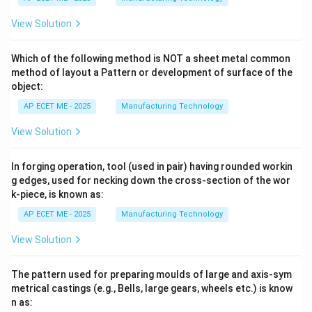
View Solution
Which of the following method is NOT a sheet metal common
method of layout a Pattern or development of surface of the
object:
AP ECET ME - 2025
Manufacturing Technology
View Solution
In forging operation, tool (used in pair) having rounded workin
g edges, used for necking down the cross-section of the wor
k-piece, is known as:
AP ECET ME - 2025
Manufacturing Technology
View Solution
The pattern used for preparing moulds of large and axis-sym
metrical castings (e.g., Bells, large gears, wheels etc.) is know
n as: