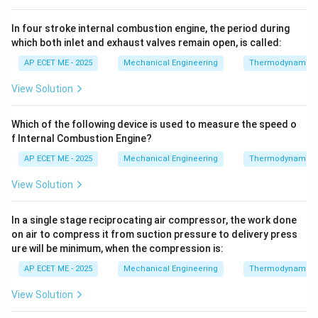
In four stroke internal combustion engine, the period during
which both inlet and exhaust valves remain open, is called:
AP ECET ME - 2025
Mechanical Engineering
Thermodynamics
View Solution
Which of the following device is used to measure the speed o
f Internal Combustion Engine?
AP ECET ME - 2025
Mechanical Engineering
Thermodynamics
View Solution
In a single stage reciprocating air compressor, the work done
on air to compress it from suction pressure to delivery press
ure will be minimum, when the compression is:
AP ECET ME - 2025
Mechanical Engineering
Thermodynamics
View Solution