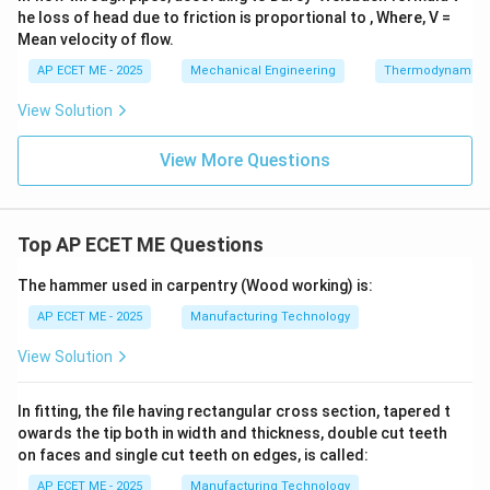
he loss of head due to friction is proportional to , Where, V =
Mean velocity of flow.
AP ECET ME - 2025
Mechanical Engineering
Thermodynamics
View Solution
View More Questions
Top AP ECET ME Questions
The hammer used in carpentry (Wood working) is:
AP ECET ME - 2025
Manufacturing Technology
View Solution
In fitting, the file having rectangular cross section, tapered t
owards the tip both in width and thickness, double cut teeth
on faces and single cut teeth on edges, is called:
AP ECET ME - 2025
Manufacturing Technology