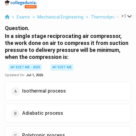
...
+
1
>
Exams
>
Mechanical Engineering
>
Thermodynamics
>
I
Question.
In a single stage reciprocating air compressor,
the work done on air to compress it from suction
pressure to delivery pressure will be minimum,
when the compression is:
AP ECET ME - 2025
AP ECET ME
Updated On:
Jul 1, 2026
Isothermal process
Adiabatic process
Polytropic process