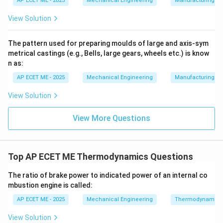
AP ECET ME - 2025
Mechanical Engineering
Manufacturing T
View Solution
2. The Concept of Isothermal Efficiency:
Since
isothermal compression is the ideal goal for energy
The pattern used for preparing moulds of large and axis-sym
saving, we use "Isothermal Efficiency" to evaluate real
metrical castings (e.g., Bells, large gears, wheels etc.) is know
compressors by comparing their actual work to the
n as:
theoretical isothermal work.
AP ECET ME - 2025
Mechanical Engineering
Manufacturing T
3. Practical Implementation:
In practice, achieving
View Solution
perfect isothermal compression is impossible because
View More Questions
it would require an infinitely slow stroke. However,
engineers use
Top AP ECET ME Thermodynamics Questions
intercooling
in multi-stage compressors to bring the
process as close to isothermal as possible to save
The ratio of brake power to indicated power of an internal co
energy.
mbustion engine is called:
AP ECET ME - 2025
Mechanical Engineering
Thermodynamics
Download Solution in PDF
View Solution