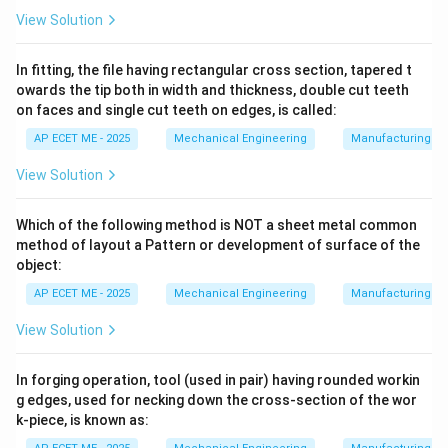
P_1
compressed from a low pressure (
) to a higher
P
1
View Solution
P_2
delivery pressure (
):
P
2
In fitting, the file having rectangular cross section, tapered t
PV
=
•
Isothermal Compression (
):
Temperature
P
V
C
owards the tip both in width and thickness, double cut teeth
=
on faces and single cut teeth on edges, is called:
remains constant. This follows the lowest path on the
C
P-V diagram, resulting in the smallest area and thus the
AP ECET ME - 2025
Mechanical Engineering
Manufacturing T
View Solution
minimum work done
.
Which of the following method is NOT a sheet metal common
PV^\gamma
γ
=
•
Adiabatic Compression (
):
No heat is
P
V
C
method of layout a Pattern or development of surface of the
= C
removed during the process. The temperature rises
object:
sharply, following the steepest path and requiring the
AP ECET ME - 2025
Mechanical Engineering
Manufacturing T
maximum work.
View Solution
PV^n
n
=
•
Polytropic Compression (
):
Represents
P
V
C
In forging operation, tool (used in pair) having rounded workin
= C
1 \lt n
real-world scenarios where some heat is removed (
g edges, used for necking down the cross-section of the wor
\lt
1
<
<
). The work required is between isothermal
n
γ
k-piece, is known as:
\gamm
and adiabatic.