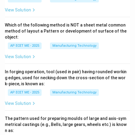
View Solution
Which of the following method is NOT a sheet metal common
method of layout a Pattern or development of surface of the
object:
AP ECET ME - 2025
Manufacturing Technology
View Solution
In forging operation, tool (used in pair) having rounded workin
g edges, used for necking down the cross-section of the wor
k-piece, is known as:
AP ECET ME - 2025
Manufacturing Technology
View Solution
The pattern used for preparing moulds of large and axis-sym
metrical castings (e.g., Bells, large gears, wheels etc.) is know
n as: