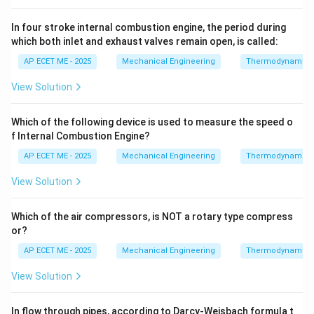
In four stroke internal combustion engine, the period during
which both inlet and exhaust valves remain open, is called:
AP ECET ME - 2025
Mechanical Engineering
Thermodynamics
View Solution
Which of the following device is used to measure the speed o
f Internal Combustion Engine?
AP ECET ME - 2025
Mechanical Engineering
Thermodynamics
View Solution
Which of the air compressors, is NOT a rotary type compress
or?
AP ECET ME - 2025
Mechanical Engineering
Thermodynamics
View Solution
In flow through pipes, according to Darcy-Weisbach formula t