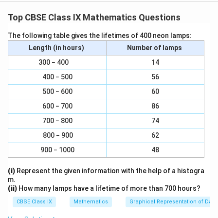
|
|
∣∣
Therefore, BM
CN
Top CBSE Class IX Mathematics Questions
|
Thus, BM and CN are two parallel lines and a
transversal line BC cut them at B and C respectively.
The following table gives the lifetimes of 400 neon lamps:
∴
∴
∠
∠
∠
∠
2 =
3 (Alternate interior angles)
Length (in hours)
Number of lamps
∠
∠
∠
∠
∠
∠
∠
∠
However,
1 =
2 and
3 =
4 (By laws of
300 − 400
14
reflection)
400 − 500
56
∠
∠
∠
∠
∠
∠
∠
∠
∴
1 =
2 =
3 =
4
∠
∠
∠
∠
∠
500 − 600
∠
∠
∠
60
Also,
1 +
2 =
3 +
4
∠
∠
∠
∠
ABC =
DCB
600 − 700
86
However, these are alternate interior angles.
700 − 800
74
|
∣∣
∴ AB
CD
800 − 900
62
|
900 − 1000
48
Download Solution in PDF
(i)
Represent the given information with the help of a histogra
m.
(ii)
How many lamps have a lifetime of more than 700 hours?
CBSE Class IX
Mathematics
Graphical Representation of Data