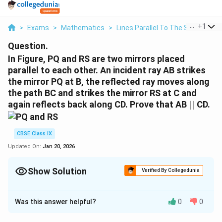
...
+
1
>
Exams
>
Mathematics
>
Lines Parallel To The Same Line
Question.
In Figure, PQ and RS are two mirrors placed
parallel to each other. An incident ray AB strikes
the mirror PQ at B, the reflected ray moves along
the path BC and strikes the mirror RS at C and
||
again reflects back along CD. Prove that AB
∣∣
CD.
CBSE Class IX
Updated On:
Jan 20, 2026
Show Solution
Verified By Collegedunia
Solution and Explanation
Was this answer helpful?
0
0
⊥
⊥
⊥
⊥
Let us draw BM
PQ and CN
RS.
|
∣∣
As PQ
RS,