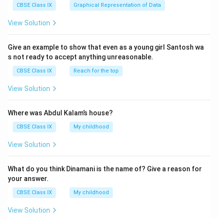
CBSE Class IX
Graphical Representation of Data
View Solution
Give an example to show that even as a young girl Santosh wa
s not ready to accept anything unreasonable.
CBSE Class IX
Reach for the top
View Solution
Where was Abdul Kalam’s house?
CBSE Class IX
My childhood
View Solution
What do you think Dinamani is the name of? Give a reason for
your answer.
CBSE Class IX
My childhood
View Solution