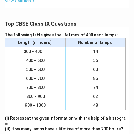
View Solution
Top CBSE Class IX Questions
The following table gives the lifetimes of 400 neon lamps:
Length (in hours)
Number of lamps
300 − 400
14
400 − 500
56
500 − 600
60
600 − 700
86
700 − 800
74
800 − 900
62
900 − 1000
48
(i)
Represent the given information with the help of a histogra
m.
(ii)
How many lamps have a lifetime of more than 700 hours?