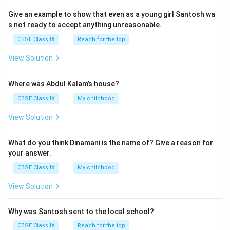
Give an example to show that even as a young girl Santosh wa
s not ready to accept anything unreasonable.
CBSE Class IX
Reach for the top
View Solution
Where was Abdul Kalam’s house?
CBSE Class IX
My childhood
View Solution
What do you think Dinamani is the name of? Give a reason for
your answer.
CBSE Class IX
My childhood
View Solution
Why was Santosh sent to the local school?
CBSE Class IX
Reach for the top