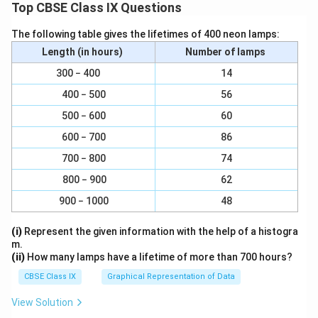
Top CBSE Class IX Questions
The following table gives the lifetimes of 400 neon lamps:
Length (in hours)
Number of lamps
300 − 400
14
400 − 500
56
500 − 600
60
600 − 700
86
700 − 800
74
800 − 900
62
900 − 1000
48
(i)
Represent the given information with the help of a histogra
m.
(ii)
How many lamps have a lifetime of more than 700 hours?
CBSE Class IX
Graphical Representation of Data
View Solution