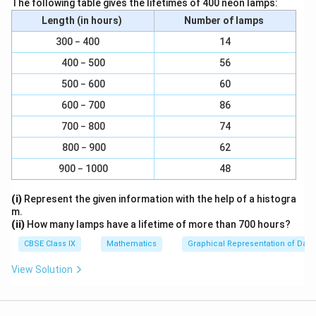
The following table gives the lifetimes of 400 neon lamps:
⇒
∠
⇒
∠
GEF = 36º
Length (in hours)
Number of lamps
∠
∠
∠
∠
AGE and
GED are alternate interior angles.
300 − 400
14
⇒
∠
∠
⇒
∠
∠
AGE =
GED = 126º
400 − 500
56
∠
∠
∠
∠
However,
AGE +
FGE = 180º (Linear pair)
500 − 600
60
⇒
∠
⇒
∠
126º +
FGE = 180º
600 − 700
86
⇒
∠
⇒
∠
FGE = 180º − 126º = 54º
700 − 800
74
∠
∠
∠
∠
∠
∠
∴
AGE = 126º,
GEF = 36º,
FGE = 54º
800 − 900
62
Download Solution in PDF
900 − 1000
48
(i)
Represent the given information with the help of a histogra
m.
(ii)
How many lamps have a lifetime of more than 700 hours?
CBSE Class IX
Mathematics
Graphical Representation of Data
View Solution