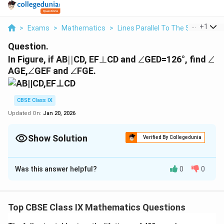
...
+
1
>
Exams
>
Mathematics
>
Lines Parallel To The Same Line
Question.
||
⊥
∠
∠
In Figure, if AB
∣∣
CD, EF
⊥
CD and
∠
GED=126°, find
∠
∠
∠
AGE,
∠
GEF and
∠
FGE.
CBSE Class IX
Updated On:
Jan 20, 2026
Show Solution
Verified By Collegedunia
Solution and Explanation
Was this answer helpful?
0
0
|
∣∣
It is given that, AB
CD.
|
⊥
⊥
EF
CD
∠
∠
GED = 126º
Top CBSE Class IX Mathematics Questions
⇒
∠
⇒
∠
∠GEF +
FED = 126º
⇒
∠
⇒
∠
GEF + 90º = 126º