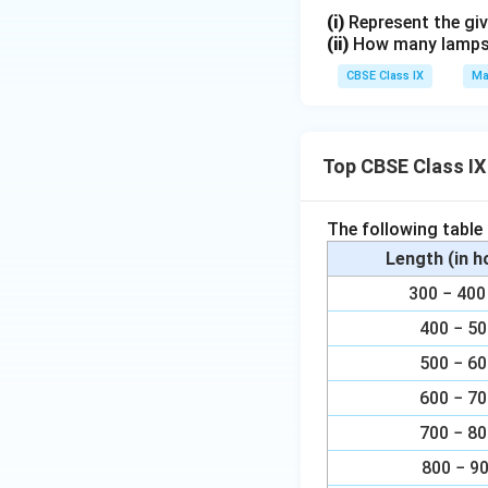
2
(i)
Represent the giv
(ii)
How many lamps h
}
CBSE Class IX
Ma
Top CBSE Class IX
The following table
Length (in 
300 − 4
400 − 5
500 − 6
600 − 7
700 − 8
800 − 9