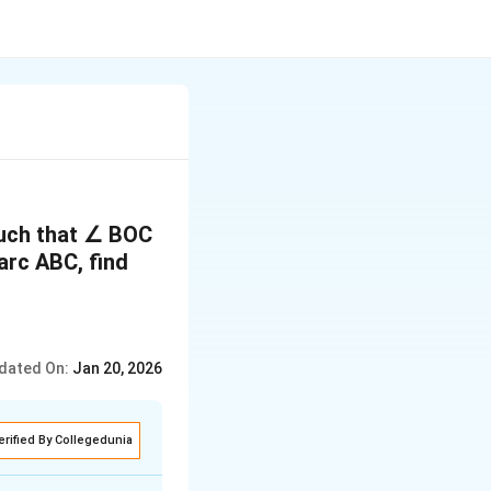
 such that ∠ BOC
 arc ABC, find
dated On:
Jan 20, 2026
erified By Collegedunia