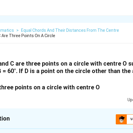
matics
>
Equal Chords And Their Distances From The Centre
C Are Three Points On A Circle
B and C are three points on a circle with centre O
= 60°. If D is a point on the circle other than the
Up
tion
V
xplanation