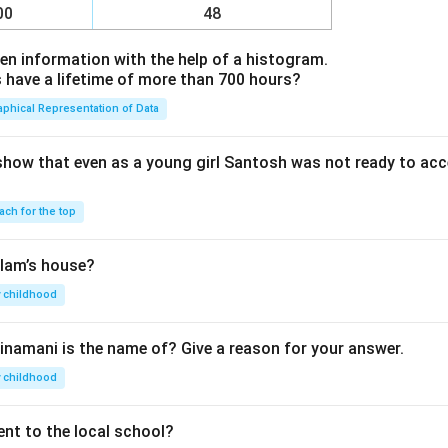
00
48
en information with the help of a histogram.
ave a lifetime of more than 700 hours?
aphical Representation of Data
show that even as a young girl Santosh was not ready to acc
ach for the top
lam’s house?
 childhood
inamani is the name of? Give a reason for your answer.
 childhood
nt to the local school?