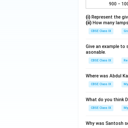
900 − 10
(i)
Represent the giv
(ii)
How many lamps h
CBSE Class IX
Gr
Give an example to 
asonable.
CBSE Class IX
Re
Where was Abdul Ka
CBSE Class IX
My
What do you think D
CBSE Class IX
My
Why was Santosh se