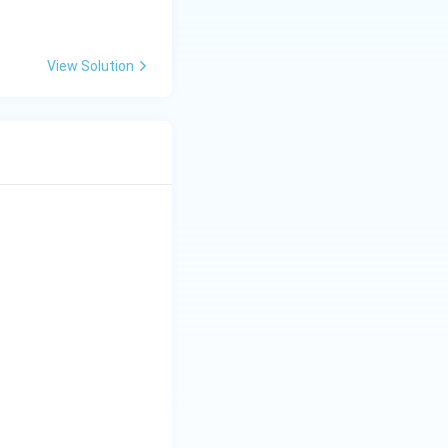
View Solution