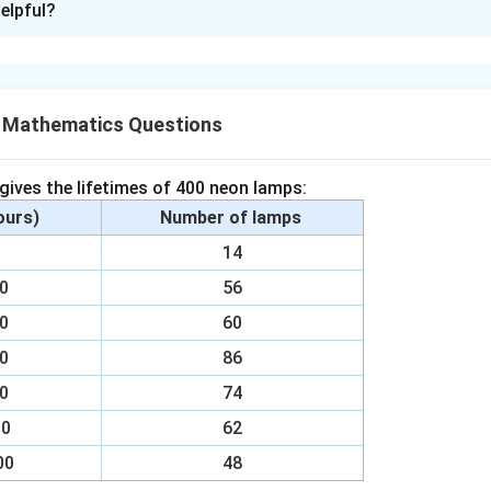
elpful?
d that
 ∠BOC
X Mathematics Questions
 gives the lifetimes of 400 neon lamps:
e subtended by an arc at the centre is double the angle subten
hours)
Number of lamps
ing part of the circle.
00
14
1
\
00
× 90°= 45°
56
2
00
60
n in PDF
00
86
a
00
74
{
00
62
1
}
00
48
{