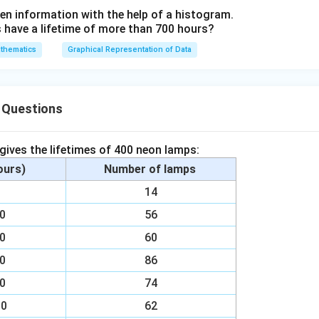
2
en information with the help of a histogram.
ave a lifetime of more than 700 hours?
}
thematics
Graphical Representation of Data
 Questions
 gives the lifetimes of 400 neon lamps:
hours)
Number of lamps
00
14
00
56
00
60
00
86
00
74
00
62