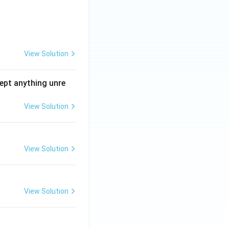
View Solution
ept anything unre
View Solution
View Solution
View Solution