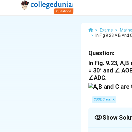
>
Exams
>
Mathe
>
In Fig 9 23 A B And 
Question:
In Fig. 9.23, A,
= 30° and ∠ AOB 
∠ADC.
CBSE Class IX
Show Solu
Solution and E