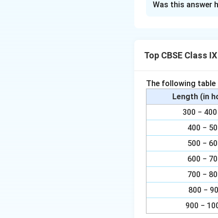
Was this answer h
It can be observe
∠AOC = ∠AOB +
Top CBSE Class I
= 60° + 30°
= 90°
The following table
We know that angl
Length (in 
point on the remain
300 − 4
1
\
∠ADC=
400 − 5
∠AOC=
2
f
f
500 − 6
r
r
Download Solutio
600 − 7
a
c
c
700 − 8
{
800 − 9
1
}
900 − 10
{