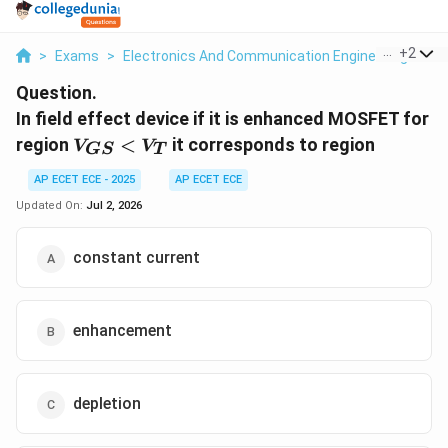
...
+
2
>
Exams
>
Electronics And Communication Engineering
>
M
Question.
In field effect device if it is enhanced MOSFET for
V_{GS}
region
<
it corresponds to region
V
V
GS
T
\lt V_T
AP ECET ECE - 2025
AP ECET ECE
Updated On:
Jul 2, 2026
constant current
enhancement
depletion