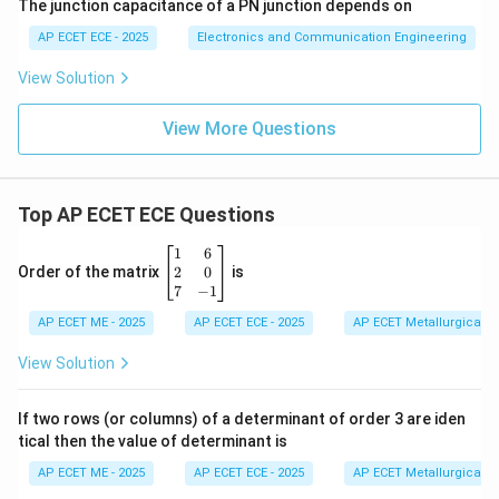
The junction capacitance of a PN junction depends on
AP ECET ECE - 2025
Electronics and Communication Engineering
View Solution
View More Questions
Top AP ECET ECE Questions
\b
1
6
eg
2
0
Order of the matrix
is
in
7
−
1
{b
AP ECET ME - 2025
m
AP ECET ECE - 2025
AP ECET Metallurgical En
at
ri
View Solution
x}
1
&
If two rows (or columns) of a determinant of order 3 are iden
6
tical then the value of determinant is
\\
2
AP ECET ME - 2025
AP ECET ECE - 2025
AP ECET Metallurgical En
&