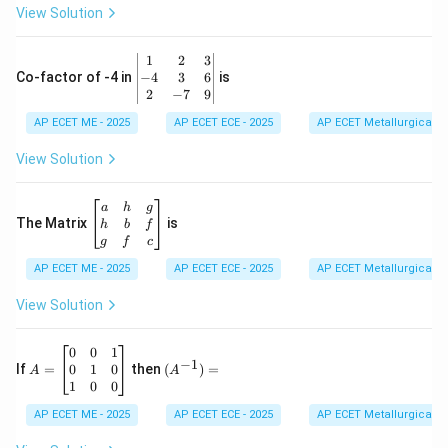
0
View Solution
\\
7
&
\b
1
2
3
-1
eg
−
4
3
6
Co-factor of -4 in
is
\e
in
2
−
7
9
n
{v
d
AP ECET ME - 2025
m
AP ECET ECE - 2025
AP ECET Metallurgical En
{b
at
m
ri
View Solution
at
x}
ri
1
x}
&
\b
a
h
g
2
eg
The Matrix
is
h
b
f
&
in
g
f
c
3
{b
\\
AP ECET ME - 2025
m
AP ECET ECE - 2025
AP ECET Metallurgical En
-4
at
&
ri
View Solution
3
x}
&
a
6
&
A
(A
0
0
1
−
1
\\
h
=
^{-
0
1
0
If
=
then
(
)
=
A
A
2
&
\b
1})
1
0
0
&
g
eg
=
-7
\\
in
AP ECET ME - 2025
AP ECET ECE - 2025
AP ECET Metallurgical En
&
h
{b
9
&