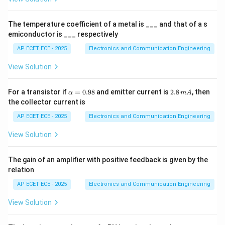
es
Step 3: Device state
MOSFET is OFF (cut-off region).
1
0
The temperature coefficient of a metal is ___ and that of a s
^
emiconductor is ___ respectively
Step 4: Interpretation
This is equivalent to depletion
4
region behavior.
AP ECET ECE - 2025
Electronics and Communication Engineering
View Solution
Step 5: Conclusion
\a
2.
\boxed{\text{Depletion region}
For a transistor if
=
0.98
and emitter current is
2.8
, then
Depletion region
α
m
A
lp
8
the collector current is
h
\,
a
m
AP ECET ECE - 2025
Electronics and Communication Engineering
=
A
0.
View Solution
98
Final Answer:
\boxed{(C)}
The gain of an amplifier with positive feedback is given by the
(
)
C
relation
AP ECET ECE - 2025
Electronics and Communication Engineering
Download Solution in PDF
View Solution