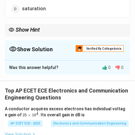
saturation
Show Hint
V_{GS}
If
<
, MOSFET is OFF.
V
V
GS
T
\lt V_T
Show Solution
Verified By Collegedunia
The Correct Option is
C
Was this answer helpful?
0
0
Solution and Explanation
V_{G
Concept:
MOSFET regions depend on gate voltage
.
V
Top AP ECET ECE Electronics and Communication
GS
Engineering Questions
V_T
Step 1: Threshold voltage
is minimum voltage to
V
T
A conductor acquires excess electrons has individual voltag
create channel.
4
2
e gain of
25
×
1
0
. Its overall gain in dB is
5
\t
AP ECET ECE - 2025
Electronics and Communication Engineering
V_{GS}
<
Step 2: Condition
No channel formation.
V
V
GS
T
i
\lt V_T
m
View Solution